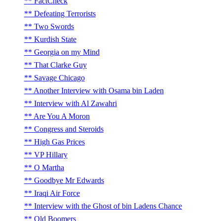
FactCheck
Defeating Terrorists
Two Swords
Kurdish State
Georgia on my Mind
That Clarke Guy
Savage Chicago
Another Interview with Osama bin Laden
Interview with Al Zawahri
Are You A Moron
Congress and Steroids
High Gas Prices
VP Hillary
O Martha
Goodbye Mr Edwards
Iraqi Air Force
Interview with the Ghost of bin Ladens Chance
Old Boomers