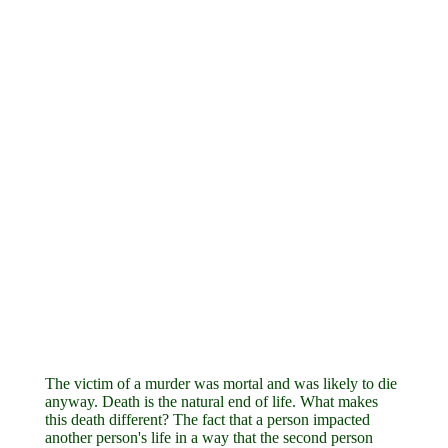
The victim of a murder was mortal and was likely to die
anyway. Death is the natural end of life. What makes
this death different? The fact that a person impacted
another person's life in a way that the second person