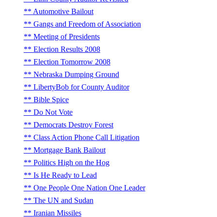
Automotive Bailout
Gangs and Freedom of Association
Meeting of Presidents
Election Results 2008
Election Tomorrow 2008
Nebraska Dumping Ground
LibertyBob for County Auditor
Bible Spice
Do Not Vote
Democrats Destroy Forest
Class Action Phone Call Litigation
Mortgage Bank Bailout
Politics High on the Hog
Is He Ready to Lead
One People One Nation One Leader
The UN and Sudan
Iranian Missiles