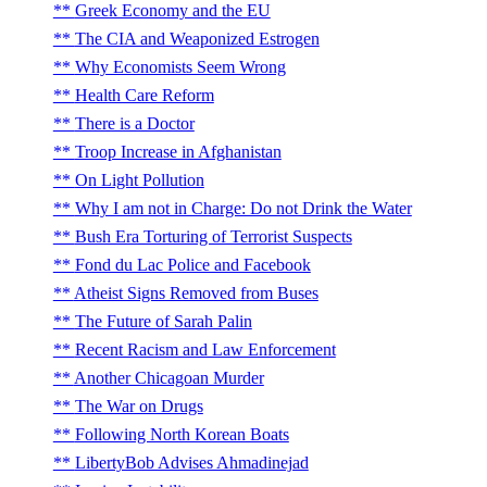
Greek Economy and the EU
The CIA and Weaponized Estrogen
Why Economists Seem Wrong
Health Care Reform
There is a Doctor
Troop Increase in Afghanistan
On Light Pollution
Why I am not in Charge: Do not Drink the Water
Bush Era Torturing of Terrorist Suspects
Fond du Lac Police and Facebook
Atheist Signs Removed from Buses
The Future of Sarah Palin
Recent Racism and Law Enforcement
Another Chicagoan Murder
The War on Drugs
Following North Korean Boats
LibertyBob Advises Ahmadinejad