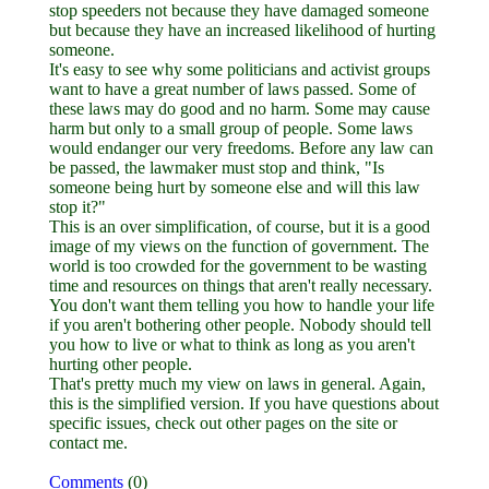
stop speeders not because they have damaged someone
but because they have an increased likelihood of hurting
someone.
It's easy to see why some politicians and activist groups
want to have a great number of laws passed. Some of
these laws may do good and no harm. Some may cause
harm but only to a small group of people. Some laws
would endanger our very freedoms. Before any law can
be passed, the lawmaker must stop and think, "Is
someone being hurt by someone else and will this law
stop it?"
This is an over simplification, of course, but it is a good
image of my views on the function of government. The
world is too crowded for the government to be wasting
time and resources on things that aren't really necessary.
You don't want them telling you how to handle your life
if you aren't bothering other people. Nobody should tell
you how to live or what to think as long as you aren't
hurting other people.
That's pretty much my view on laws in general. Again,
this is the simplified version. If you have questions about
specific issues, check out other pages on the site or
contact me.
Comments
(0)