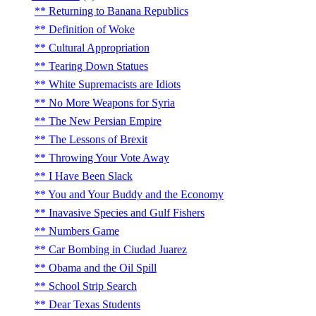
Returning to Banana Republics
Definition of Woke
Cultural Appropriation
Tearing Down Statues
White Supremacists are Idiots
No More Weapons for Syria
The New Persian Empire
The Lessons of Brexit
Throwing Your Vote Away
I Have Been Slack
You and Your Buddy and the Economy
Inavasive Species and Gulf Fishers
Numbers Game
Car Bombing in Ciudad Juarez
Obama and the Oil Spill
School Strip Search
Dear Texas Students