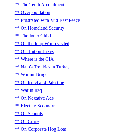
The Tenth Amendment
Overpopulation
Frustrated with Mid-East Peace
On Homeland Security
The Inner Child
On the Iraqi War revisited
On Tuition Hikes
Where is the CIA
Nato's Troubles in Turkey
War on Drugs
On Israel and Palestine
War in Iraq
On Negative Ads
Electing Scoundrels
On Schools
On Crime
On Corporate Hog Lots