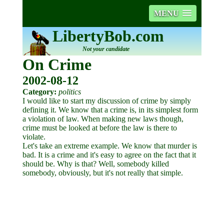
MENU
LibertyBob.com
Not your candidate
On Crime
2002-08-12
Category:
politics
I would like to start my discussion of crime by simply
defining it. We know that a crime is, in its simplest form
a violation of law. When making new laws though,
crime must be looked at before the law is there to
violate.
Let's take an extreme example. We know that murder is
bad. It is a crime and it's easy to agree on the fact that it
should be. Why is that? Well, somebody killed
somebody, obviously, but it's not really that simple.