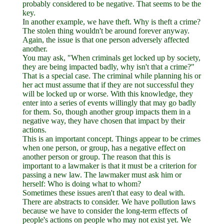
probably considered to be negative. That seems to be the
key.
In another example, we have theft. Why is theft a crime?
The stolen thing wouldn't be around forever anyway.
Again, the issue is that one person adversely affected
another.
You may ask, "When criminals get locked up by society,
they are being impacted badly, why isn't that a crime?"
That is a special case. The criminal while planning his or
her act must assume that if they are not successful they
will be locked up or worse. With this knowledge, they
enter into a series of events willingly that may go badly
for them. So, though another group impacts them in a
negative way, they have chosen that impact by their
actions.
This is an important concept. Things appear to be crimes
when one person, or group, has a negative effect on
another person or group. The reason that this is
important to a lawmaker is that it must be a criterion for
passing a new law. The lawmaker must ask him or
herself: Who is doing what to whom?
Sometimes these issues aren't that easy to deal with.
There are abstracts to consider. We have pollution laws
because we have to consider the long-term effects of
people's actions on people who may not exist yet. We