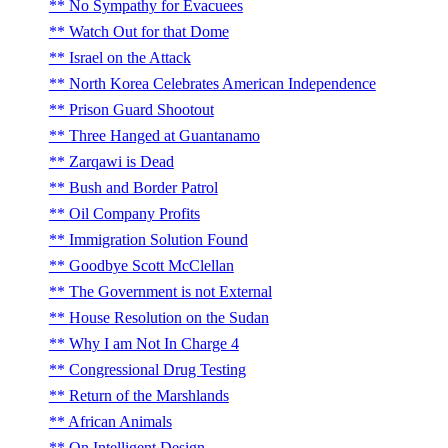
No Sympathy for Evacuees
Watch Out for that Dome
Israel on the Attack
North Korea Celebrates American Independence
Prison Guard Shootout
Three Hanged at Guantanamo
Zarqawi is Dead
Bush and Border Patrol
Oil Company Profits
Immigration Solution Found
Goodbye Scott McClellan
The Government is not External
House Resolution on the Sudan
Why I am Not In Charge 4
Congressional Drug Testing
Return of the Marshlands
African Animals
On Intelligent Design