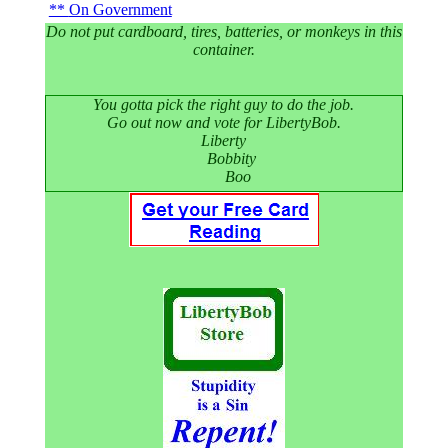
On Government
Do not put cardboard, tires, batteries, or monkeys in this
container.
You gotta pick the right guy to do the job.
Go out now and vote for LibertyBob.
Liberty
Bobbity
Boo