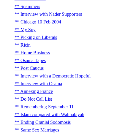
Spammers
Interview with Nader Supporters
Chicago 10 Feb 2004
My Spy
Picking on Liberals
Ricin
Home Business
Osama Tapes
Post Caucus
Interview with a Democratic Hopeful
Interview with Osama
Annexing France
Do Not Call List
Remembering September 11
Islam compared with Wahhabiyah
Ending Cranial Sodomosis
Same Sex Marriages