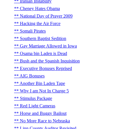
Iranian Instability
Cheney Hates Obama
National Day of Prayer 2009
Hacking the Air Force
Somali Pirates
Southern Baptist Sedition
Gay Marriage Allowed in Iowa
Osama bin Laden is Dead
Bush and the Spanish Inquisition
Executive Bonuses Reprised
AIG Bonuses
Another Bin Laden Tape
Why I am Not In Charge 5
Stimulus Package
Red Light Cameras
Horse and Buggy Bailout
No More Race to Nebraska
Linn County Auditor Revisited