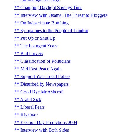
Changing Daylight Savings Time
Interview with Osama: The Threat to Bloggers
On Indiscrimate Bombing
Sympathies to the People of London
Put Up or Shut Up
The Insurgent Years
Bad Drivers
Classification of Politicians
Mid East Peace Again
Support Your Local Police
Disturbed by Newspapers
Good Bye Mr Ashcroft
Arafat Sick
Liberal Fears
It is Over
Election Day Predictions 2004
Interview with Both Sides