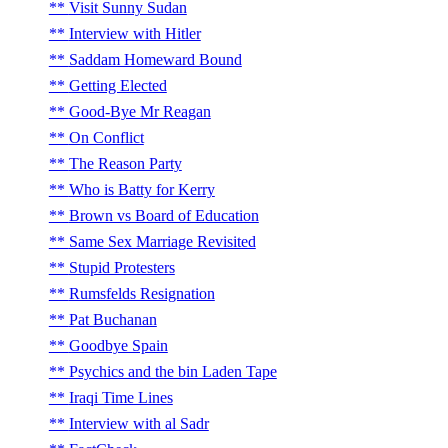
Visit Sunny Sudan
Interview with Hitler
Saddam Homeward Bound
Getting Elected
Good-Bye Mr Reagan
On Conflict
The Reason Party
Who is Batty for Kerry
Brown vs Board of Education
Same Sex Marriage Revisited
Stupid Protesters
Rumsfelds Resignation
Pat Buchanan
Goodbye Spain
Psychics and the bin Laden Tape
Iraqi Time Lines
Interview with al Sadr