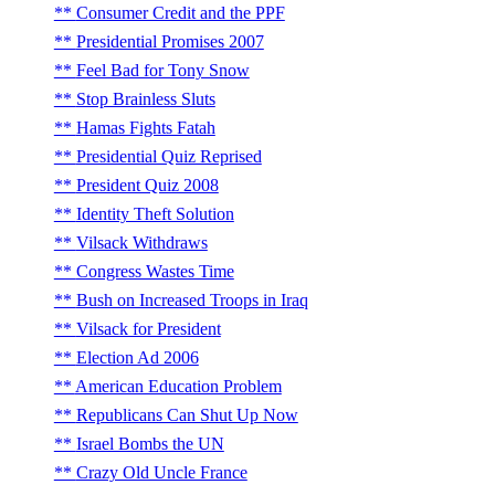
Consumer Credit and the PPF
Presidential Promises 2007
Feel Bad for Tony Snow
Stop Brainless Sluts
Hamas Fights Fatah
Presidential Quiz Reprised
President Quiz 2008
Identity Theft Solution
Vilsack Withdraws
Congress Wastes Time
Bush on Increased Troops in Iraq
Vilsack for President
Election Ad 2006
American Education Problem
Republicans Can Shut Up Now
Israel Bombs the UN
Crazy Old Uncle France