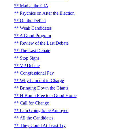
Mad at the CIA
Psychics on After the Election
On the Deficit
Weak Candidates
A Good Program
Review of the Last Debate
The Last Debate
Stop Signs
VP Debate
Congressional Pay
Why I am not in Charge
Bringing Down the Giants
H Bomb Free to a Good Home
Call for Change
I am Going to be Annoyed
All the Candidates
They Could At Least Try