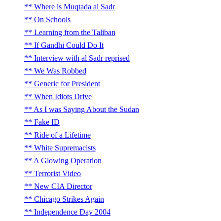
Where is Muqtada al Sadr
On Schools
Learning from the Taliban
If Gandhi Could Do It
Interview with al Sadr reprised
We Was Robbed
Generic for President
When Idiots Drive
As I was Saying About the Sudan
Fake ID
Ride of a Lifetime
White Supremacists
A Glowing Operation
Terrorist Video
New CIA Director
Chicago Strikes Again
Independence Day 2004