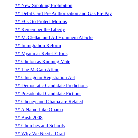
New Smoking Prohibition
Debit Card Pre Authorization and Gas Pre Pay
FCC to Protect Morons
Remember the Liberty
McClellan and Ad Hominem Attacks
Immigration Reform
Myanmar Relief Efforts
Clinton as Running Mate
The McCain Affair
Chicagoan Registration Act
Democratic Candidate Predictions
Presidential Candidate Fictions
Cheney and Obama are Related
A Name Like Obama
Bush 2008
Churches and Schools
Why We Need a Draft