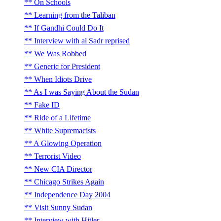
On Schools
Learning from the Taliban
If Gandhi Could Do It
Interview with al Sadr reprised
We Was Robbed
Generic for President
When Idiots Drive
As I was Saying About the Sudan
Fake ID
Ride of a Lifetime
White Supremacists
A Glowing Operation
Terrorist Video
New CIA Director
Chicago Strikes Again
Independence Day 2004
Visit Sunny Sudan
Interview with Hitler