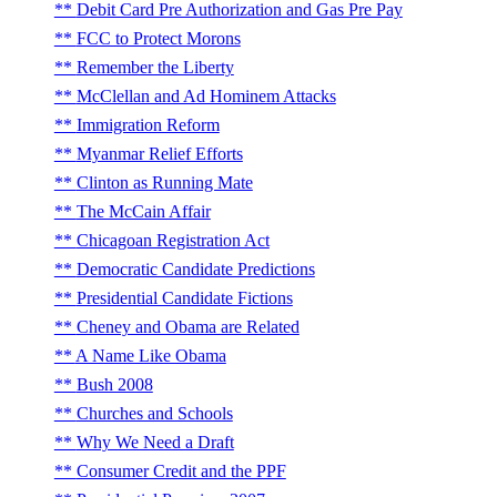
Debit Card Pre Authorization and Gas Pre Pay
FCC to Protect Morons
Remember the Liberty
McClellan and Ad Hominem Attacks
Immigration Reform
Myanmar Relief Efforts
Clinton as Running Mate
The McCain Affair
Chicagoan Registration Act
Democratic Candidate Predictions
Presidential Candidate Fictions
Cheney and Obama are Related
A Name Like Obama
Bush 2008
Churches and Schools
Why We Need a Draft
Consumer Credit and the PPF