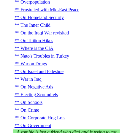
Overpopulation
Frustrated with Mid-East Peace
On Homeland Security
The Inner Child
On the Iraqi War revisited
On Tuition Hikes
Where is the CIA
Nato's Troubles in Turkey
War on Drugs
On Israel and Palestine
War in Iraq
On Negative Ads
Electing Scoundrels
On Schools
On Crime
On Corporate Hog Lots
On Government
A zombie is just a friend who died and is trying to eat