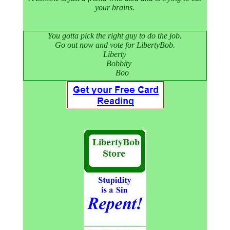
your brains.
You gotta pick the right guy to do the job.
Go out now and vote for LibertyBob.
Liberty
Bobbity
Boo