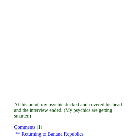
At this point, my psychic ducked and covered his head
and the interview ended. (My psychics are getting
smarter.)
Comments
(1)
Returning to Banana Republics