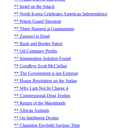
Israel on the Attack
North Korea Celebrates American Independence
Prison Guard Shootout
Three Hanged at Guantanamo
Zarqawi is Dead
Bush and Border Patrol
Oil Company Profits
Immigration Solution Found
Goodbye Scott McClellan
The Government is not External
House Resolution on the Sudan
Why I am Not In Charge 4
Congressional Drug Testing
Return of the Marshlands
African Animals
On Intelligent Design
Changing Daylight Savings Time