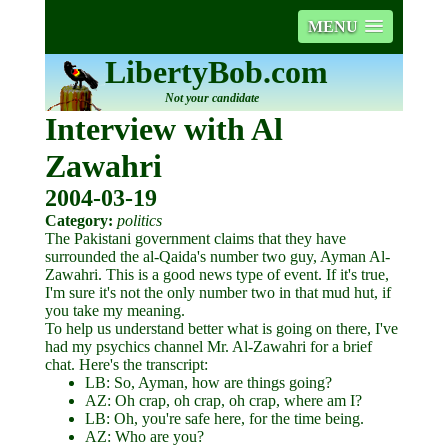
MENU
LibertyBob.com
Not your candidate
Interview with Al
Zawahri
2004-03-19
Category:
politics
The Pakistani government claims that they have
surrounded the al-Qaida's number two guy, Ayman Al-
Zawahri. This is a good news type of event. If it's true,
I'm sure it's not the only number two in that mud hut, if
you take my meaning.
To help us understand better what is going on there, I've
had my psychics channel Mr. Al-Zawahri for a brief
chat. Here's the transcript:
LB: So, Ayman, how are things going?
AZ: Oh crap, oh crap, oh crap, where am I?
LB: Oh, you're safe here, for the time being.
AZ: Who are you?