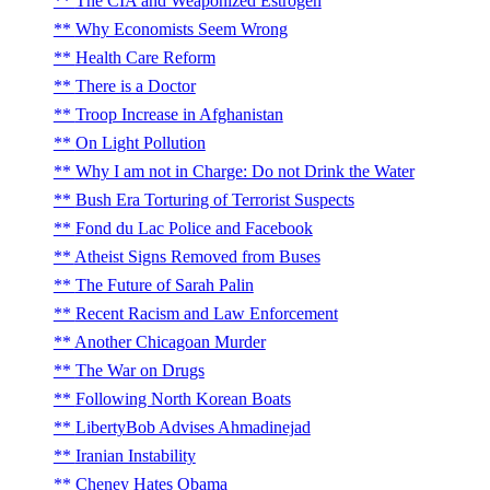
The CIA and Weaponized Estrogen
Why Economists Seem Wrong
Health Care Reform
There is a Doctor
Troop Increase in Afghanistan
On Light Pollution
Why I am not in Charge: Do not Drink the Water
Bush Era Torturing of Terrorist Suspects
Fond du Lac Police and Facebook
Atheist Signs Removed from Buses
The Future of Sarah Palin
Recent Racism and Law Enforcement
Another Chicagoan Murder
The War on Drugs
Following North Korean Boats
LibertyBob Advises Ahmadinejad
Iranian Instability
Cheney Hates Obama