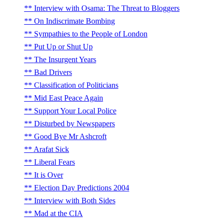
Interview with Osama: The Threat to Bloggers
On Indiscrimate Bombing
Sympathies to the People of London
Put Up or Shut Up
The Insurgent Years
Bad Drivers
Classification of Politicians
Mid East Peace Again
Support Your Local Police
Disturbed by Newspapers
Good Bye Mr Ashcroft
Arafat Sick
Liberal Fears
It is Over
Election Day Predictions 2004
Interview with Both Sides
Mad at the CIA