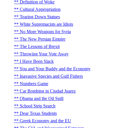
Definition of Woke
Cultural Appropriation
Tearing Down Statues
White Supremacists are Idiots
No More Weapons for Syria
The New Persian Empire
The Lessons of Brexit
Throwing Your Vote Away
I Have Been Slack
You and Your Buddy and the Economy
Inavasive Species and Gulf Fishers
Numbers Game
Car Bombing in Ciudad Juarez
Obama and the Oil Spill
School Strip Search
Dear Texas Students
Greek Economy and the EU