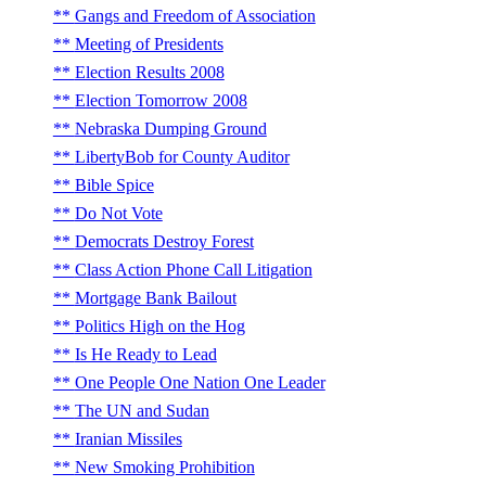
Gangs and Freedom of Association
Meeting of Presidents
Election Results 2008
Election Tomorrow 2008
Nebraska Dumping Ground
LibertyBob for County Auditor
Bible Spice
Do Not Vote
Democrats Destroy Forest
Class Action Phone Call Litigation
Mortgage Bank Bailout
Politics High on the Hog
Is He Ready to Lead
One People One Nation One Leader
The UN and Sudan
Iranian Missiles
New Smoking Prohibition