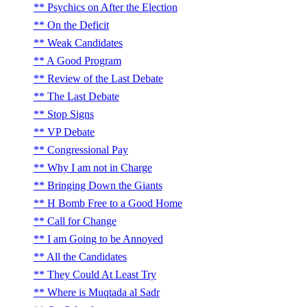
Psychics on After the Election
On the Deficit
Weak Candidates
A Good Program
Review of the Last Debate
The Last Debate
Stop Signs
VP Debate
Congressional Pay
Why I am not in Charge
Bringing Down the Giants
H Bomb Free to a Good Home
Call for Change
I am Going to be Annoyed
All the Candidates
They Could At Least Try
Where is Muqtada al Sadr