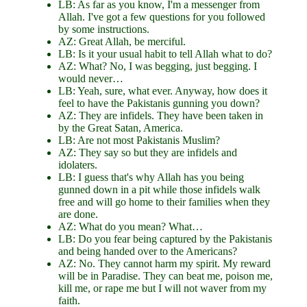
LB: As far as you know, I'm a messenger from
Allah. I've got a few questions for you followed
by some instructions.
AZ: Great Allah, be merciful.
LB: Is it your usual habit to tell Allah what to do?
AZ: What? No, I was begging, just begging. I
would never…
LB: Yeah, sure, what ever. Anyway, how does it
feel to have the Pakistanis gunning you down?
AZ: They are infidels. They have been taken in
by the Great Satan, America.
LB: Are not most Pakistanis Muslim?
AZ: They say so but they are infidels and
idolaters.
LB: I guess that's why Allah has you being
gunned down in a pit while those infidels walk
free and will go home to their families when they
are done.
AZ: What do you mean? What…
LB: Do you fear being captured by the Pakistanis
and being handed over to the Americans?
AZ: No. They cannot harm my spirit. My reward
will be in Paradise. They can beat me, poison me,
kill me, or rape me but I will not waver from my
faith.