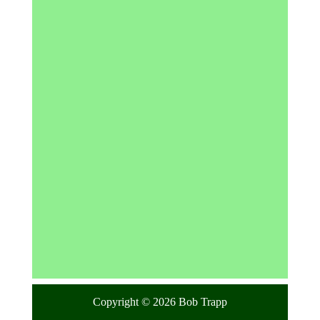
Copyright © 2026 Bob Trapp