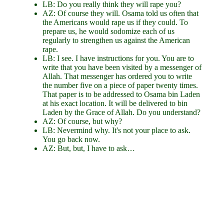
LB: Do you really think they will rape you?
AZ: Of course they will. Osama told us often that
the Americans would rape us if they could. To
prepare us, he would sodomize each of us
regularly to strengthen us against the American
rape.
LB: I see. I have instructions for you. You are to
write that you have been visited by a messenger of
Allah. That messenger has ordered you to write
the number five on a piece of paper twenty times.
That paper is to be addressed to Osama bin Laden
at his exact location. It will be delivered to bin
Laden by the Grace of Allah. Do you understand?
AZ: Of course, but why?
LB: Nevermind why. It's not your place to ask.
You go back now.
AZ: But, but, I have to ask…