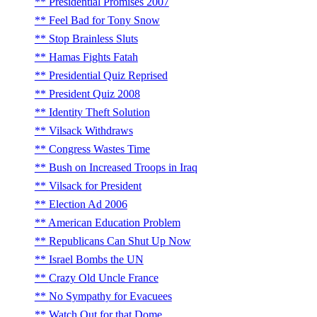
Presidential Promises 2007
Feel Bad for Tony Snow
Stop Brainless Sluts
Hamas Fights Fatah
Presidential Quiz Reprised
President Quiz 2008
Identity Theft Solution
Vilsack Withdraws
Congress Wastes Time
Bush on Increased Troops in Iraq
Vilsack for President
Election Ad 2006
American Education Problem
Republicans Can Shut Up Now
Israel Bombs the UN
Crazy Old Uncle France
No Sympathy for Evacuees
Watch Out for that Dome