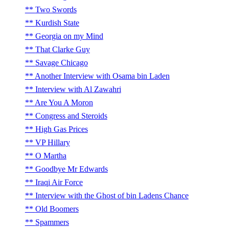
Two Swords
Kurdish State
Georgia on my Mind
That Clarke Guy
Savage Chicago
Another Interview with Osama bin Laden
Interview with Al Zawahri
Are You A Moron
Congress and Steroids
High Gas Prices
VP Hillary
O Martha
Goodbye Mr Edwards
Iraqi Air Force
Interview with the Ghost of bin Ladens Chance
Old Boomers
Spammers