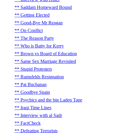
Saddam Homeward Bound
Getting Elected
Good-Bye Mr Reagan
On Conflict
The Reason Party
Who is Batty for Kerry
Brown vs Board of Education
Same Sex Marriage Revisited
Stupid Protesters
Rumsfelds Resignation
Pat Buchanan
Goodbye Spain
Psychics and the bin Laden Tape
Iraqi Time Lines
Interview with al Sadr
FactCheck
Defeating Terrorists