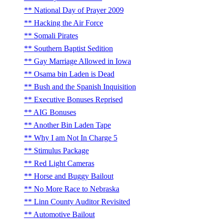
National Day of Prayer 2009
Hacking the Air Force
Somali Pirates
Southern Baptist Sedition
Gay Marriage Allowed in Iowa
Osama bin Laden is Dead
Bush and the Spanish Inquisition
Executive Bonuses Reprised
AIG Bonuses
Another Bin Laden Tape
Why I am Not In Charge 5
Stimulus Package
Red Light Cameras
Horse and Buggy Bailout
No More Race to Nebraska
Linn County Auditor Revisited
Automotive Bailout