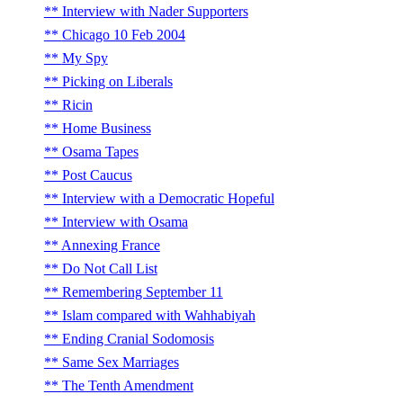
Interview with Nader Supporters
Chicago 10 Feb 2004
My Spy
Picking on Liberals
Ricin
Home Business
Osama Tapes
Post Caucus
Interview with a Democratic Hopeful
Interview with Osama
Annexing France
Do Not Call List
Remembering September 11
Islam compared with Wahhabiyah
Ending Cranial Sodomosis
Same Sex Marriages
The Tenth Amendment