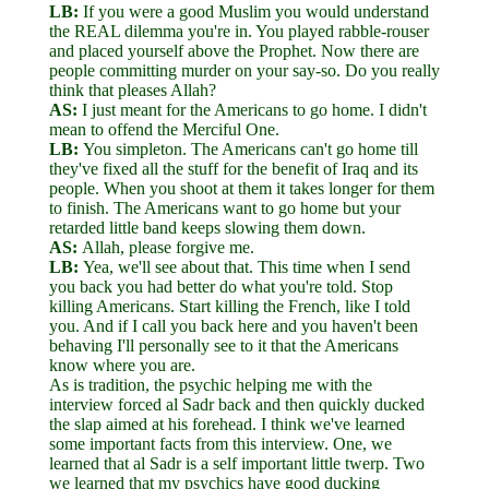
LB:
If you were a good Muslim you would understand
the REAL dilemma you're in. You played rabble-rouser
and placed yourself above the Prophet. Now there are
people committing murder on your say-so. Do you really
think that pleases Allah?
AS:
I just meant for the Americans to go home. I didn't
mean to offend the Merciful One.
LB:
You simpleton. The Americans can't go home till
they've fixed all the stuff for the benefit of Iraq and its
people. When you shoot at them it takes longer for them
to finish. The Americans want to go home but your
retarded little band keeps slowing them down.
AS:
Allah, please forgive me.
LB:
Yea, we'll see about that. This time when I send
you back you had better do what you're told. Stop
killing Americans. Start killing the French, like I told
you. And if I call you back here and you haven't been
behaving I'll personally see to it that the Americans
know where you are.
As is tradition, the psychic helping me with the
interview forced al Sadr back and then quickly ducked
the slap aimed at his forehead. I think we've learned
some important facts from this interview. One, we
learned that al Sadr is a self important little twerp. Two
we learned that my psychics have good ducking