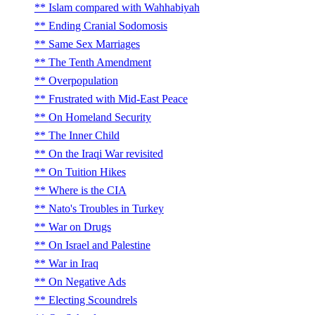
Islam compared with Wahhabiyah
Ending Cranial Sodomosis
Same Sex Marriages
The Tenth Amendment
Overpopulation
Frustrated with Mid-East Peace
On Homeland Security
The Inner Child
On the Iraqi War revisited
On Tuition Hikes
Where is the CIA
Nato's Troubles in Turkey
War on Drugs
On Israel and Palestine
War in Iraq
On Negative Ads
Electing Scoundrels