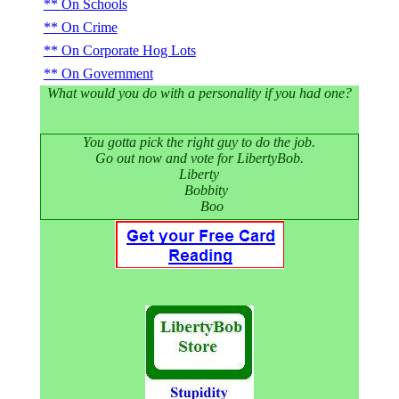
On Schools
On Crime
On Corporate Hog Lots
On Government
What would you do with a personality if you had one?
You gotta pick the right guy to do the job.
Go out now and vote for LibertyBob.
Liberty
Bobbity
Boo