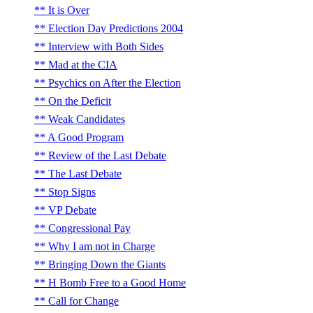
It is Over
Election Day Predictions 2004
Interview with Both Sides
Mad at the CIA
Psychics on After the Election
On the Deficit
Weak Candidates
A Good Program
Review of the Last Debate
The Last Debate
Stop Signs
VP Debate
Congressional Pay
Why I am not in Charge
Bringing Down the Giants
H Bomb Free to a Good Home
Call for Change