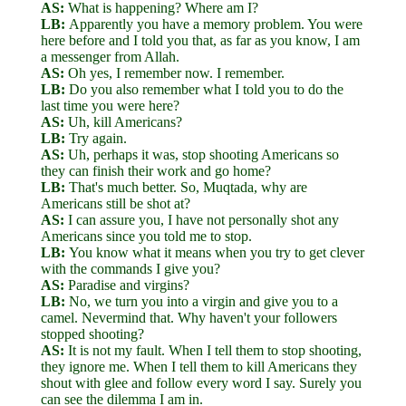
AS:
What is happening? Where am I?
LB:
Apparently you have a memory problem. You were
here before and I told you that, as far as you know, I am
a messenger from Allah.
AS:
Oh yes, I remember now. I remember.
LB:
Do you also remember what I told you to do the
last time you were here?
AS:
Uh, kill Americans?
LB:
Try again.
AS:
Uh, perhaps it was, stop shooting Americans so
they can finish their work and go home?
LB:
That's much better. So, Muqtada, why are
Americans still be shot at?
AS:
I can assure you, I have not personally shot any
Americans since you told me to stop.
LB:
You know what it means when you try to get clever
with the commands I give you?
AS:
Paradise and virgins?
LB:
No, we turn you into a virgin and give you to a
camel. Nevermind that. Why haven't your followers
stopped shooting?
AS:
It is not my fault. When I tell them to stop shooting,
they ignore me. When I tell them to kill Americans they
shout with glee and follow every word I say. Surely you
can see the dilemma I am in.