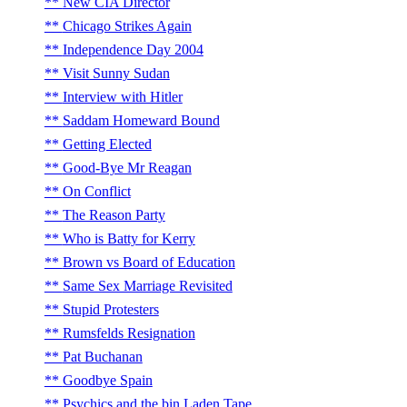
New CIA Director
Chicago Strikes Again
Independence Day 2004
Visit Sunny Sudan
Interview with Hitler
Saddam Homeward Bound
Getting Elected
Good-Bye Mr Reagan
On Conflict
The Reason Party
Who is Batty for Kerry
Brown vs Board of Education
Same Sex Marriage Revisited
Stupid Protesters
Rumsfelds Resignation
Pat Buchanan
Goodbye Spain
Psychics and the bin Laden Tape