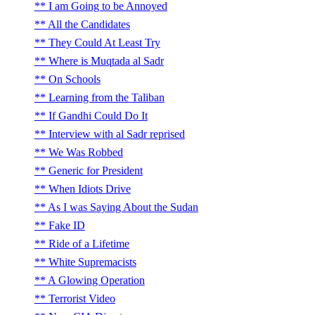
I am Going to be Annoyed
All the Candidates
They Could At Least Try
Where is Muqtada al Sadr
On Schools
Learning from the Taliban
If Gandhi Could Do It
Interview with al Sadr reprised
We Was Robbed
Generic for President
When Idiots Drive
As I was Saying About the Sudan
Fake ID
Ride of a Lifetime
White Supremacists
A Glowing Operation
Terrorist Video