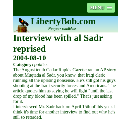
MENU
LibertyBob.com
Not your candidate
Interview with al Sadr
reprised
2004-08-10
Category:
politics
The August tenth Cedar Rapids Gazette ran an AP story
about Muqtada al Sadr, you know, that Iraqi cleric
running all the uprising nonsense. He's still got his guys
shooting at the Iraqi security forces and Americans. The
article quotes him as saying he will fight "until the last
drop of my blood has been spilled." That's just asking
for it.
I interviewed Mr. Sadr back on April 15th of this year. I
think it's time for another interview to find out why he's
still so retarded.