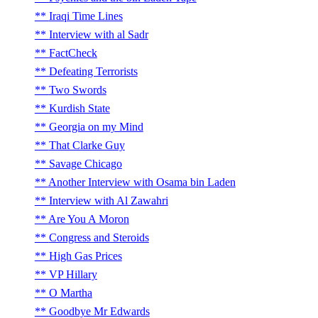
Iraqi Time Lines
Interview with al Sadr
FactCheck
Defeating Terrorists
Two Swords
Kurdish State
Georgia on my Mind
That Clarke Guy
Savage Chicago
Another Interview with Osama bin Laden
Interview with Al Zawahri
Are You A Moron
Congress and Steroids
High Gas Prices
VP Hillary
O Martha
Goodbye Mr Edwards