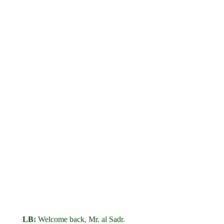
LB:
Welcome back, Mr. al Sadr.