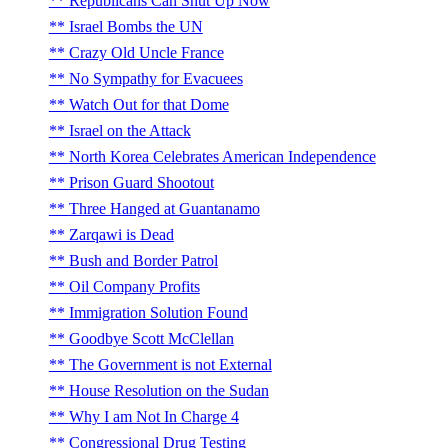
Republicans Can Shut Up Now
Israel Bombs the UN
Crazy Old Uncle France
No Sympathy for Evacuees
Watch Out for that Dome
Israel on the Attack
North Korea Celebrates American Independence
Prison Guard Shootout
Three Hanged at Guantanamo
Zarqawi is Dead
Bush and Border Patrol
Oil Company Profits
Immigration Solution Found
Goodbye Scott McClellan
The Government is not External
House Resolution on the Sudan
Why I am Not In Charge 4
Congressional Drug Testing