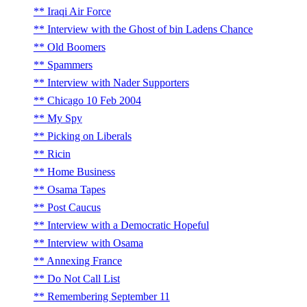
Iraqi Air Force
Interview with the Ghost of bin Ladens Chance
Old Boomers
Spammers
Interview with Nader Supporters
Chicago 10 Feb 2004
My Spy
Picking on Liberals
Ricin
Home Business
Osama Tapes
Post Caucus
Interview with a Democratic Hopeful
Interview with Osama
Annexing France
Do Not Call List
Remembering September 11