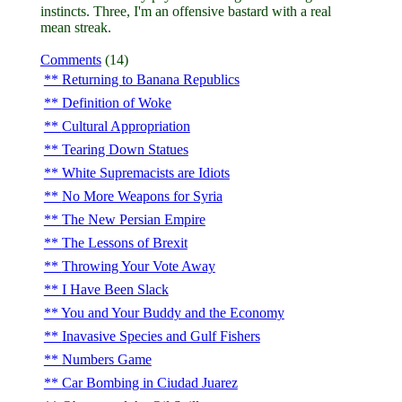
instincts. Three, I'm an offensive bastard with a real
mean streak.
Comments
(14)
Returning to Banana Republics
Definition of Woke
Cultural Appropriation
Tearing Down Statues
White Supremacists are Idiots
No More Weapons for Syria
The New Persian Empire
The Lessons of Brexit
Throwing Your Vote Away
I Have Been Slack
You and Your Buddy and the Economy
Inavasive Species and Gulf Fishers
Numbers Game
Car Bombing in Ciudad Juarez