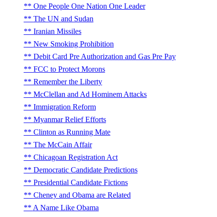
One People One Nation One Leader
The UN and Sudan
Iranian Missiles
New Smoking Prohibition
Debit Card Pre Authorization and Gas Pre Pay
FCC to Protect Morons
Remember the Liberty
McClellan and Ad Hominem Attacks
Immigration Reform
Myanmar Relief Efforts
Clinton as Running Mate
The McCain Affair
Chicagoan Registration Act
Democratic Candidate Predictions
Presidential Candidate Fictions
Cheney and Obama are Related
A Name Like Obama