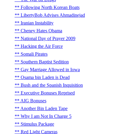
Following North Korean Boats
LibertyBob Advises Ahmadinejad
Iranian Instability
Cheney Hates Obama
National Day of Prayer 2009
Hacking the Air Force
Somali Pirates
Southern Baptist Sedition
Gay Marriage Allowed in Iowa
Osama bin Laden is Dead
Bush and the Spanish Inquisition
Executive Bonuses Reprised
AIG Bonuses
Another Bin Laden Tape
Why I am Not In Charge 5
Stimulus Package
Red Light Cameras