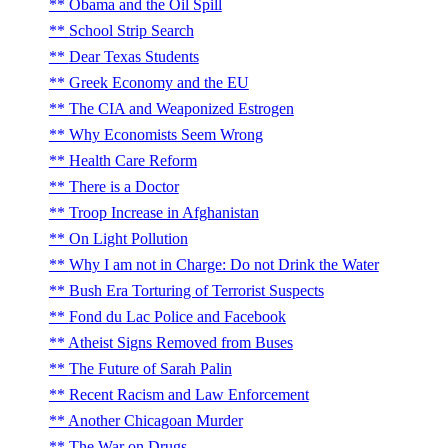
Obama and the Oil Spill
School Strip Search
Dear Texas Students
Greek Economy and the EU
The CIA and Weaponized Estrogen
Why Economists Seem Wrong
Health Care Reform
There is a Doctor
Troop Increase in Afghanistan
On Light Pollution
Why I am not in Charge: Do not Drink the Water
Bush Era Torturing of Terrorist Suspects
Fond du Lac Police and Facebook
Atheist Signs Removed from Buses
The Future of Sarah Palin
Recent Racism and Law Enforcement
Another Chicagoan Murder
The War on Drugs