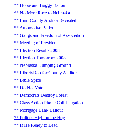
Horse and Buggy Bailout
No More Race to Nebraska
Linn County Auditor Revisited
Automotive Bailout
Gangs and Freedom of Association
Meeting of Presidents
Election Results 2008
Election Tomorrow 2008
Nebraska Dumping Ground
LibertyBob for County Auditor
Bible Spice
Do Not Vote
Democrats Destroy Forest
Class Action Phone Call Litigation
Mortgage Bank Bailout
Politics High on the Hog
Is He Ready to Lead