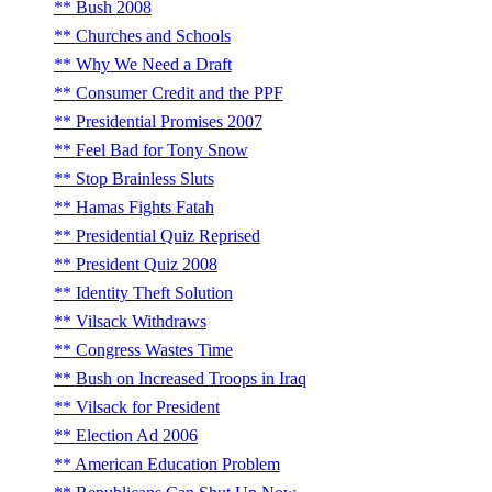
Bush 2008
Churches and Schools
Why We Need a Draft
Consumer Credit and the PPF
Presidential Promises 2007
Feel Bad for Tony Snow
Stop Brainless Sluts
Hamas Fights Fatah
Presidential Quiz Reprised
President Quiz 2008
Identity Theft Solution
Vilsack Withdraws
Congress Wastes Time
Bush on Increased Troops in Iraq
Vilsack for President
Election Ad 2006
American Education Problem