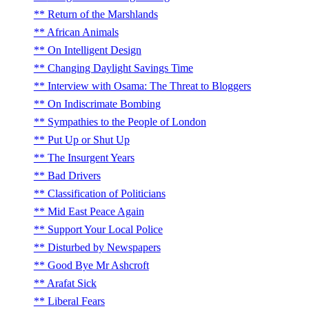
Return of the Marshlands
African Animals
On Intelligent Design
Changing Daylight Savings Time
Interview with Osama: The Threat to Bloggers
On Indiscrimate Bombing
Sympathies to the People of London
Put Up or Shut Up
The Insurgent Years
Bad Drivers
Classification of Politicians
Mid East Peace Again
Support Your Local Police
Disturbed by Newspapers
Good Bye Mr Ashcroft
Arafat Sick
Liberal Fears