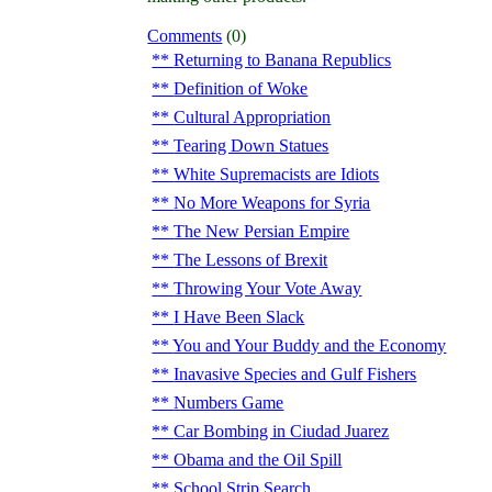
Comments
(0)
Returning to Banana Republics
Definition of Woke
Cultural Appropriation
Tearing Down Statues
White Supremacists are Idiots
No More Weapons for Syria
The New Persian Empire
The Lessons of Brexit
Throwing Your Vote Away
I Have Been Slack
You and Your Buddy and the Economy
Inavasive Species and Gulf Fishers
Numbers Game
Car Bombing in Ciudad Juarez
Obama and the Oil Spill
School Strip Search