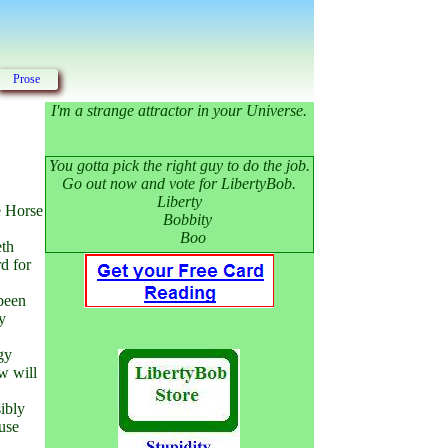
Prose
I'm a strange attractor in your Universe.
You gotta pick the right guy to do the job.
Go out now and vote for LibertyBob.
Liberty
e Horse
Bobbity
Boo
eth
d for
 been
ey
gy
w will
ibly
 use