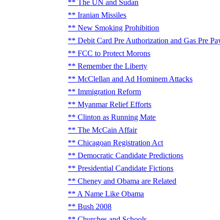
The UN and Sudan
Iranian Missiles
New Smoking Prohibition
Debit Card Pre Authorization and Gas Pre Pa
FCC to Protect Morons
Remember the Liberty
McClellan and Ad Hominem Attacks
Immigration Reform
Myanmar Relief Efforts
Clinton as Running Mate
The McCain Affair
Chicagoan Registration Act
Democratic Candidate Predictions
Presidential Candidate Fictions
Cheney and Obama are Related
A Name Like Obama
Bush 2008
Churches and Schools