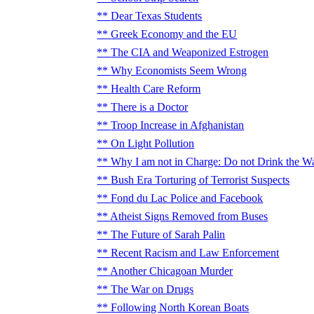
Dear Texas Students
Greek Economy and the EU
The CIA and Weaponized Estrogen
Why Economists Seem Wrong
Health Care Reform
There is a Doctor
Troop Increase in Afghanistan
On Light Pollution
Why I am not in Charge: Do not Drink the W
Bush Era Torturing of Terrorist Suspects
Fond du Lac Police and Facebook
Atheist Signs Removed from Buses
The Future of Sarah Palin
Recent Racism and Law Enforcement
Another Chicagoan Murder
The War on Drugs
Following North Korean Boats