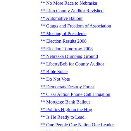
No More Race to Nebraska
Linn County Auditor Revisited
Automotive Bailout
Gangs and Freedom of Association
Meeting of Presidents
Election Results 2008
Election Tomorrow 2008
Nebraska Dumping Ground
LibertyBob for County Auditor
Bible Spice
Do Not Vote
Democrats Destroy Forest
Class Action Phone Call Litigation
Mortgage Bank Bailout
Politics High on the Hog
Is He Ready to Lead
One People One Nation One Leader