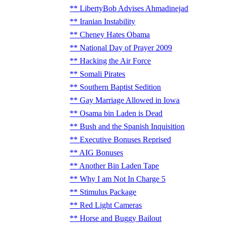
LibertyBob Advises Ahmadinejad
Iranian Instability
Cheney Hates Obama
National Day of Prayer 2009
Hacking the Air Force
Somali Pirates
Southern Baptist Sedition
Gay Marriage Allowed in Iowa
Osama bin Laden is Dead
Bush and the Spanish Inquisition
Executive Bonuses Reprised
AIG Bonuses
Another Bin Laden Tape
Why I am Not In Charge 5
Stimulus Package
Red Light Cameras
Horse and Buggy Bailout