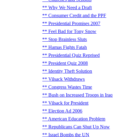
Why We Need a Draft
Consumer Credit and the PPF
Presidential Promises 2007
Feel Bad for Tony Snow
Stop Brainless Sluts
Hamas Fights Fatah
Presidential Quiz Reprised
President Quiz 2008
Identity Theft Solution
Vilsack Withdraws
Congress Wastes Time
Bush on Increased Troops in Iraq
Vilsack for President
Election Ad 2006
American Education Problem
Republicans Can Shut Up Now
Israel Bombs the UN