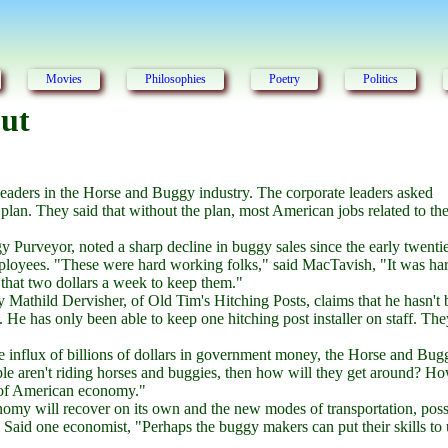
Movies
Philosophies
Poetry
Politics
out
eaders in the Horse and Buggy industry. The corporate leaders asked
plan. They said that without the plan, most American jobs related to th
Purveyor, noted a sharp decline in buggy sales since the early twenti
employees. "These were hard working folks," said MacTavish, "It was har
y that two dollars a week to keep them."
y Mathild Dervisher, of Old Tim's Hitching Posts, claims that he hasn't
. He has only been able to keep one hitching post installer on staff. Th
he influx of billions of dollars in government money, the Horse and Bug
ple aren't riding horses and buggies, then how will they get around? Ho
e of American economy."
nomy will recover on its own and the new modes of transportation, poss
s. Said one economist, "Perhaps the buggy makers can put their skills to