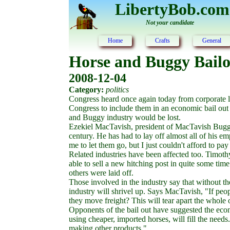
LibertyBob.com
Not your candidate
Home
Crafts
General
Horse and Buggy Bail
2008-12-04
Category:
politics
Congress heard once again today from corporate l
Congress to include them in an economic bail out 
and Buggy industry would be lost.
Ezekiel MacTavish, president of MacTavish Buggy 
century. He has had to lay off almost all of his 
me to let them go, but I just couldn't afford to pa
Related industries have been affected too. Timoth
able to sell a new hitching post in quite some time
others were laid off.
Those involved in the industry say that without t
industry will shrivel up. Says MacTavish, "If peo
they move freight? This will tear apart the whol
Opponents of the bail out have suggested the eco
using cheaper, imported horses, will fill the need
making other products."