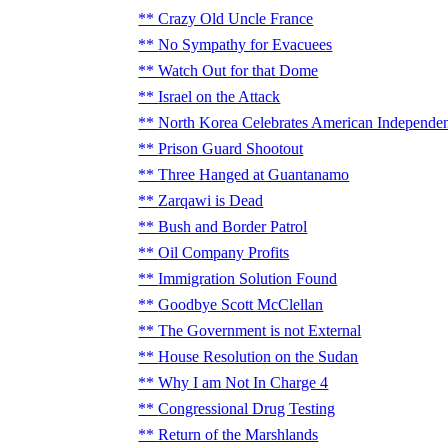
Crazy Old Uncle France
No Sympathy for Evacuees
Watch Out for that Dome
Israel on the Attack
North Korea Celebrates American Independe
Prison Guard Shootout
Three Hanged at Guantanamo
Zarqawi is Dead
Bush and Border Patrol
Oil Company Profits
Immigration Solution Found
Goodbye Scott McClellan
The Government is not External
House Resolution on the Sudan
Why I am Not In Charge 4
Congressional Drug Testing
Return of the Marshlands