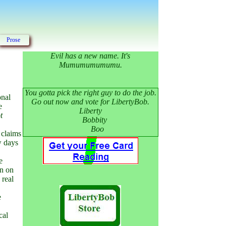
Prose
Evil has a new name. It's
Mumumumumumu.
You gotta pick the right guy to do the job.
onal
Go out now and vote for LibertyBob.
e
Liberty
t
Bobbity
Boo
 claims
w days
e
en on
 real
e
cal