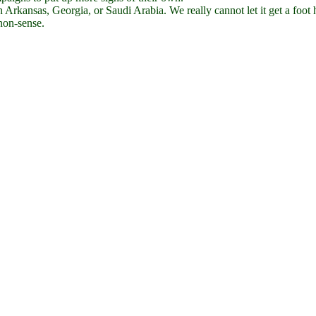
in Arkansas, Georgia, or Saudi Arabia. We really cannot let it get a foot 
 non-sense.