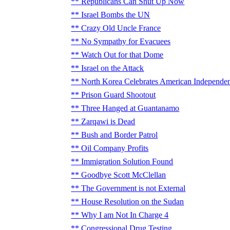
Republicans Can Shut Up Now
Israel Bombs the UN
Crazy Old Uncle France
No Sympathy for Evacuees
Watch Out for that Dome
Israel on the Attack
North Korea Celebrates American Independe
Prison Guard Shootout
Three Hanged at Guantanamo
Zarqawi is Dead
Bush and Border Patrol
Oil Company Profits
Immigration Solution Found
Goodbye Scott McClellan
The Government is not External
House Resolution on the Sudan
Why I am Not In Charge 4
Congressional Drug Testing