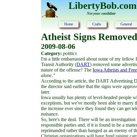
LibertyBob.com
Not your candidate
Home
Crafts
General
Atheist Signs Removed
2009-08-06
Category:
politics
I'm a little embarrassed about some of my fellow
Transit Authority (
DART
) removed some advertis
nature of the offense? The
Iowa Atheists and Free
alone."
According to the article, the DART Advertising D
the director said earlier that the signs were app
later.
Iowa usually has plenty of level-headed people w
exceptions, but we've mostly been able to marry th
the increase ever since they found they can get telev
nuisance.
So, here's the deal. There will be an investigatio
responsible parties and, if it is found to be a mat
reprimanded rather than hanged as an enemy of th
Christian organizations will have fund raising ca