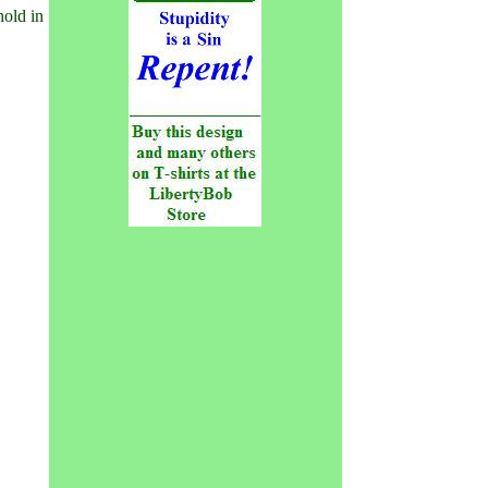
hold in