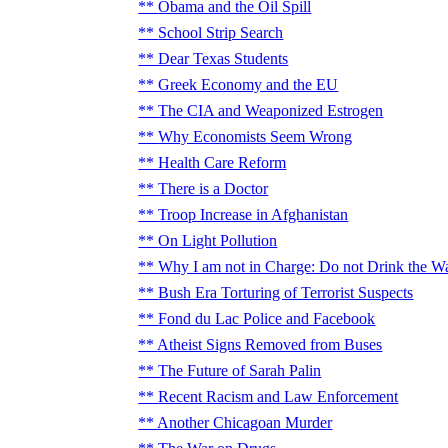
Obama and the Oil Spill
School Strip Search
Dear Texas Students
Greek Economy and the EU
The CIA and Weaponized Estrogen
Why Economists Seem Wrong
Health Care Reform
There is a Doctor
Troop Increase in Afghanistan
On Light Pollution
Why I am not in Charge: Do not Drink the W
Bush Era Torturing of Terrorist Suspects
Fond du Lac Police and Facebook
Atheist Signs Removed from Buses
The Future of Sarah Palin
Recent Racism and Law Enforcement
Another Chicagoan Murder