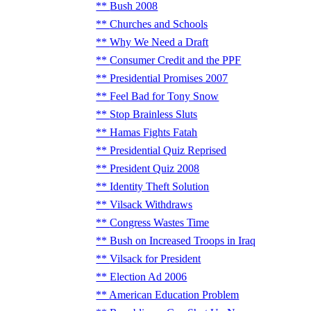
Bush 2008
Churches and Schools
Why We Need a Draft
Consumer Credit and the PPF
Presidential Promises 2007
Feel Bad for Tony Snow
Stop Brainless Sluts
Hamas Fights Fatah
Presidential Quiz Reprised
President Quiz 2008
Identity Theft Solution
Vilsack Withdraws
Congress Wastes Time
Bush on Increased Troops in Iraq
Vilsack for President
Election Ad 2006
American Education Problem