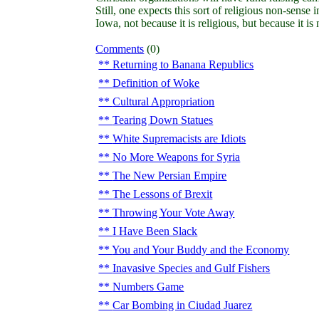
Still, one expects this sort of religious non-sense 
Iowa, not because it is religious, but because it is
Comments
(0)
Returning to Banana Republics
Definition of Woke
Cultural Appropriation
Tearing Down Statues
White Supremacists are Idiots
No More Weapons for Syria
The New Persian Empire
The Lessons of Brexit
Throwing Your Vote Away
I Have Been Slack
You and Your Buddy and the Economy
Inavasive Species and Gulf Fishers
Numbers Game
Car Bombing in Ciudad Juarez