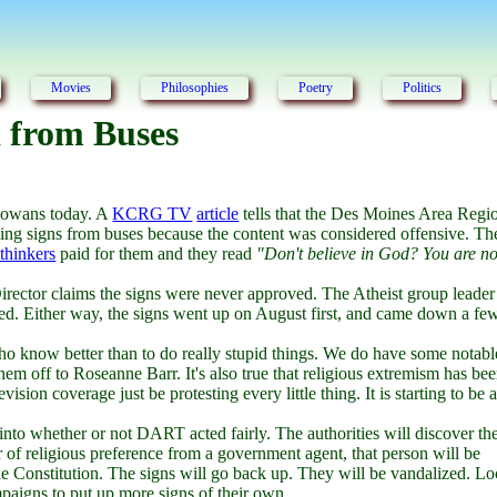
Movies
Philosophies
Poetry
Politics
 from Buses
 Iowans today. A
KCRG TV
article
tells that the Des Moines Area Regi
ing signs from buses because the content was considered offensive. Th
thinkers
paid for them and they read
"Don't believe in God? You are no
irector claims the signs were never approved. The Atheist group leader
roved. Either way, the signs went up on August first, and came down a fe
ho know better than to do really stupid things. We do have some notabl
em off to Roseanne Barr. It's also true that religious extremism has be
ision coverage just be protesting every little thing. It is starting to be a
n into whether or not DART acted fairly. The authorities will discover th
ter of religious preference from a government agent, that person will be
e Constitution. The signs will go back up. They will be vandalized. Lo
mpaigns to put up more signs of their own.