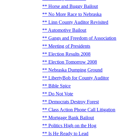
Horse and Buggy Bailout
No More Race to Nebraska
Linn County Auditor Revisited
Automotive Bailout
Gangs and Freedom of Association
Meeting of Presidents
Election Results 2008
Election Tomorrow 2008
Nebraska Dumping Ground
LibertyBob for County Auditor
Bible Spice
Do Not Vote
Democrats Destroy Forest
Class Action Phone Call Litigation
Mortgage Bank Bailout
Politics High on the Hog
Is He Ready to Lead