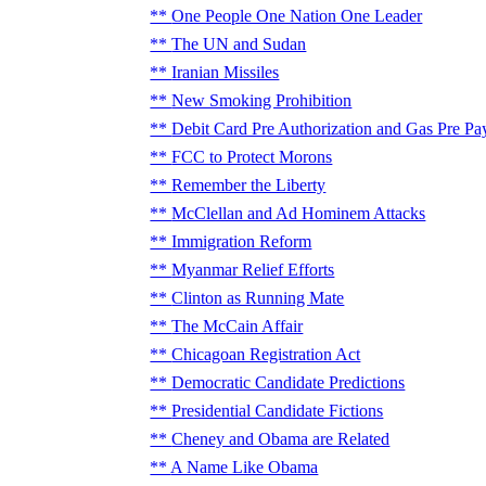
One People One Nation One Leader
The UN and Sudan
Iranian Missiles
New Smoking Prohibition
Debit Card Pre Authorization and Gas Pre Pa
FCC to Protect Morons
Remember the Liberty
McClellan and Ad Hominem Attacks
Immigration Reform
Myanmar Relief Efforts
Clinton as Running Mate
The McCain Affair
Chicagoan Registration Act
Democratic Candidate Predictions
Presidential Candidate Fictions
Cheney and Obama are Related
A Name Like Obama