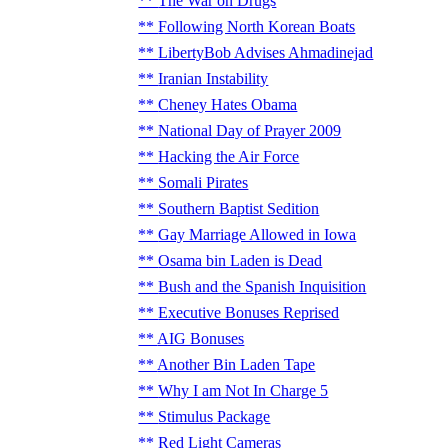
The War on Drugs
Following North Korean Boats
LibertyBob Advises Ahmadinejad
Iranian Instability
Cheney Hates Obama
National Day of Prayer 2009
Hacking the Air Force
Somali Pirates
Southern Baptist Sedition
Gay Marriage Allowed in Iowa
Osama bin Laden is Dead
Bush and the Spanish Inquisition
Executive Bonuses Reprised
AIG Bonuses
Another Bin Laden Tape
Why I am Not In Charge 5
Stimulus Package
Red Light Cameras