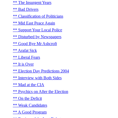
The Insurgent Years
Bad Drivers
Classification of Politicians
Mid East Peace Again
Support Your Local Police
Disturbed by Newspapers
Good Bye Mr Ashcroft
Arafat Sick
Liberal Fears
It is Over
Election Day Predictions 2004
Interview with Both Sides
Mad at the CIA
Psychics on After the Election
On the Deficit
Weak Candidates
A Good Program