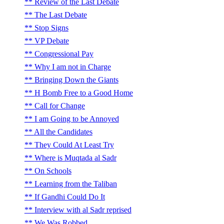
Review of the Last Debate
The Last Debate
Stop Signs
VP Debate
Congressional Pay
Why I am not in Charge
Bringing Down the Giants
H Bomb Free to a Good Home
Call for Change
I am Going to be Annoyed
All the Candidates
They Could At Least Try
Where is Muqtada al Sadr
On Schools
Learning from the Taliban
If Gandhi Could Do It
Interview with al Sadr reprised
We Was Robbed