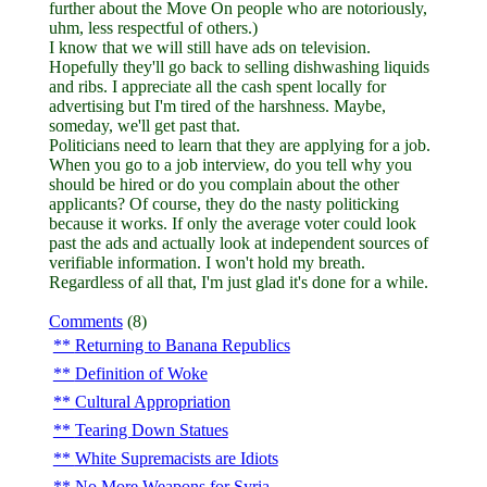
further about the Move On people who are notoriously,
uhm, less respectful of others.)
I know that we will still have ads on television.
Hopefully they'll go back to selling dishwashing liquids
and ribs. I appreciate all the cash spent locally for
advertising but I'm tired of the harshness. Maybe,
someday, we'll get past that.
Politicians need to learn that they are applying for a job.
When you go to a job interview, do you tell why you
should be hired or do you complain about the other
applicants? Of course, they do the nasty politicking
because it works. If only the average voter could look
past the ads and actually look at independent sources of
verifiable information. I won't hold my breath.
Regardless of all that, I'm just glad it's done for a while.
Comments
(8)
Returning to Banana Republics
Definition of Woke
Cultural Appropriation
Tearing Down Statues
White Supremacists are Idiots
No More Weapons for Syria