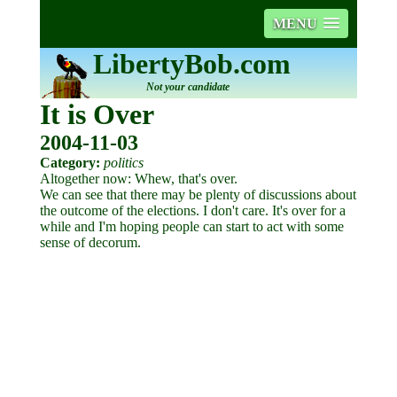
MENU
LibertyBob.com
Not your candidate
It is Over
2004-11-03
Category:
politics
Altogether now: Whew, that's over.
We can see that there may be plenty of discussions about
the outcome of the elections. I don't care. It's over for a
while and I'm hoping people can start to act with some
sense of decorum.