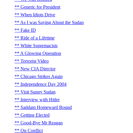
Generic for President
When Idiots Drive
As I was Saying About the Sudan
Fake ID
Ride of a Lifetime
White Supremacists
A Glowing Operation
Terrorist Video
New CIA Director
Chicago Strikes Again
Independence Day 2004
Visit Sunny Sudan
Interview with Hitler
Saddam Homeward Bound
Getting Elected
Good-Bye Mr Reagan
On Conflict