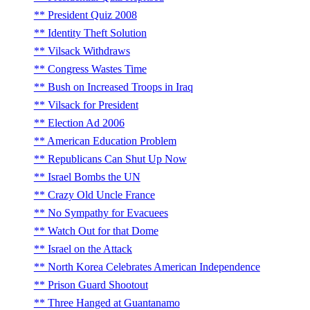
President Quiz 2008
Identity Theft Solution
Vilsack Withdraws
Congress Wastes Time
Bush on Increased Troops in Iraq
Vilsack for President
Election Ad 2006
American Education Problem
Republicans Can Shut Up Now
Israel Bombs the UN
Crazy Old Uncle France
No Sympathy for Evacuees
Watch Out for that Dome
Israel on the Attack
North Korea Celebrates American Independence
Prison Guard Shootout
Three Hanged at Guantanamo