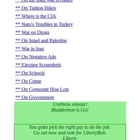
On Tuition Hikes
Where is the CIA
Nato's Troubles in Turkey
War on Drugs
On Israel and Palestine
War in Iraq
On Negative Ads
Electing Scoundrels
On Schools
On Crime
On Corporate Hog Lots
On Government
Urethron release!
Bladdertron is Go!
You gotta pick the right guy to do the job.
Go out now and vote for LibertyBob.
Liberty