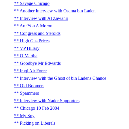
Savage Chicago
Another Interview with Osama bin Laden
Interview with Al Zawahri
Are You A Moron
Congress and Steroids
High Gas Prices
VP Hillary
O Martha
Goodbye Mr Edwards
Iraqi Air Force
Interview with the Ghost of bin Ladens Chance
Old Boomers
Spammers
Interview with Nader Supporters
Chicago 10 Feb 2004
My Spy
Picking on Liberals