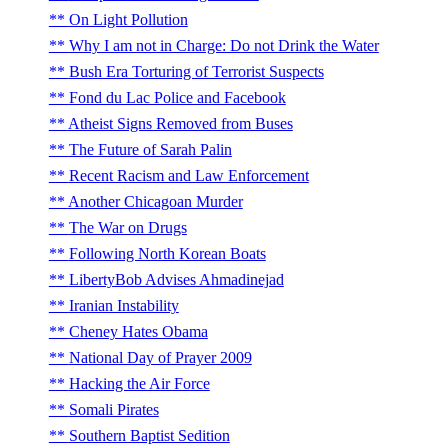
On Light Pollution
Why I am not in Charge: Do not Drink the Water
Bush Era Torturing of Terrorist Suspects
Fond du Lac Police and Facebook
Atheist Signs Removed from Buses
The Future of Sarah Palin
Recent Racism and Law Enforcement
Another Chicagoan Murder
The War on Drugs
Following North Korean Boats
LibertyBob Advises Ahmadinejad
Iranian Instability
Cheney Hates Obama
National Day of Prayer 2009
Hacking the Air Force
Somali Pirates
Southern Baptist Sedition