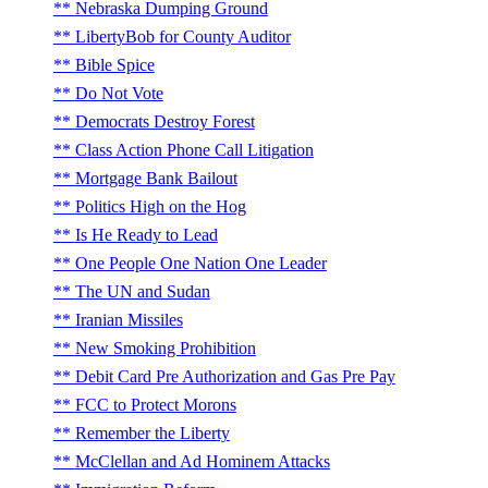
Nebraska Dumping Ground
LibertyBob for County Auditor
Bible Spice
Do Not Vote
Democrats Destroy Forest
Class Action Phone Call Litigation
Mortgage Bank Bailout
Politics High on the Hog
Is He Ready to Lead
One People One Nation One Leader
The UN and Sudan
Iranian Missiles
New Smoking Prohibition
Debit Card Pre Authorization and Gas Pre Pay
FCC to Protect Morons
Remember the Liberty
McClellan and Ad Hominem Attacks