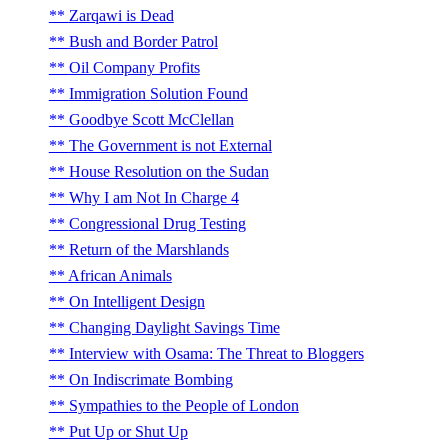
Zarqawi is Dead
Bush and Border Patrol
Oil Company Profits
Immigration Solution Found
Goodbye Scott McClellan
The Government is not External
House Resolution on the Sudan
Why I am Not In Charge 4
Congressional Drug Testing
Return of the Marshlands
African Animals
On Intelligent Design
Changing Daylight Savings Time
Interview with Osama: The Threat to Bloggers
On Indiscrimate Bombing
Sympathies to the People of London
Put Up or Shut Up