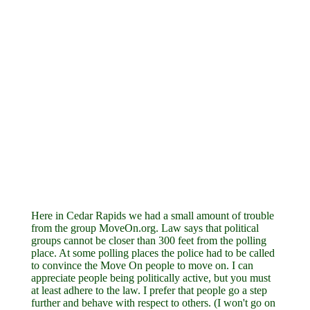
Here in Cedar Rapids we had a small amount of trouble
from the group MoveOn.org. Law says that political
groups cannot be closer than 300 feet from the polling
place. At some polling places the police had to be called
to convince the Move On people to move on. I can
appreciate people being politically active, but you must
at least adhere to the law. I prefer that people go a step
further and behave with respect to others. (I won't go on