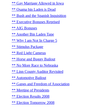
Gay Marriage Allowed in Iowa
Osama bin Laden is Dead
Bush and the Spanish Inquisition
Executive Bonuses Reprised
AIG Bonuses
Another Bin Laden Tape
Why I am Not In Charge 5
Stimulus Package
Red Light Cameras
Horse and Buggy Bailout
No More Race to Nebraska
Linn County Auditor Revisited
Automotive Bailout
Gangs and Freedom of Association
Meeting of Presidents
Election Results 2008
Election Tomorrow 2008