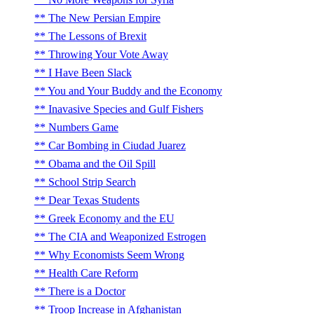
The New Persian Empire
The Lessons of Brexit
Throwing Your Vote Away
I Have Been Slack
You and Your Buddy and the Economy
Inavasive Species and Gulf Fishers
Numbers Game
Car Bombing in Ciudad Juarez
Obama and the Oil Spill
School Strip Search
Dear Texas Students
Greek Economy and the EU
The CIA and Weaponized Estrogen
Why Economists Seem Wrong
Health Care Reform
There is a Doctor
Troop Increase in Afghanistan