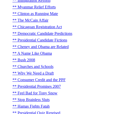
Immigration Reform
Myanmar Relief Efforts
Clinton as Running Mate
The McCain Affair
Chicagoan Registration Act
Democratic Candidate Predictions
Presidential Candidate Fictions
Cheney and Obama are Related
A Name Like Obama
Bush 2008
Churches and Schools
Why We Need a Draft
Consumer Credit and the PPF
Presidential Promises 2007
Feel Bad for Tony Snow
Stop Brainless Sluts
Hamas Fights Fatah
Presidential Quiz Reprised