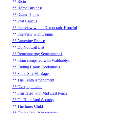
Ricin
Home Business
Osama Tapes
Post Caucus
Interview with a Democratic Hopeful
Interview with Osama
Annexing France
Do Not Call List
Remembering September 11
Islam compared with Wahhabiyah
Ending Cranial Sodomosis
Same Sex Marriages
The Tenth Amendment
Overpopulation
Frustrated with Mid-East Peace
On Homeland Security
The Inner Child
On the Iraqi War revisited