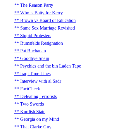
The Reason Party
Who is Batty for Kerry
Brown vs Board of Education
Same Sex Marriage Revisited
Stupid Protesters
Rumsfelds Resignation
Pat Buchanan
Goodbye Spain
Psychics and the bin Laden Tape
Iraqi Time Lines
Interview with al Sadr
FactCheck
Defeating Terrorists
Two Swords
Kurdish State
Georgia on my Mind
That Clarke Guy