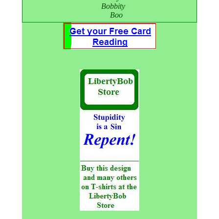
Bobbity
Boo