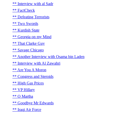
Interview with al Sadr
FactCheck
Defeating Terrorists
Two Swords
Kurdish State
Georgia on my Mind
That Clarke Guy
Savage Chicago
Another Interview with Osama bin Laden
Interview with Al Zawahri
Are You A Moron
Congress and Steroids
High Gas Prices
VP Hillary
O Martha
Goodbye Mr Edwards
Iraqi Air Force