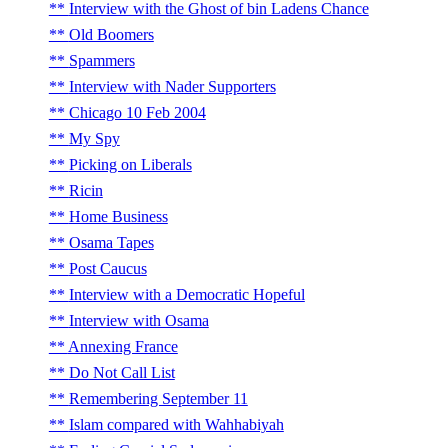
Interview with the Ghost of bin Ladens Chance
Old Boomers
Spammers
Interview with Nader Supporters
Chicago 10 Feb 2004
My Spy
Picking on Liberals
Ricin
Home Business
Osama Tapes
Post Caucus
Interview with a Democratic Hopeful
Interview with Osama
Annexing France
Do Not Call List
Remembering September 11
Islam compared with Wahhabiyah