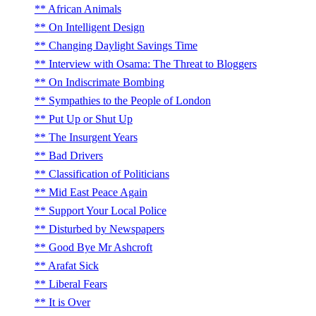
African Animals
On Intelligent Design
Changing Daylight Savings Time
Interview with Osama: The Threat to Bloggers
On Indiscrimate Bombing
Sympathies to the People of London
Put Up or Shut Up
The Insurgent Years
Bad Drivers
Classification of Politicians
Mid East Peace Again
Support Your Local Police
Disturbed by Newspapers
Good Bye Mr Ashcroft
Arafat Sick
Liberal Fears
It is Over