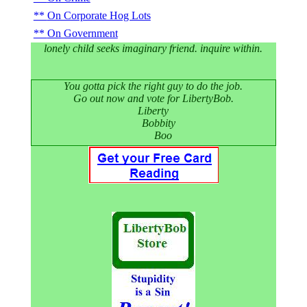
On Corporate Hog Lots
On Government
lonely child seeks imaginary friend. inquire within.
You gotta pick the right guy to do the job.
Go out now and vote for LibertyBob.
Liberty
Bobbity
Boo