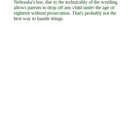
Nebraska's law, due to the technicality of the wording,
allows parents to drop off any child under the age of
eighteen without prosecution. That's probably not the
best way to handle things.