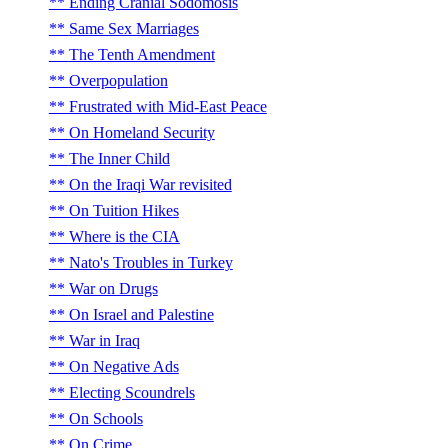
Ending Cranial Sodomosis
Same Sex Marriages
The Tenth Amendment
Overpopulation
Frustrated with Mid-East Peace
On Homeland Security
The Inner Child
On the Iraqi War revisited
On Tuition Hikes
Where is the CIA
Nato's Troubles in Turkey
War on Drugs
On Israel and Palestine
War in Iraq
On Negative Ads
Electing Scoundrels
On Schools
On Crime