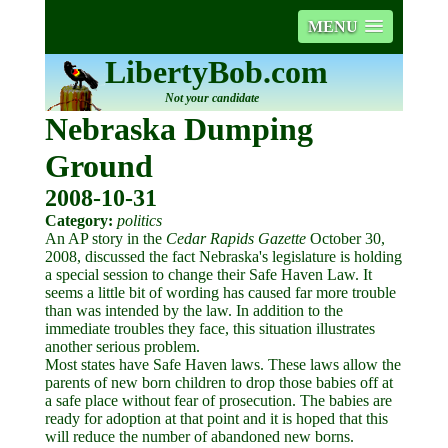
MENU
LibertyBob.com
Not your candidate
Nebraska Dumping
Ground
2008-10-31
Category:
politics
An AP story in the
Cedar Rapids Gazette
October 30,
2008, discussed the fact Nebraska's legislature is holding
a special session to change their Safe Haven Law. It
seems a little bit of wording has caused far more trouble
than was intended by the law. In addition to the
immediate troubles they face, this situation illustrates
another serious problem.
Most states have Safe Haven laws. These laws allow the
parents of new born children to drop those babies off at
a safe place without fear of prosecution. The babies are
ready for adoption at that point and it is hoped that this
will reduce the number of abandoned new borns.