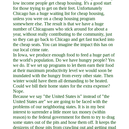
low income people get cheap housing. It's a good start
for those trying to get on their feet. Unfortunately
Chicago has a huge waiting list for cheap housing,
unless you were on a cheap housing program
somewhere else. The result is that we have a huge
number of Chicagoans who stick around for about a
year, without really contributing to the community, just
so they can go back to Chicago and get fast tracked into
the cheap seats. You can imagine the impact this has on
our local crime rate.
In Iowa, we produce enough food to feed a huge part of
the world's population. Do we have hungry people? Yes
we do. If we set up programs to let them earn their food
at their maximum productivity level we would soon be
inundated with the hungry from every other state. Then
winter would have them all demanding to be heated.
Could we bill their home states for the extra expense?
Nope.
Because we say "the United States is" instead of "the
United States are" we are going to be faced with the
problems of our neighboring states. It is in my best
interest to surrender a little more tax money (within
reason) to the federal government for them to try to drag
some states out of the pits and hose them off. It keeps the
denizens of those pits from crawling out and getting mud