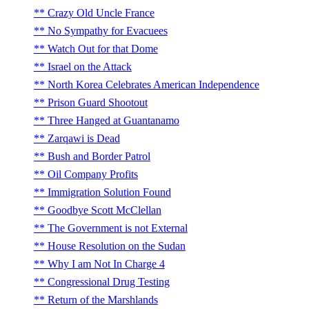
Crazy Old Uncle France
No Sympathy for Evacuees
Watch Out for that Dome
Israel on the Attack
North Korea Celebrates American Independence
Prison Guard Shootout
Three Hanged at Guantanamo
Zarqawi is Dead
Bush and Border Patrol
Oil Company Profits
Immigration Solution Found
Goodbye Scott McClellan
The Government is not External
House Resolution on the Sudan
Why I am Not In Charge 4
Congressional Drug Testing
Return of the Marshlands