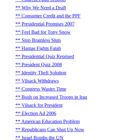
Why We Need a Draft
Consumer Credit and the PPF
Presidential Promises 2007
Feel Bad for Tony Snow
Stop Brainless Sluts
Hamas Fights Fatah
Presidential Quiz Reprised
President Quiz 2008
Identity Theft Solution
Vilsack Withdraws
Congress Wastes Time
Bush on Increased Troops in Iraq
Vilsack for President
Election Ad 2006
American Education Problem
Republicans Can Shut Up Now
Israel Bombs the UN