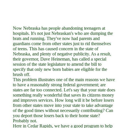
Now Nebraska has people abandoning teenagers at
hospitals. It's not just Nebraskan's who are dumping the
brats and running. They've now had parents and
guardians come from other states just to rid themselves
of teens. This has caused concern in the state of
Nebraska, and plenty of negative publicity. As a result,
their governor, Dave Heineman, has called a special
session of the state legislature to amend the bill to
specify that only new born babies are eligible for the
brush off.
This problem illustrates one of the main reasons we have
to have a reasonably strong federal government; are
states are far too connected. Let's say that your state does
something really wonderful that saves its citizens money
and improves services. How long will it be before losers
from other states move into your state to take advantage
of the good times without necessarily contributing? Can
you deport those losers back to their home state?
Probably not.
Here in Cedar Rapids, we have a good program to help