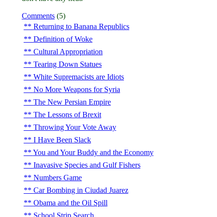
Comments
(5)
Returning to Banana Republics
Definition of Woke
Cultural Appropriation
Tearing Down Statues
White Supremacists are Idiots
No More Weapons for Syria
The New Persian Empire
The Lessons of Brexit
Throwing Your Vote Away
I Have Been Slack
You and Your Buddy and the Economy
Inavasive Species and Gulf Fishers
Numbers Game
Car Bombing in Ciudad Juarez
Obama and the Oil Spill
School Strip Search