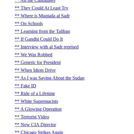
All the Candidates
They Could At Least Try
Where is Muqtada al Sadr
On Schools
Learning from the Taliban
If Gandhi Could Do It
Interview with al Sadr reprised
We Was Robbed
Generic for President
When Idiots Drive
As I was Saying About the Sudan
Fake ID
Ride of a Lifetime
White Supremacists
A Glowing Operation
Terrorist Video
New CIA Director
Chicago Strikes Again