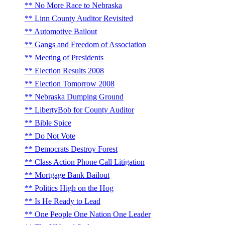
No More Race to Nebraska
Linn County Auditor Revisited
Automotive Bailout
Gangs and Freedom of Association
Meeting of Presidents
Election Results 2008
Election Tomorrow 2008
Nebraska Dumping Ground
LibertyBob for County Auditor
Bible Spice
Do Not Vote
Democrats Destroy Forest
Class Action Phone Call Litigation
Mortgage Bank Bailout
Politics High on the Hog
Is He Ready to Lead
One People One Nation One Leader