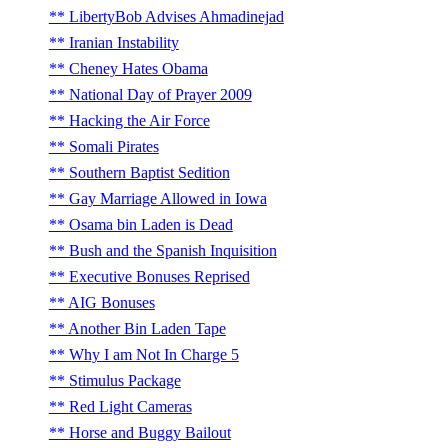
LibertyBob Advises Ahmadinejad
Iranian Instability
Cheney Hates Obama
National Day of Prayer 2009
Hacking the Air Force
Somali Pirates
Southern Baptist Sedition
Gay Marriage Allowed in Iowa
Osama bin Laden is Dead
Bush and the Spanish Inquisition
Executive Bonuses Reprised
AIG Bonuses
Another Bin Laden Tape
Why I am Not In Charge 5
Stimulus Package
Red Light Cameras
Horse and Buggy Bailout