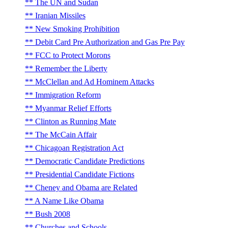
The UN and Sudan
Iranian Missiles
New Smoking Prohibition
Debit Card Pre Authorization and Gas Pre Pay
FCC to Protect Morons
Remember the Liberty
McClellan and Ad Hominem Attacks
Immigration Reform
Myanmar Relief Efforts
Clinton as Running Mate
The McCain Affair
Chicagoan Registration Act
Democratic Candidate Predictions
Presidential Candidate Fictions
Cheney and Obama are Related
A Name Like Obama
Bush 2008
Churches and Schools