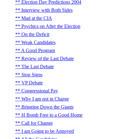
Election Day Predictions 2004
Interview with Both Sides
Mad at the CIA
Psychics on After the Election
On the Deficit
Weak Candidates
A Good Program
Review of the Last Debate
The Last Debate
Stop Signs
VP Debate
Congressional Pay
Why I am not in Charge
Bringing Down the Giants
H Bomb Free to a Good Home
Call for Change
I am Going to be Annoyed