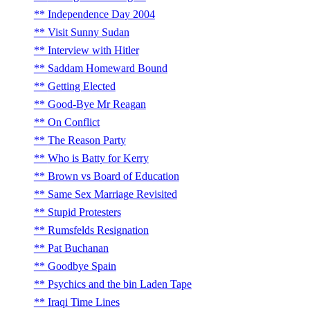
Independence Day 2004
Visit Sunny Sudan
Interview with Hitler
Saddam Homeward Bound
Getting Elected
Good-Bye Mr Reagan
On Conflict
The Reason Party
Who is Batty for Kerry
Brown vs Board of Education
Same Sex Marriage Revisited
Stupid Protesters
Rumsfelds Resignation
Pat Buchanan
Goodbye Spain
Psychics and the bin Laden Tape
Iraqi Time Lines