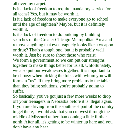
all over my carpet.
Is it a lack of freedom to require mandatory service for
all teens? Yes, but it may be worth it.
Is it a lack of freedom to make everyone go to school
until the age of eighteen? Maybe, but it is definitely
worth it.
Is it a lack of freedom to do building by building
searches of the Greater Chicago Metropolitan Area and
remove anything that even vaguely looks like a weapon
or drug? That's a tough one, but it is probably well
worth it. Just be sure to shoot those who resist.
We form a government so we can put our strengths
together to make things better for us all. Unfortunately,
we also put our weaknesses together. It is important to
be choosy when picking the folks with whom you will
form an "us". If they bring more problems to the table
than they bring solutions, you're probably going to
suffer.
So basically, you've got just a few more weeks to drop
off your teenagers in Nebraska before it is illegal again.
If you are driving from the south east part of the country
to get there, I would ask that you cut west through the
middle of Missouri rather than coming a little further
north. After all, it's getting to be winter up here and you
don't have any heat.