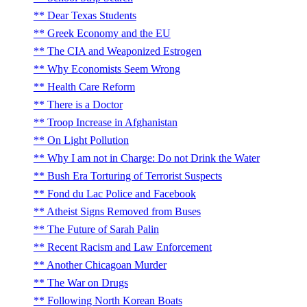
Dear Texas Students
Greek Economy and the EU
The CIA and Weaponized Estrogen
Why Economists Seem Wrong
Health Care Reform
There is a Doctor
Troop Increase in Afghanistan
On Light Pollution
Why I am not in Charge: Do not Drink the Water
Bush Era Torturing of Terrorist Suspects
Fond du Lac Police and Facebook
Atheist Signs Removed from Buses
The Future of Sarah Palin
Recent Racism and Law Enforcement
Another Chicagoan Murder
The War on Drugs
Following North Korean Boats