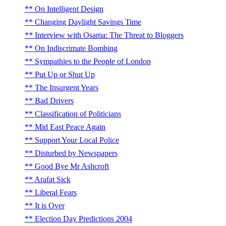
On Intelligent Design
Changing Daylight Savings Time
Interview with Osama: The Threat to Bloggers
On Indiscrimate Bombing
Sympathies to the People of London
Put Up or Shut Up
The Insurgent Years
Bad Drivers
Classification of Politicians
Mid East Peace Again
Support Your Local Police
Disturbed by Newspapers
Good Bye Mr Ashcroft
Arafat Sick
Liberal Fears
It is Over
Election Day Predictions 2004