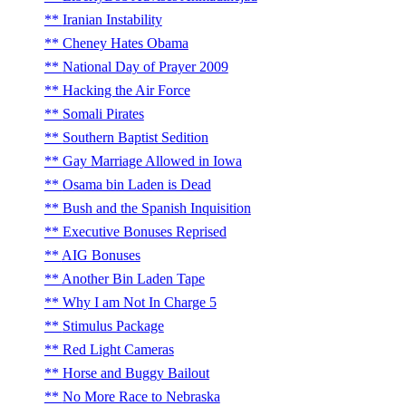
Iranian Instability
Cheney Hates Obama
National Day of Prayer 2009
Hacking the Air Force
Somali Pirates
Southern Baptist Sedition
Gay Marriage Allowed in Iowa
Osama bin Laden is Dead
Bush and the Spanish Inquisition
Executive Bonuses Reprised
AIG Bonuses
Another Bin Laden Tape
Why I am Not In Charge 5
Stimulus Package
Red Light Cameras
Horse and Buggy Bailout
No More Race to Nebraska