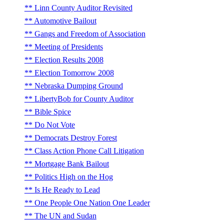
Linn County Auditor Revisited
Automotive Bailout
Gangs and Freedom of Association
Meeting of Presidents
Election Results 2008
Election Tomorrow 2008
Nebraska Dumping Ground
LibertyBob for County Auditor
Bible Spice
Do Not Vote
Democrats Destroy Forest
Class Action Phone Call Litigation
Mortgage Bank Bailout
Politics High on the Hog
Is He Ready to Lead
One People One Nation One Leader
The UN and Sudan