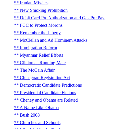
Iranian Missiles
New Smoking Prohibition
Debit Card Pre Authorization and Gas Pre Pay
FCC to Protect Morons
Remember the Liberty
McClellan and Ad Hominem Attacks
Immigration Reform
Myanmar Relief Efforts
Clinton as Running Mate
The McCain Affair
Chicagoan Registration Act
Democratic Candidate Predictions
Presidential Candidate Fictions
Cheney and Obama are Related
A Name Like Obama
Bush 2008
Churches and Schools