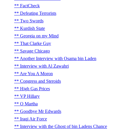
FactCheck
Defeating Terrorists
Two Swords
Kurdish State
Georgia on my Mind
That Clarke Guy
Savage Chicago
Another Interview with Osama bin Laden
Interview with Al Zawahri
Are You A Moron
Congress and Steroids
High Gas Prices
VP Hillary
O Martha
Goodbye Mr Edwards
Iraqi Air Force
Interview with the Ghost of bin Ladens Chance