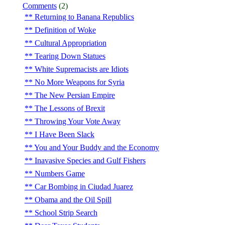
Comments
(2)
Returning to Banana Republics
Definition of Woke
Cultural Appropriation
Tearing Down Statues
White Supremacists are Idiots
No More Weapons for Syria
The New Persian Empire
The Lessons of Brexit
Throwing Your Vote Away
I Have Been Slack
You and Your Buddy and the Economy
Inavasive Species and Gulf Fishers
Numbers Game
Car Bombing in Ciudad Juarez
Obama and the Oil Spill
School Strip Search