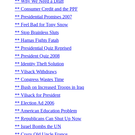
Why We Need a Draft
Consumer Credit and the PPF
Presidential Promises 2007
Feel Bad for Tony Snow
Stop Brainless Sluts
Hamas Fights Fatah
Presidential Quiz Reprised
President Quiz 2008
Identity Theft Solution
Vilsack Withdraws
Congress Wastes Time
Bush on Increased Troops in Iraq
Vilsack for President
Election Ad 2006
American Education Problem
Republicans Can Shut Up Now
Israel Bombs the UN
Crazy Old Uncle France