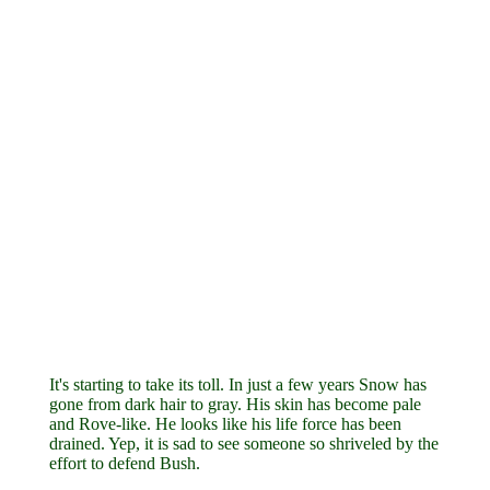
It's starting to take its toll. In just a few years Snow has
gone from dark hair to gray. His skin has become pale
and Rove-like. He looks like his life force has been
drained. Yep, it is sad to see someone so shriveled by the
effort to defend Bush.