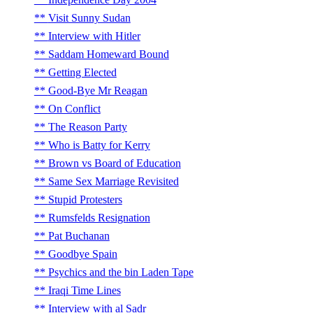
Visit Sunny Sudan
Interview with Hitler
Saddam Homeward Bound
Getting Elected
Good-Bye Mr Reagan
On Conflict
The Reason Party
Who is Batty for Kerry
Brown vs Board of Education
Same Sex Marriage Revisited
Stupid Protesters
Rumsfelds Resignation
Pat Buchanan
Goodbye Spain
Psychics and the bin Laden Tape
Iraqi Time Lines
Interview with al Sadr