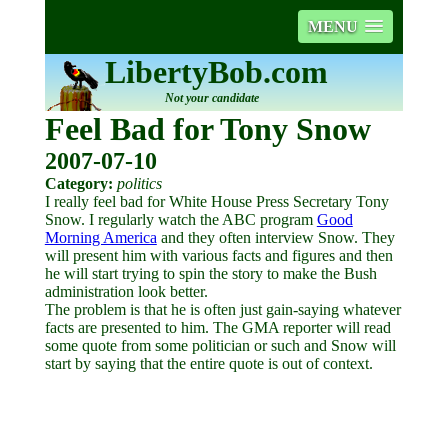
MENU
LibertyBob.com
Not your candidate
Feel Bad for Tony Snow
2007-07-10
Category:
politics
I really feel bad for White House Press Secretary Tony
Snow. I regularly watch the ABC program
Good
Morning America
and they often interview Snow. They
will present him with various facts and figures and then
he will start trying to spin the story to make the Bush
administration look better.
The problem is that he is often just gain-saying whatever
facts are presented to him. The GMA reporter will read
some quote from some politician or such and Snow will
start by saying that the entire quote is out of context.