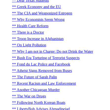
Dear Texas Students
Greek Economy and the EU
The CIA and Weaponized Estrogen
Why Economists Seem Wrong
Health Care Reform
There is a Doctor
Troop Increase in Afghanistan
On Light Pollution
Why I am not in Charge: Do not Drink the Water
Bush Era Torturing of Terrorist Suspects
Fond du Lac Police and Facebook
Atheist Signs Removed from Buses
The Future of Sarah Palin
Recent Racism and Law Enforcement
Another Chicagoan Murder
The War on Drugs
Following North Korean Boats
LibertyBob Advises Ahmadinejad