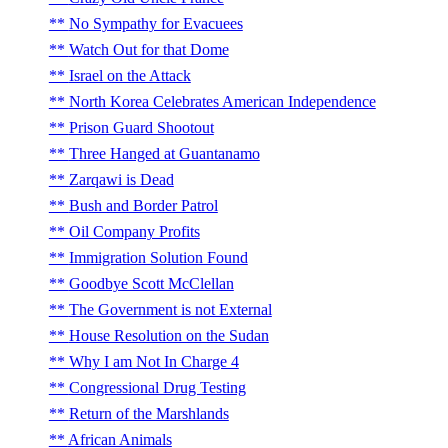
No Sympathy for Evacuees
Watch Out for that Dome
Israel on the Attack
North Korea Celebrates American Independence
Prison Guard Shootout
Three Hanged at Guantanamo
Zarqawi is Dead
Bush and Border Patrol
Oil Company Profits
Immigration Solution Found
Goodbye Scott McClellan
The Government is not External
House Resolution on the Sudan
Why I am Not In Charge 4
Congressional Drug Testing
Return of the Marshlands
African Animals