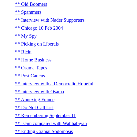
Old Boomers
Spammers
Interview with Nader Supporters
Chicago 10 Feb 2004
My Spy
Picking on Liberals
Ricin
Home Business
Osama Tapes
Post Caucus
Interview with a Democratic Hopeful
Interview with Osama
Annexing France
Do Not Call List
Remembering September 11
Islam compared with Wahhabiyah
Ending Cranial Sodomosis