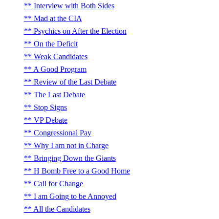
Interview with Both Sides
Mad at the CIA
Psychics on After the Election
On the Deficit
Weak Candidates
A Good Program
Review of the Last Debate
The Last Debate
Stop Signs
VP Debate
Congressional Pay
Why I am not in Charge
Bringing Down the Giants
H Bomb Free to a Good Home
Call for Change
I am Going to be Annoyed
All the Candidates