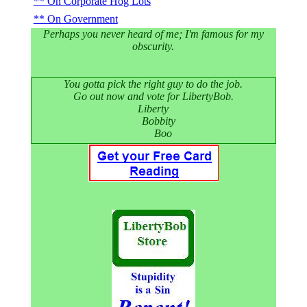
On Corporate Hog Lots
On Government
Perhaps you never heard of me; I'm famous for my
obscurity.
You gotta pick the right guy to do the job.
Go out now and vote for LibertyBob.
Liberty
Bobbity
Boo