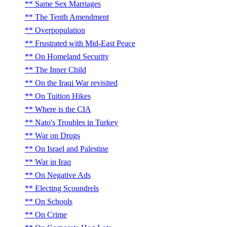
Same Sex Marriages
The Tenth Amendment
Overpopulation
Frustrated with Mid-East Peace
On Homeland Security
The Inner Child
On the Iraqi War revisited
On Tuition Hikes
Where is the CIA
Nato's Troubles in Turkey
War on Drugs
On Israel and Palestine
War in Iraq
On Negative Ads
Electing Scoundrels
On Schools
On Crime