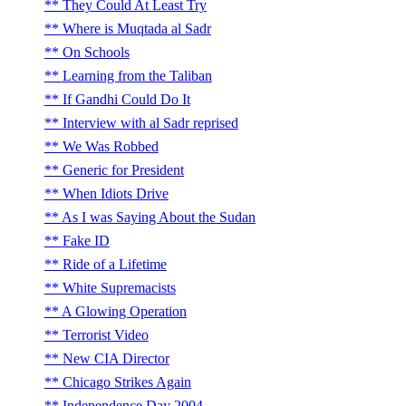
They Could At Least Try
Where is Muqtada al Sadr
On Schools
Learning from the Taliban
If Gandhi Could Do It
Interview with al Sadr reprised
We Was Robbed
Generic for President
When Idiots Drive
As I was Saying About the Sudan
Fake ID
Ride of a Lifetime
White Supremacists
A Glowing Operation
Terrorist Video
New CIA Director
Chicago Strikes Again
Independence Day 2004