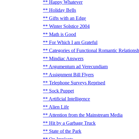
Happy Whatever
Holiday Bells
Gifts with an Edge
Winter Solstice 2004
Math is Good
For Which I am Grateful
Categories of Functional Romantic Relationsh
Mindiac Answers
Argumentum ad Verecundiam
Assignment Bill Flyers
Telephone Surveys Reprised
Sock Puppet
Artificial Intelligence
Alien Life
Attention from the Mainstream Media
Hit by a Garbage Truck
State of the Park