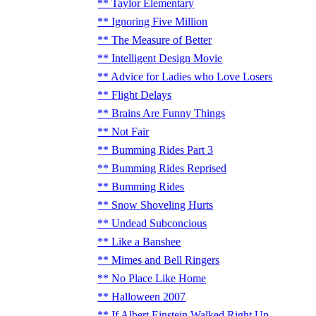
Taylor Elementary
Ignoring Five Million
The Measure of Better
Intelligent Design Movie
Advice for Ladies who Love Losers
Flight Delays
Brains Are Funny Things
Not Fair
Bumming Rides Part 3
Bumming Rides Reprised
Bumming Rides
Snow Shoveling Hurts
Undead Subconcious
Like a Banshee
Mimes and Bell Ringers
No Place Like Home
Halloween 2007
If Albert Einstein Walked Right Up