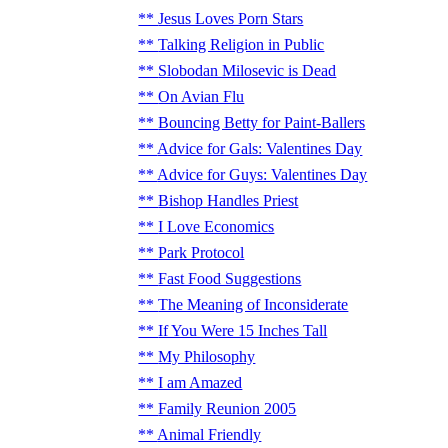
Jesus Loves Porn Stars
Talking Religion in Public
Slobodan Milosevic is Dead
On Avian Flu
Bouncing Betty for Paint-Ballers
Advice for Gals: Valentines Day
Advice for Guys: Valentines Day
Bishop Handles Priest
I Love Economics
Park Protocol
Fast Food Suggestions
The Meaning of Inconsiderate
If You Were 15 Inches Tall
My Philosophy
I am Amazed
Family Reunion 2005
Animal Friendly