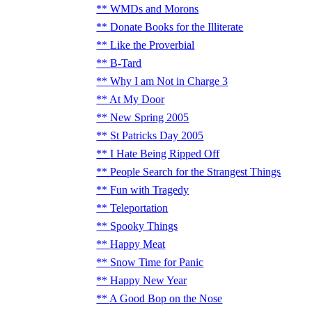
WMDs and Morons
Donate Books for the Illiterate
Like the Proverbial
B-Tard
Why I am Not in Charge 3
At My Door
New Spring 2005
St Patricks Day 2005
I Hate Being Ripped Off
People Search for the Strangest Things
Fun with Tragedy
Teleportation
Spooky Things
Happy Meat
Snow Time for Panic
Happy New Year
A Good Bop on the Nose