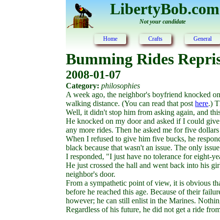
LibertyBob.com
Not your candidate
Home
Crafts
General
Bumming Rides Repri
2008-01-07
Category:
philosophies
A week ago, the neighbor's boyfriend knocked on m
walking distance. (You can read that post
here
.) 
Well, it didn't stop him from asking again, and th
He knocked on my door and asked if I could give hi
any more rides. Then he asked me for five dollars f
When I refused to give him five bucks, he respond
black because that wasn't an issue. The only iss
I responded, "I just have no tolerance for eight
He just crossed the hall and went back into his gi
neighbor's door.
From a sympathetic point of view, it is obvious t
before he reached this age. Because of their failur
however; he can still enlist in the Marines. Nothi
Regardless of his future, he did not get a ride fro