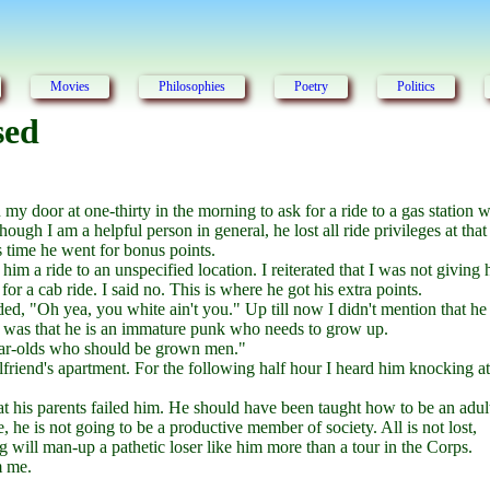
Movies
Philosophies
Poetry
Politics
sed
y door at one-thirty in the morning to ask for a ride to a gas station w
Though I am a helpful person in general, he lost all ride privileges at that
is time he went for bonus points.
m a ride to an unspecified location. I reiterated that I was not giving
or a cab ride. I said no. This is where he got his extra points.
ed, "Oh yea, you white ain't you." Up till now I didn't mention that he 
ue was that he is an immature punk who needs to grow up.
-year-olds who should be grown men."
rlfriend's apartment. For the following half hour I heard him knocking at
hat his parents failed him. He should have been taught how to be an adul
e, he is not going to be a productive member of society. All is not lost,
ng will man-up a pathetic loser like him more than a tour in the Corps.
m me.