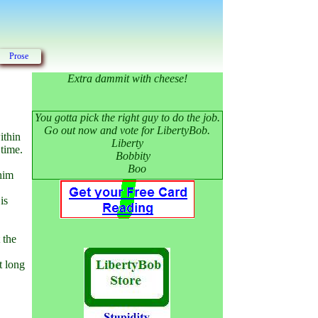
Prose
Extra dammit with cheese!
You gotta pick the right guy to do the job.
Go out now and vote for LibertyBob.
ithin
Liberty
 time.
Bobbity
Boo
 him
is
 the
t long