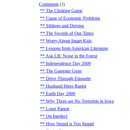
Comments
(3)
The Choking Game
Cause of Economic Problems
Siblings and Driving
The Swords of Our Times
Worry About Smart Kids
Lessons from American Literature
Ask LB: Noise in the Forest
Independence Day 2009
The Gangster Gene
Drive Through Etiquette
Husband Hires Rapist
Earth Day 2009
Why There are No Terrorists in Iowa
Loser Parent
On Intellect
How Stupid is Too Stupid