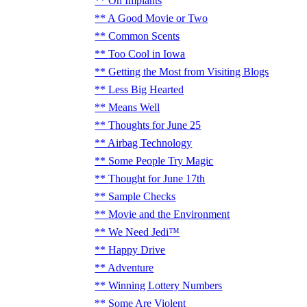
On Implants
A Good Movie or Two
Common Scents
Too Cool in Iowa
Getting the Most from Visiting Blogs
Less Big Hearted
Means Well
Thoughts for June 25
Airbag Technology
Some People Try Magic
Thought for June 17th
Sample Checks
Movie and the Environment
We Need Jedi™
Happy Drive
Adventure
Winning Lottery Numbers
Some Are Violent