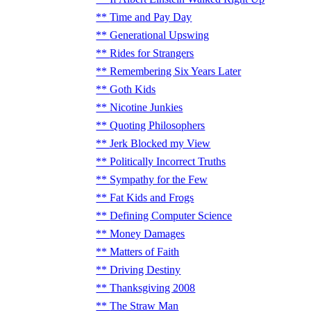
Time and Pay Day
Generational Upswing
Rides for Strangers
Remembering Six Years Later
Goth Kids
Nicotine Junkies
Quoting Philosophers
Jerk Blocked my View
Politically Incorrect Truths
Sympathy for the Few
Fat Kids and Frogs
Defining Computer Science
Money Damages
Matters of Faith
Driving Destiny
Thanksgiving 2008
The Straw Man