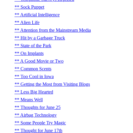
Sock Puppet
Artificial Intelligence
Alien Life
Attention from the Mainstream Media
Hit by a Garbage Truck
State of the Park
On Implants
A Good Movie or Two
Common Scents
Too Cool in Iowa
Getting the Most from Visiting Blogs
Less Big Hearted
Means Well
Thoughts for June 25
Airbag Technology
Some People Try Magic
Thought for June 17th