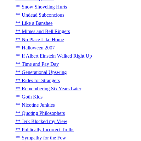
Snow Shoveling Hurts
Undead Subconcious
Like a Banshee
Mimes and Bell Ringers
No Place Like Home
Halloween 2007
If Albert Einstein Walked Right Up
Time and Pay Day
Generational Upswing
Rides for Strangers
Remembering Six Years Later
Goth Kids
Nicotine Junkies
Quoting Philosophers
Jerk Blocked my View
Politically Incorrect Truths
Sympathy for the Few