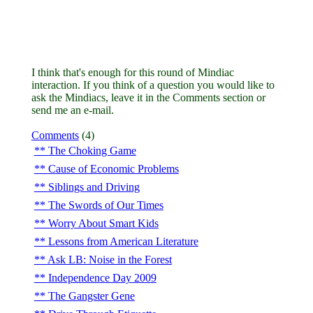
I think that's enough for this round of Mindiac
interaction. If you think of a question you would like to
ask the Mindiacs, leave it in the Comments section or
send me an e-mail.
Comments
(4)
The Choking Game
Cause of Economic Problems
Siblings and Driving
The Swords of Our Times
Worry About Smart Kids
Lessons from American Literature
Ask LB: Noise in the Forest
Independence Day 2009
The Gangster Gene