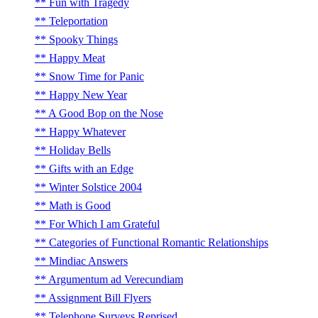
Fun with Tragedy
Teleportation
Spooky Things
Happy Meat
Snow Time for Panic
Happy New Year
A Good Bop on the Nose
Happy Whatever
Holiday Bells
Gifts with an Edge
Winter Solstice 2004
Math is Good
For Which I am Grateful
Categories of Functional Romantic Relationships
Mindiac Answers
Argumentum ad Verecundiam
Assignment Bill Flyers
Telephone Surveys Reprised