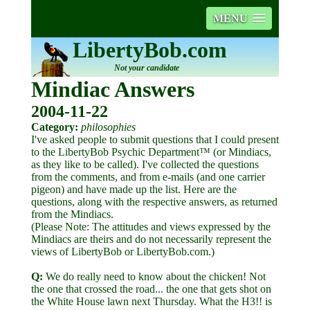
MENU
LibertyBob.com
Not your candidate
Mindiac Answers
2004-11-22
Category:
philosophies
I've asked people to submit questions that I could present
to the LibertyBob Psychic Department™ (or Mindiacs,
as they like to be called). I've collected the questions
from the comments, and from e-mails (and one carrier
pigeon) and have made up the list. Here are the
questions, along with the respective answers, as returned
from the Mindiacs.
(Please Note: The attitudes and views expressed by the
Mindiacs are theirs and do not necessarily represent the
views of LibertyBob or LibertyBob.com.)
Q:
We do really need to know about the chicken! Not
the one that crossed the road... the one that gets shot on
the White House lawn next Thursday. What the H3!! is