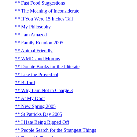
Fast Food Suggestions
The Meaning of Inconsiderate
If You Were 15 Inches Tall
My Philosophy
I am Amazed
Family Reunion 2005
Animal Friendly
WMDs and Morons
Donate Books for the Illiterate
Like the Proverbial
B-Tard
Why I am Not in Charge 3
At My Door
New Spring 2005
St Patricks Day 2005
I Hate Being Ripped Off
People Search for the Strangest Things