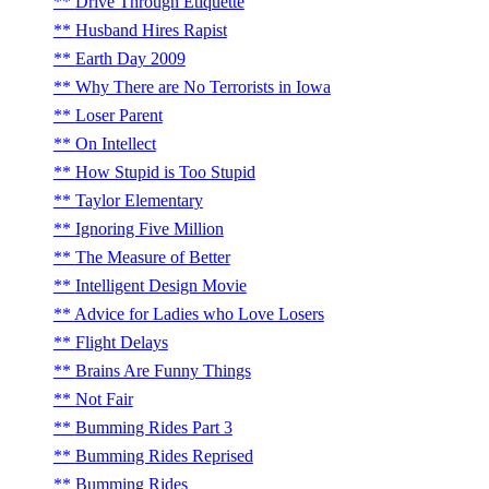
Drive Through Etiquette
Husband Hires Rapist
Earth Day 2009
Why There are No Terrorists in Iowa
Loser Parent
On Intellect
How Stupid is Too Stupid
Taylor Elementary
Ignoring Five Million
The Measure of Better
Intelligent Design Movie
Advice for Ladies who Love Losers
Flight Delays
Brains Are Funny Things
Not Fair
Bumming Rides Part 3
Bumming Rides Reprised
Bumming Rides