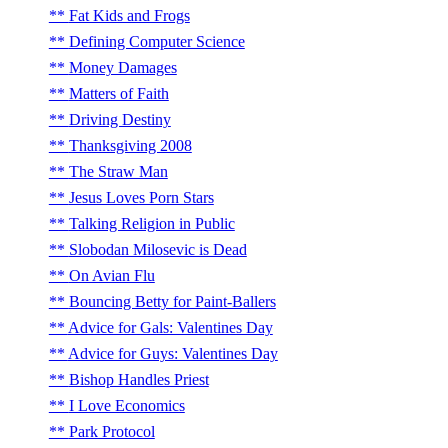
Fat Kids and Frogs
Defining Computer Science
Money Damages
Matters of Faith
Driving Destiny
Thanksgiving 2008
The Straw Man
Jesus Loves Porn Stars
Talking Religion in Public
Slobodan Milosevic is Dead
On Avian Flu
Bouncing Betty for Paint-Ballers
Advice for Gals: Valentines Day
Advice for Guys: Valentines Day
Bishop Handles Priest
I Love Economics
Park Protocol