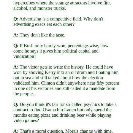
hypercubes where the strange attractors involve fire,
alcohol, and monster trucks.
Q:
Advertising is a competitive field. Why don't
advertising execs eat each other?
A:
They don't like the taste.
Q:
If Bush only barely won, percentage-wise, how
come he says it gives him political capital and
vindication?
A:
The victor gets to write the history. He could have
won by shoving Kerry into an oil drum and floating him
out to sea and still talked about how the election
validated him. Clinton didn't anywhere near fifty percent
in one of his victories and still called it a mandate from
the people.
Q:
Do you think it's fair for so-called psychics to take a
contract to find Osama bin Laden but only spend the
months eating pizza and drinking beer while playing
video games?
A:
That's a moral question. Morals change with time.