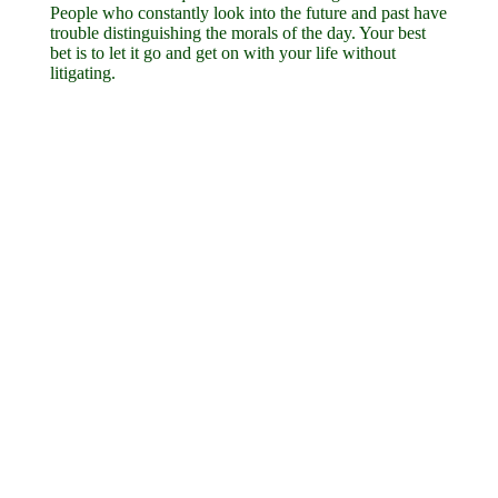
People who constantly look into the future and past have
trouble distinguishing the morals of the day. Your best
bet is to let it go and get on with your life without
litigating.