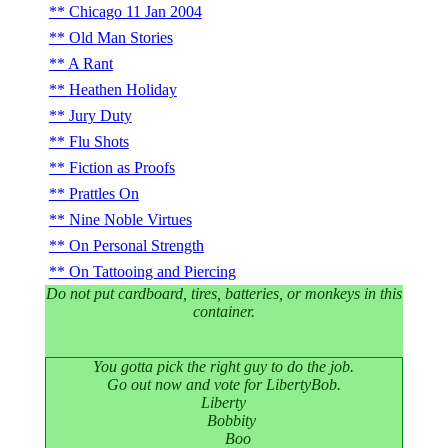
Chicago 11 Jan 2004
Old Man Stories
A Rant
Heathen Holiday
Jury Duty
Flu Shots
Fiction as Proofs
Prattles On
Nine Noble Virtues
On Personal Strength
On Tattooing and Piercing
Do not put cardboard, tires, batteries, or monkeys in this
container.
You gotta pick the right guy to do the job.
Go out now and vote for LibertyBob.
Liberty
Bobbity
Boo