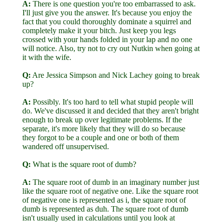
A:
There is one question you're too embarrassed to ask.
I'll just give you the answer. It's because you enjoy the
fact that you could thoroughly dominate a squirrel and
completely make it your bitch. Just keep you legs
crossed with your hands folded in your lap and no one
will notice. Also, try not to cry out Nutkin when going at
it with the wife.
Q:
Are Jessica Simpson and Nick Lachey going to break
up?
A:
Possibly. It's too hard to tell what stupid people will
do. We've discussed it and decided that they aren't bright
enough to break up over legitimate problems. If the
separate, it's more likely that they will do so because
they forgot to be a couple and one or both of them
wandered off unsupervised.
Q:
What is the square root of dumb?
A:
The square root of dumb in an imaginary number just
like the square root of negative one. Like the square root
of negative one is represented as i, the square root of
dumb is represented as duh. The square root of dumb
isn't usually used in calculations until you look at