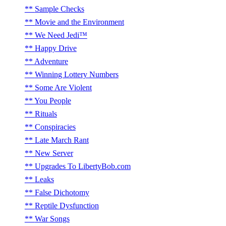
Sample Checks
Movie and the Environment
We Need Jedi™
Happy Drive
Adventure
Winning Lottery Numbers
Some Are Violent
You People
Rituals
Conspiracies
Late March Rant
New Server
Upgrades To LibertyBob.com
Leaks
False Dichotomy
Reptile Dysfunction
War Songs