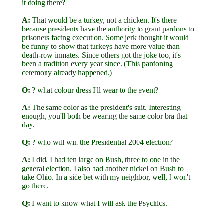
it doing there?
A:
That would be a turkey, not a chicken. It's there
because presidents have the authority to grant pardons to
prisoners facing execution. Some jerk thought it would
be funny to show that turkeys have more value than
death-row inmates. Since others got the joke too, it's
been a tradition every year since. (This pardoning
ceremony already happened.)
Q:
? what colour dress I'll wear to the event?
A:
The same color as the president's suit. Interesting
enough, you'll both be wearing the same color bra that
day.
Q:
? who will win the Presidential 2004 election?
A:
I did. I had ten large on Bush, three to one in the
general election. I also had another nickel on Bush to
take Ohio. In a side bet with my neighbor, well, I won't
go there.
Q:
I want to know what I will ask the Psychics.