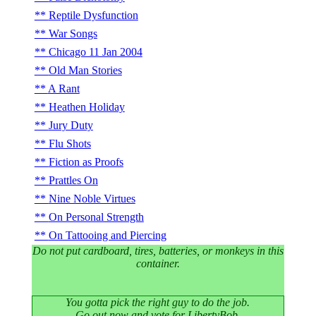
Reptile Dysfunction
War Songs
Chicago 11 Jan 2004
Old Man Stories
A Rant
Heathen Holiday
Jury Duty
Flu Shots
Fiction as Proofs
Prattles On
Nine Noble Virtues
On Personal Strength
On Tattooing and Piercing
Do not put cardboard, tires, batteries, or monkeys in this
container.
You gotta pick the right guy to do the job.
Go out now and vote for LibertyBob.