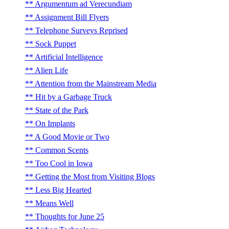
Argumentum ad Verecundiam
Assignment Bill Flyers
Telephone Surveys Reprised
Sock Puppet
Artificial Intelligence
Alien Life
Attention from the Mainstream Media
Hit by a Garbage Truck
State of the Park
On Implants
A Good Movie or Two
Common Scents
Too Cool in Iowa
Getting the Most from Visiting Blogs
Less Big Hearted
Means Well
Thoughts for June 25