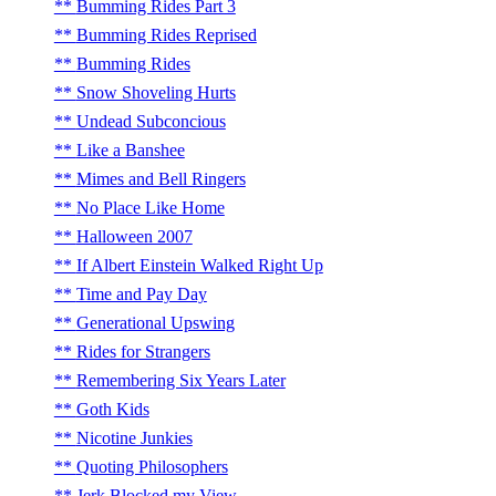
Bumming Rides Part 3
Bumming Rides Reprised
Bumming Rides
Snow Shoveling Hurts
Undead Subconcious
Like a Banshee
Mimes and Bell Ringers
No Place Like Home
Halloween 2007
If Albert Einstein Walked Right Up
Time and Pay Day
Generational Upswing
Rides for Strangers
Remembering Six Years Later
Goth Kids
Nicotine Junkies
Quoting Philosophers
Jerk Blocked my View