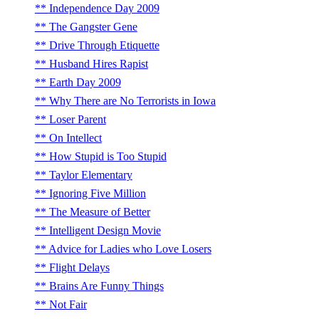
Independence Day 2009
The Gangster Gene
Drive Through Etiquette
Husband Hires Rapist
Earth Day 2009
Why There are No Terrorists in Iowa
Loser Parent
On Intellect
How Stupid is Too Stupid
Taylor Elementary
Ignoring Five Million
The Measure of Better
Intelligent Design Movie
Advice for Ladies who Love Losers
Flight Delays
Brains Are Funny Things
Not Fair