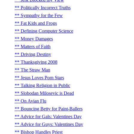
Politically Incorrect Truths
Sympathy for the Few
Fat Kids and Frogs
Defining Computer Science
Money Damages
Matters of Faith
Driving Destiny
Thanksgiving 2008
The Straw Man
Jesus Loves Porn Stars
Talking Religion in Public
Slobodan Milosevic is Dead
On Avian Flu
Bouncing Betty for Paint-Ballers
Advice for Gals: Valentines Day
Advice for Guys: Valentines Day
Bishop Handles Priest