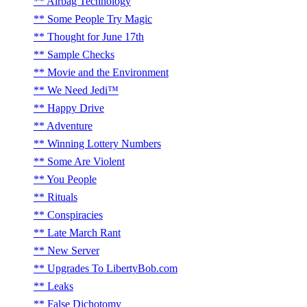
Airbag Technology
Some People Try Magic
Thought for June 17th
Sample Checks
Movie and the Environment
We Need Jedi™
Happy Drive
Adventure
Winning Lottery Numbers
Some Are Violent
You People
Rituals
Conspiracies
Late March Rant
New Server
Upgrades To LibertyBob.com
Leaks
False Dichotomy