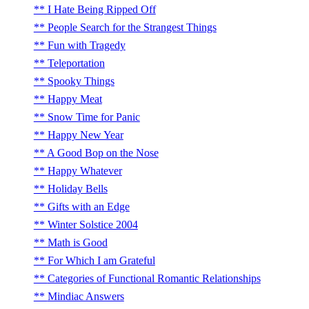
I Hate Being Ripped Off
People Search for the Strangest Things
Fun with Tragedy
Teleportation
Spooky Things
Happy Meat
Snow Time for Panic
Happy New Year
A Good Bop on the Nose
Happy Whatever
Holiday Bells
Gifts with an Edge
Winter Solstice 2004
Math is Good
For Which I am Grateful
Categories of Functional Romantic Relationships
Mindiac Answers