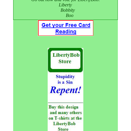
Liberty
Bobbity
Boo