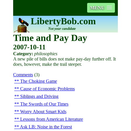
MENU
LibertyBob.com
Not your candidate
Time and Pay Day
2007-10-11
Category:
philosophies
A new pile of bills does not make pay-day further off. It
does, however, make the trail steeper.
Comments
(3)
The Choking Game
Cause of Economic Problems
Siblings and Driving
The Swords of Our Times
Worry About Smart Kids
Lessons from American Literature
Ask LB: Noise in the Forest