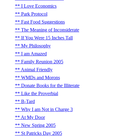
I Love Economics
Park Protocol
Fast Food Suggestions
The Meaning of Inconsiderate
If You Were 15 Inches Tall
My Philosophy
I am Amazed
Family Reunion 2005
Animal Friendly
WMDs and Morons
Donate Books for the Illiterate
Like the Proverbial
B-Tard
Why I am Not in Charge 3
At My Door
New Spring 2005
St Patricks Day 2005