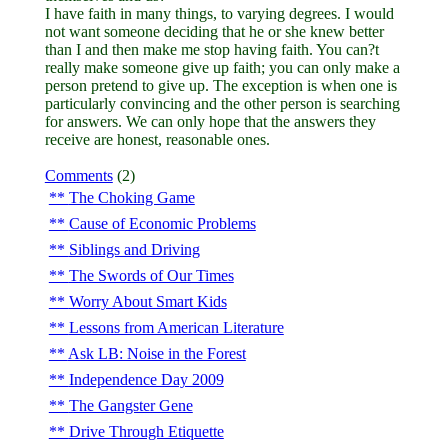
I have faith in many things, to varying degrees. I would
not want someone deciding that he or she knew better
than I and then make me stop having faith. You can?t
really make someone give up faith; you can only make a
person pretend to give up. The exception is when one is
particularly convincing and the other person is searching
for answers. We can only hope that the answers they
receive are honest, reasonable ones.
Comments
(2)
The Choking Game
Cause of Economic Problems
Siblings and Driving
The Swords of Our Times
Worry About Smart Kids
Lessons from American Literature
Ask LB: Noise in the Forest
Independence Day 2009
The Gangster Gene
Drive Through Etiquette