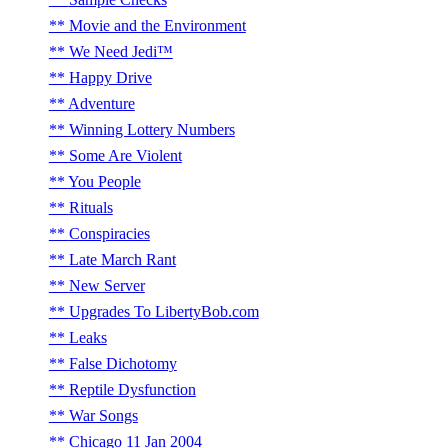
Movie and the Environment
We Need Jedi™
Happy Drive
Adventure
Winning Lottery Numbers
Some Are Violent
You People
Rituals
Conspiracies
Late March Rant
New Server
Upgrades To LibertyBob.com
Leaks
False Dichotomy
Reptile Dysfunction
War Songs
Chicago 11 Jan 2004