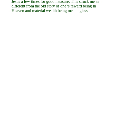
Jesus a few times for good measure. This struck me as
different from the old story of one?s reward being in
Heaven and material wealth being meaningless.