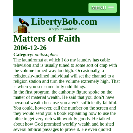
MENU
LibertyBob.com
Not your candidate
Matters of Faith
2006-12-26
Category:
philosophies
The laundromat at which I do my laundry has cable
television and is usually tuned to some sort of crap with
the volume turned way too high. Occasionally, a
religiously-inclined individual will set the channel to a
religion station and turn the volume extremely high. That
is when you see some truly odd things.
In the first program, the authority figure spoke on the
matter of material wealth. He said that you don?t have
personal wealth because you aren?t sufficiently faithful.
You could, however, call the number on the screen and
they would send you a book explaining how to use the
bible to get very rich with worldly goods. He talked
about how God promised worldly wealth and he sited
several biblical passages to prove it. He even quoted