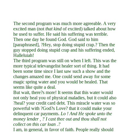
The second program was much more agreeable. A very
excited man (not
that
kind
of excited) talked about how
he used to suffer. He said his suffering was terrible.
Then one day he found God. God said to him
[paraphrased], ?Hey, stop doing stupid crap.? Then the
guy stopped doing stupid crap and his suffering ended,
Halleluiah!
The third program was still on when I left. This was the
more typical televangelist healer sort of thing. It had
been some time since I last saw such a show and the
changes amazed me. One could send away for some
magic spring water and you would be healed. That
seems like quite a deal.
But wait, there?s more! It seems that this water would
not only heal you of physical maladies, but it could also
?heal? your credit card debt. This miracle water was so
powerful with ?God?s Love? that it could make your
delinquent car payments.
Lo
!
And
He
spoke
unto
the
money
lender
,
?
I
cast
thee
out
and
thou
shall
not
collect
on
this
car
loan
.?
I am, in general, in favor of faith. People really should