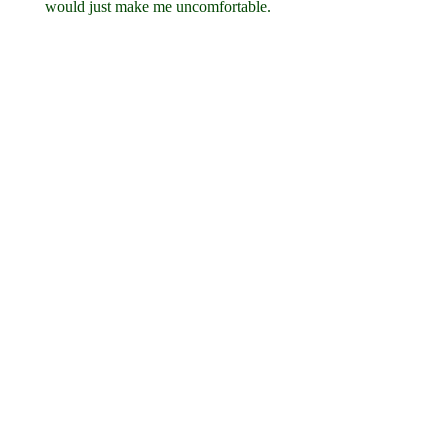
would just make me uncomfortable.