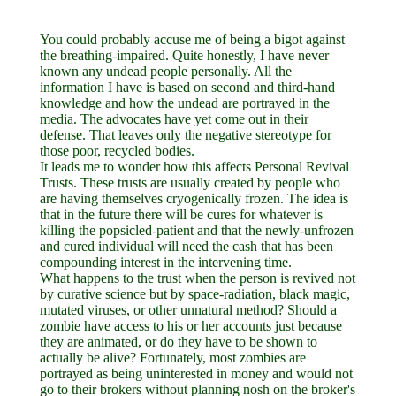
You could probably accuse me of being a bigot against
the breathing-impaired. Quite honestly, I have never
known any undead people personally. All the
information I have is based on second and third-hand
knowledge and how the undead are portrayed in the
media. The advocates have yet come out in their
defense. That leaves only the negative stereotype for
those poor, recycled bodies.
It leads me to wonder how this affects Personal Revival
Trusts. These trusts are usually created by people who
are having themselves cryogenically frozen. The idea is
that in the future there will be cures for whatever is
killing the popsicled-patient and that the newly-unfrozen
and cured individual will need the cash that has been
compounding interest in the intervening time.
What happens to the trust when the person is revived not
by curative science but by space-radiation, black magic,
mutated viruses, or other unnatural method? Should a
zombie have access to his or her accounts just because
they are animated, or do they have to be shown to
actually be alive? Fortunately, most zombies are
portrayed as being uninterested in money and would not
go to their brokers without planning nosh on the broker's