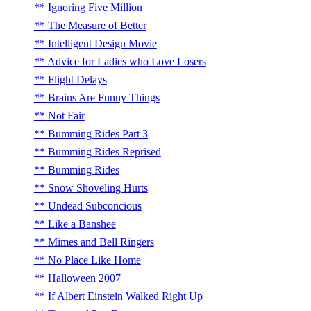
Ignoring Five Million
The Measure of Better
Intelligent Design Movie
Advice for Ladies who Love Losers
Flight Delays
Brains Are Funny Things
Not Fair
Bumming Rides Part 3
Bumming Rides Reprised
Bumming Rides
Snow Shoveling Hurts
Undead Subconcious
Like a Banshee
Mimes and Bell Ringers
No Place Like Home
Halloween 2007
If Albert Einstein Walked Right Up