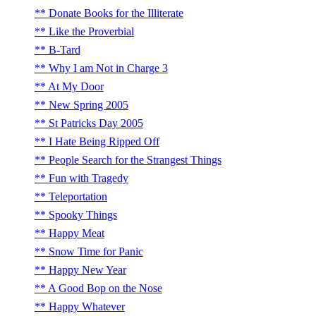
Donate Books for the Illiterate
Like the Proverbial
B-Tard
Why I am Not in Charge 3
At My Door
New Spring 2005
St Patricks Day 2005
I Hate Being Ripped Off
People Search for the Strangest Things
Fun with Tragedy
Teleportation
Spooky Things
Happy Meat
Snow Time for Panic
Happy New Year
A Good Bop on the Nose
Happy Whatever