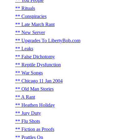
You People
Rituals
Conspiracies
Late March Rant
New Server
Upgrades To LibertyBob.com
Leaks
False Dichotomy
Reptile Dysfunction
War Songs
Chicago 11 Jan 2004
Old Man Stories
A Rant
Heathen Holiday
Jury Duty
Flu Shots
Fiction as Proofs
Prattles On