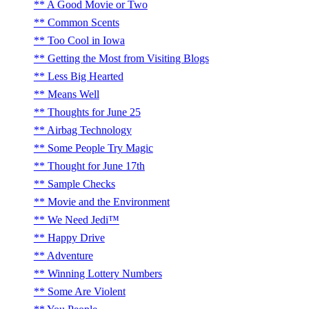
A Good Movie or Two
Common Scents
Too Cool in Iowa
Getting the Most from Visiting Blogs
Less Big Hearted
Means Well
Thoughts for June 25
Airbag Technology
Some People Try Magic
Thought for June 17th
Sample Checks
Movie and the Environment
We Need Jedi™
Happy Drive
Adventure
Winning Lottery Numbers
Some Are Violent