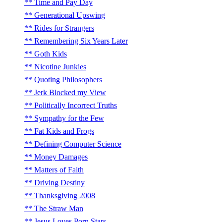
Time and Pay Day
Generational Upswing
Rides for Strangers
Remembering Six Years Later
Goth Kids
Nicotine Junkies
Quoting Philosophers
Jerk Blocked my View
Politically Incorrect Truths
Sympathy for the Few
Fat Kids and Frogs
Defining Computer Science
Money Damages
Matters of Faith
Driving Destiny
Thanksgiving 2008
The Straw Man
Jesus Loves Porn Stars