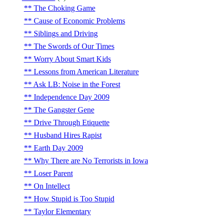
The Choking Game
Cause of Economic Problems
Siblings and Driving
The Swords of Our Times
Worry About Smart Kids
Lessons from American Literature
Ask LB: Noise in the Forest
Independence Day 2009
The Gangster Gene
Drive Through Etiquette
Husband Hires Rapist
Earth Day 2009
Why There are No Terrorists in Iowa
Loser Parent
On Intellect
How Stupid is Too Stupid
Taylor Elementary