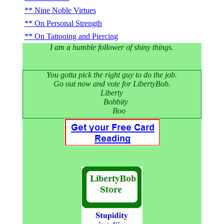
Nine Noble Virtues
On Personal Strength
On Tattooing and Piercing
I am a humble follower of shiny things.
You gotta pick the right guy to do the job.
Go out now and vote for LibertyBob.
Liberty
Bobbity
Boo