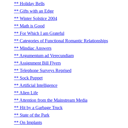
Holiday Bells
Gifts with an Edge
Winter Solstice 2004
Math is Good
For Which I am Grateful
Categories of Functional Romantic Relationships
Mindiac Answers
Argumentum ad Verecundiam
Assignment Bill Flyers
Telephone Surveys Reprised
Sock Puppet
Artificial Intelligence
Alien Life
Attention from the Mainstream Media
Hit by a Garbage Truck
State of the Park
On Implants