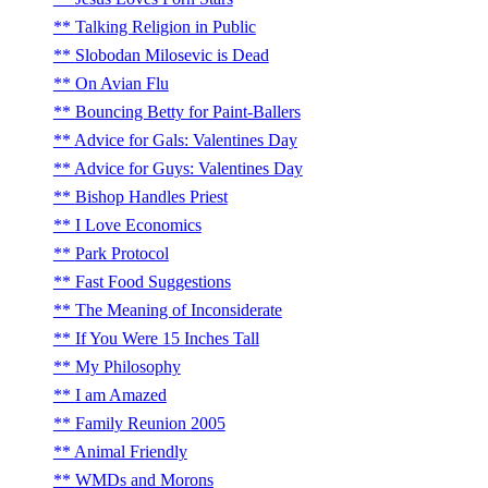
Talking Religion in Public
Slobodan Milosevic is Dead
On Avian Flu
Bouncing Betty for Paint-Ballers
Advice for Gals: Valentines Day
Advice for Guys: Valentines Day
Bishop Handles Priest
I Love Economics
Park Protocol
Fast Food Suggestions
The Meaning of Inconsiderate
If You Were 15 Inches Tall
My Philosophy
I am Amazed
Family Reunion 2005
Animal Friendly
WMDs and Morons