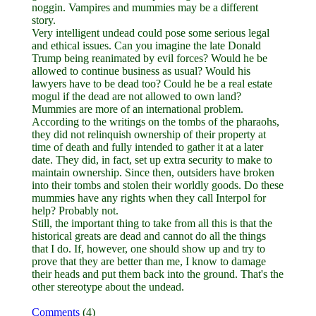
noggin. Vampires and mummies may be a different
story.
Very intelligent undead could pose some serious legal
and ethical issues. Can you imagine the late Donald
Trump being reanimated by evil forces? Would he be
allowed to continue business as usual? Would his
lawyers have to be dead too? Could he be a real estate
mogul if the dead are not allowed to own land?
Mummies are more of an international problem.
According to the writings on the tombs of the pharaohs,
they did not relinquish ownership of their property at
time of death and fully intended to gather it at a later
date. They did, in fact, set up extra security to make to
maintain ownership. Since then, outsiders have broken
into their tombs and stolen their worldly goods. Do these
mummies have any rights when they call Interpol for
help? Probably not.
Still, the important thing to take from all this is that the
historical greats are dead and cannot do all the things
that I do. If, however, one should show up and try to
prove that they are better than me, I know to damage
their heads and put them back into the ground. That's the
other stereotype about the undead.
Comments
(4)