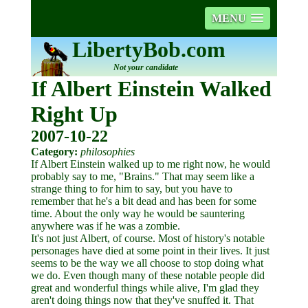
MENU
LibertyBob.com
Not your candidate
If Albert Einstein Walked
Right Up
2007-10-22
Category:
philosophies
If Albert Einstein walked up to me right now, he would
probably say to me, "Brains." That may seem like a
strange thing to for him to say, but you have to
remember that he's a bit dead and has been for some
time. About the only way he would be sauntering
anywhere was if he was a zombie.
It's not just Albert, of course. Most of history's notable
personages have died at some point in their lives. It just
seems to be the way we all choose to stop doing what
we do. Even though many of these notable people did
great and wonderful things while alive, I'm glad they
aren't doing things now that they've snuffed it. That