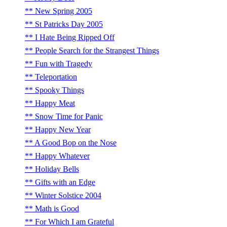
New Spring 2005
St Patricks Day 2005
I Hate Being Ripped Off
People Search for the Strangest Things
Fun with Tragedy
Teleportation
Spooky Things
Happy Meat
Snow Time for Panic
Happy New Year
A Good Bop on the Nose
Happy Whatever
Holiday Bells
Gifts with an Edge
Winter Solstice 2004
Math is Good
For Which I am Grateful