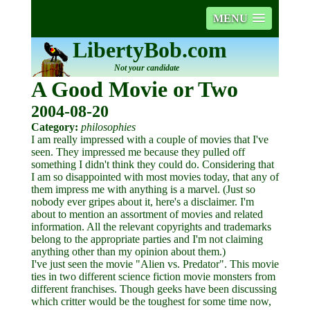
MENU
LibertyBob.com
Not your candidate
A Good Movie or Two
2004-08-20
Category:
philosophies
I am really impressed with a couple of movies that I've
seen. They impressed me because they pulled off
something I didn't think they could do. Considering that
I am so disappointed with most movies today, that any of
them impress me with anything is a marvel. (Just so
nobody ever gripes about it, here's a disclaimer. I'm
about to mention an assortment of movies and related
information. All the relevant copyrights and trademarks
belong to the appropriate parties and I'm not claiming
anything other than my opinion about them.)
I've just seen the movie "Alien vs. Predator". This movie
ties in two different science fiction movie monsters from
different franchises. Though geeks have been discussing
which critter would be the toughest for some time now,