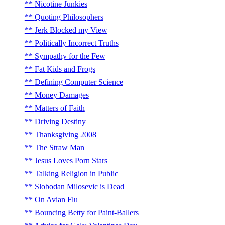
Nicotine Junkies
Quoting Philosophers
Jerk Blocked my View
Politically Incorrect Truths
Sympathy for the Few
Fat Kids and Frogs
Defining Computer Science
Money Damages
Matters of Faith
Driving Destiny
Thanksgiving 2008
The Straw Man
Jesus Loves Porn Stars
Talking Religion in Public
Slobodan Milosevic is Dead
On Avian Flu
Bouncing Betty for Paint-Ballers