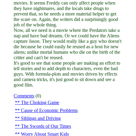
movies. It seems Freddy can only affect people when
they have nightmares, and the locals take drugs to
prevent that, so he needs a more material helper to get
the scare on. Again, the writers did a surprisingly good
job of the whole thing.
Now, all we need is a movie where the Predators take a
nap and have bad dreams. Or we could have the Aliens
capture Jason. They would really like a guy who doesn't
die because he could easily be reused as a host for new
aliens; unlike mortal humans who die on the birth of the
critter and can't be reused.
It's good to see that some people are making an effort to
tell stories and to add depth to characters, even the bad
guys. With formula-plots and movies driven by effects
and camera tricks, it's just good to sit down and see a
good film.
Comments
(0)
The Choking Game
Cause of Economic Problems
Siblings and Driving
The Swords of Our Times
Worry About Smart Kids