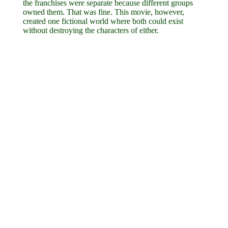
the franchises were separate because different groups
owned them. That was fine. This movie, however,
created one fictional world where both could exist
without destroying the characters of either.