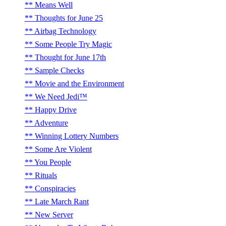
Means Well
Thoughts for June 25
Airbag Technology
Some People Try Magic
Thought for June 17th
Sample Checks
Movie and the Environment
We Need Jedi™
Happy Drive
Adventure
Winning Lottery Numbers
Some Are Violent
You People
Rituals
Conspiracies
Late March Rant
New Server