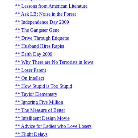
Lessons from American Literature
Ask LB: Noise in the Forest
Independence Day 2009
The Gangster Gene
Drive Through Etiquette
Husband Hires Rapist
Earth Day 2009
Why There are No Terrorists in Iowa
Loser Parent
On Intellect
How Stupid is Too Stupid
Taylor Elementary
Ignoring Five Million
The Measure of Better
Intelligent Design Movie
Advice for Ladies who Love Losers
Flight Delays