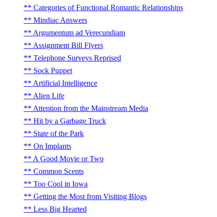
Categories of Functional Romantic Relationships
Mindiac Answers
Argumentum ad Verecundiam
Assignment Bill Flyers
Telephone Surveys Reprised
Sock Puppet
Artificial Intelligence
Alien Life
Attention from the Mainstream Media
Hit by a Garbage Truck
State of the Park
On Implants
A Good Movie or Two
Common Scents
Too Cool in Iowa
Getting the Most from Visiting Blogs
Less Big Hearted