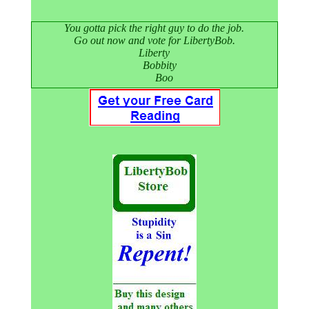
You gotta pick the right guy to do the job.
Go out now and vote for LibertyBob.
Liberty
Bobbity
Boo