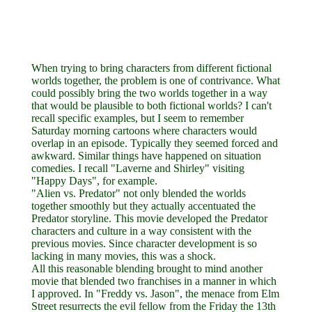
When trying to bring characters from different fictional
worlds together, the problem is one of contrivance. What
could possibly bring the two worlds together in a way
that would be plausible to both fictional worlds? I can't
recall specific examples, but I seem to remember
Saturday morning cartoons where characters would
overlap in an episode. Typically they seemed forced and
awkward. Similar things have happened on situation
comedies. I recall "Laverne and Shirley" visiting
"Happy Days", for example.
"Alien vs. Predator" not only blended the worlds
together smoothly but they actually accentuated the
Predator storyline. This movie developed the Predator
characters and culture in a way consistent with the
previous movies. Since character development is so
lacking in many movies, this was a shock.
All this reasonable blending brought to mind another
movie that blended two franchises in a manner in which
I approved. In "Freddy vs. Jason", the menace from Elm
Street resurrects the evil fellow from the Friday the 13th