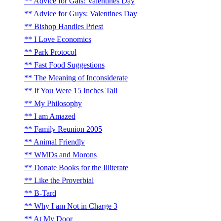
Advice for Gals: Valentines Day
Advice for Guys: Valentines Day
Bishop Handles Priest
I Love Economics
Park Protocol
Fast Food Suggestions
The Meaning of Inconsiderate
If You Were 15 Inches Tall
My Philosophy
I am Amazed
Family Reunion 2005
Animal Friendly
WMDs and Morons
Donate Books for the Illiterate
Like the Proverbial
B-Tard
Why I am Not in Charge 3
At My Door