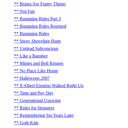
Brains Are Funny Things
Not Fair
Bumming Rides Part 3
Bumming Rides Reprised
Bumming Rides
Snow Shoveling Hurts
Undead Subconcious
Like a Banshee
Mimes and Bell Ringers
No Place Like Home
Halloween 2007
If Albert Einstein Walked Right Up
Time and Pay Day
Generational Upswing
Rides for Strangers
Remembering Six Years Later
Goth Kids