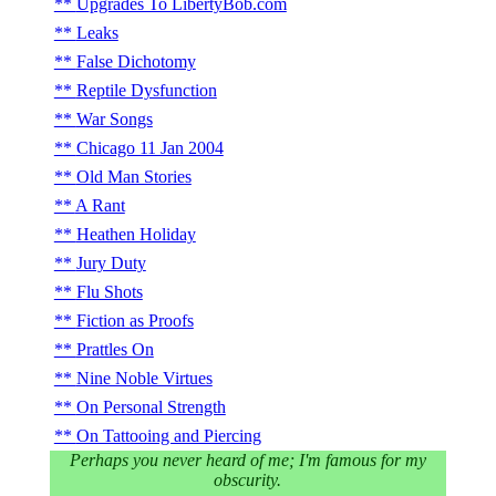
Upgrades To LibertyBob.com
Leaks
False Dichotomy
Reptile Dysfunction
War Songs
Chicago 11 Jan 2004
Old Man Stories
A Rant
Heathen Holiday
Jury Duty
Flu Shots
Fiction as Proofs
Prattles On
Nine Noble Virtues
On Personal Strength
On Tattooing and Piercing
Perhaps you never heard of me; I'm famous for my
obscurity.