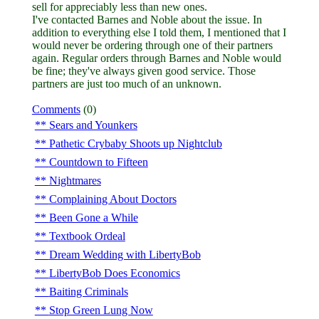
sell for appreciably less than new ones.
I've contacted Barnes and Noble about the issue. In
addition to everything else I told them, I mentioned that I
would never be ordering through one of their partners
again. Regular orders through Barnes and Noble would
be fine; they've always given good service. Those
partners are just too much of an unknown.
Comments
(0)
Sears and Younkers
Pathetic Crybaby Shoots up Nightclub
Countdown to Fifteen
Nightmares
Complaining About Doctors
Been Gone a While
Textbook Ordeal
Dream Wedding with LibertyBob
LibertyBob Does Economics
Baiting Criminals
Stop Green Lung Now