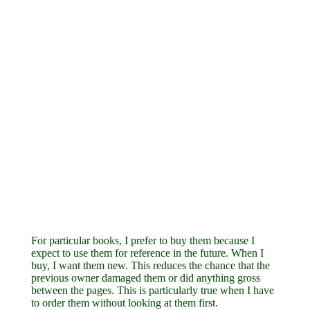
For particular books, I prefer to buy them because I
expect to use them for reference in the future. When I
buy, I want them new. This reduces the chance that the
previous owner damaged them or did anything gross
between the pages. This is particularly true when I have
to order them without looking at them first.