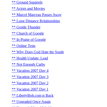
Ground Squirrels
Actors and Movies
Marcel Marceau Passes Away
Long Distance Relationships
Gentle Thunder
Church of Google
In Praise of Google
Online Tests
Why Does God Hate the South
Health Update: Lead
Not Enough Carbs
Vacation 2007 Day 4
Vacation 2007 Day 3
Vacation 2007 Day 2
Vacation 2007 Day 1
LibertyBob.com is Back
Upgraded Once Again