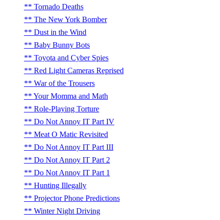
Tornado Deaths
The New York Bomber
Dust in the Wind
Baby Bunny Bots
Toyota and Cyber Spies
Red Light Cameras Reprised
War of the Trousers
Your Momma and Math
Role-Playing Torture
Do Not Annoy IT Part IV
Meat O Matic Revisited
Do Not Annoy IT Part III
Do Not Annoy IT Part 2
Do Not Annoy IT Part 1
Hunting Illegally
Projector Phone Predictions
Winter Night Driving