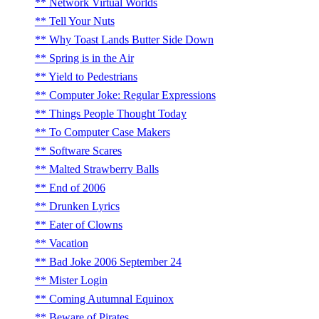
Network Virtual Worlds
Tell Your Nuts
Why Toast Lands Butter Side Down
Spring is in the Air
Yield to Pedestrians
Computer Joke: Regular Expressions
Things People Thought Today
To Computer Case Makers
Software Scares
Malted Strawberry Balls
End of 2006
Drunken Lyrics
Eater of Clowns
Vacation
Bad Joke 2006 September 24
Mister Login
Coming Autumnal Equinox
Beware of Pirates