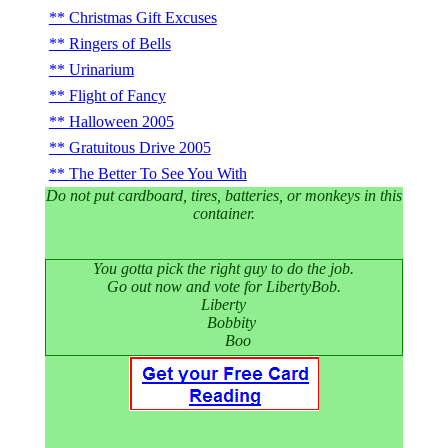
Christmas Gift Excuses
Ringers of Bells
Urinarium
Flight of Fancy
Halloween 2005
Gratuitous Drive 2005
The Better To See You With
Do not put cardboard, tires, batteries, or monkeys in this
container.
You gotta pick the right guy to do the job.
Go out now and vote for LibertyBob.
Liberty
Bobbity
Boo