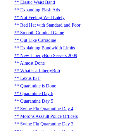
Elastic Waist Band
Expanding Flash Ads
Not Feeling Well Lately
Red Hat with Standard and Poor
Smooth Criminal Game
Out Like Carradine
Explaining Bandwidth Limits
New LibertyBob Servers 2009
Almost Done
What is a LibertyBob
Lexus IS F
Quarantine is Done
Quarantine Day 6
Quarantine Day 5
Swine Flu Quarantine Day 4
Morons Assault Police Officers
Swine Flu Quarantine Day 3