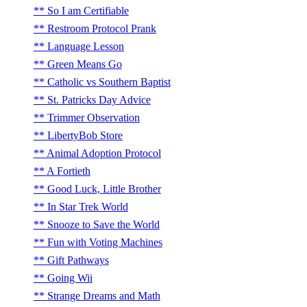
So I am Certifiable
Restroom Protocol Prank
Language Lesson
Green Means Go
Catholic vs Southern Baptist
St. Patricks Day Advice
Trimmer Observation
LibertyBob Store
Animal Adoption Protocol
A Fortieth
Good Luck, Little Brother
In Star Trek World
Snooze to Save the World
Fun with Voting Machines
Gift Pathways
Going Wii
Strange Dreams and Math