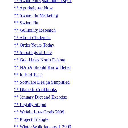
Swine Flu Quarantine Day 1
Aporkalypse Now
Swine Flu Marketing
Swine Flu
Gullibility Research
About Cinderella
Order Yours Today
Shootings of Late
God Hates North Dakota
NASA Should Know Better
In Bad Taste
Software Design Simplified
Diabetic Cookbooks
January Diet and Exercise
Legally Stupid
Weight Loss Goals 2009
Project Triangle
Winter Walk January 1 2009