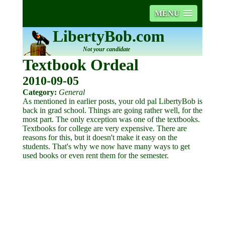
MENU
LibertyBob.com
Not your candidate
Textbook Ordeal
2010-09-05
Category:
General
As mentioned in earlier posts, your old pal LibertyBob is
back in grad school. Things are going rather well, for the
most part. The only exception was one of the textbooks.
Textbooks for college are very expensive. There are
reasons for this, but it doesn't make it easy on the
students. That's why we now have many ways to get
used books or even rent them for the semester.