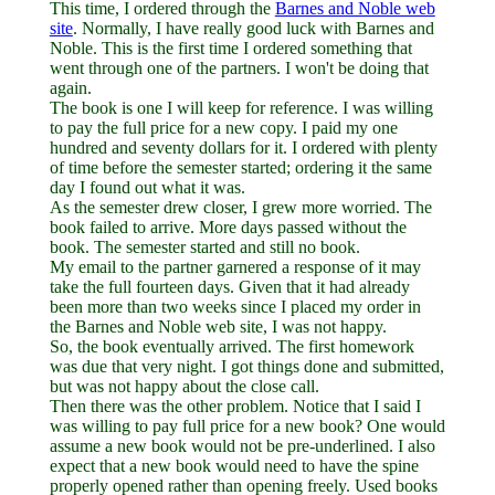
This time, I ordered through the
Barnes and Noble web
site
. Normally, I have really good luck with Barnes and
Noble. This is the first time I ordered something that
went through one of the partners. I won't be doing that
again.
The book is one I will keep for reference. I was willing
to pay the full price for a new copy. I paid my one
hundred and seventy dollars for it. I ordered with plenty
of time before the semester started; ordering it the same
day I found out what it was.
As the semester drew closer, I grew more worried. The
book failed to arrive. More days passed without the
book. The semester started and still no book.
My email to the partner garnered a response of it may
take the full fourteen days. Given that it had already
been more than two weeks since I placed my order in
the Barnes and Noble web site, I was not happy.
So, the book eventually arrived. The first homework
was due that very night. I got things done and submitted,
but was not happy about the close call.
Then there was the other problem. Notice that I said I
was willing to pay full price for a new book? One would
assume a new book would not be pre-underlined. I also
expect that a new book would need to have the spine
properly opened rather than opening freely. Used books