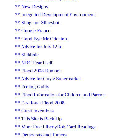
New Designs
Integrated Development Environment
Sling and Slingshot
Google France
Good Bye Mr Crichton
Advice for July 12th
Sinkhole
NBC Fear Itself
Flood 2008 Rumors
Advice for Guys: Supermarket
Feeling Guilty
Flood Information for Children and Parents
East Iowa Flood 2008
Great Inventions
This Site is Back Up
More Free LibertyBob Card Readings
Democrats and Tumors