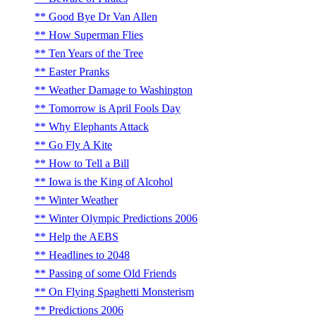
Good Bye Dr Van Allen
How Superman Flies
Ten Years of the Tree
Easter Pranks
Weather Damage to Washington
Tomorrow is April Fools Day
Why Elephants Attack
Go Fly A Kite
How to Tell a Bill
Iowa is the King of Alcohol
Winter Weather
Winter Olympic Predictions 2006
Help the AEBS
Headlines to 2048
Passing of some Old Friends
On Flying Spaghetti Monsterism
Predictions 2006