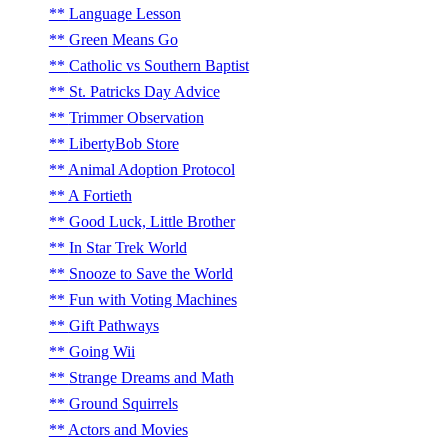
Language Lesson
Green Means Go
Catholic vs Southern Baptist
St. Patricks Day Advice
Trimmer Observation
LibertyBob Store
Animal Adoption Protocol
A Fortieth
Good Luck, Little Brother
In Star Trek World
Snooze to Save the World
Fun with Voting Machines
Gift Pathways
Going Wii
Strange Dreams and Math
Ground Squirrels
Actors and Movies