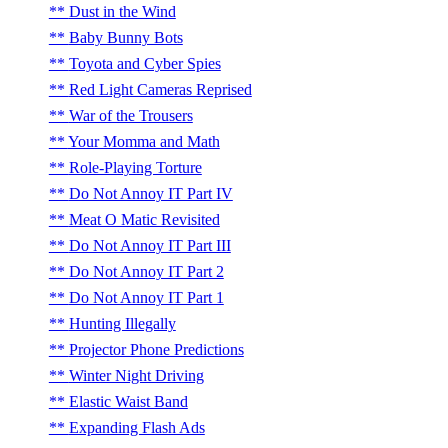
Dust in the Wind
Baby Bunny Bots
Toyota and Cyber Spies
Red Light Cameras Reprised
War of the Trousers
Your Momma and Math
Role-Playing Torture
Do Not Annoy IT Part IV
Meat O Matic Revisited
Do Not Annoy IT Part III
Do Not Annoy IT Part 2
Do Not Annoy IT Part 1
Hunting Illegally
Projector Phone Predictions
Winter Night Driving
Elastic Waist Band
Expanding Flash Ads