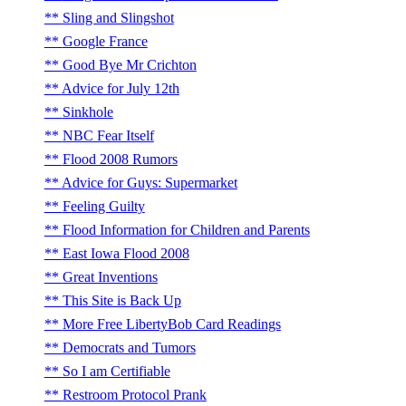
Sling and Slingshot
Google France
Good Bye Mr Crichton
Advice for July 12th
Sinkhole
NBC Fear Itself
Flood 2008 Rumors
Advice for Guys: Supermarket
Feeling Guilty
Flood Information for Children and Parents
East Iowa Flood 2008
Great Inventions
This Site is Back Up
More Free LibertyBob Card Readings
Democrats and Tumors
So I am Certifiable
Restroom Protocol Prank