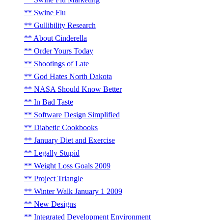
Swine Flu
Gullibility Research
About Cinderella
Order Yours Today
Shootings of Late
God Hates North Dakota
NASA Should Know Better
In Bad Taste
Software Design Simplified
Diabetic Cookbooks
January Diet and Exercise
Legally Stupid
Weight Loss Goals 2009
Project Triangle
Winter Walk January 1 2009
New Designs
Integrated Development Environment