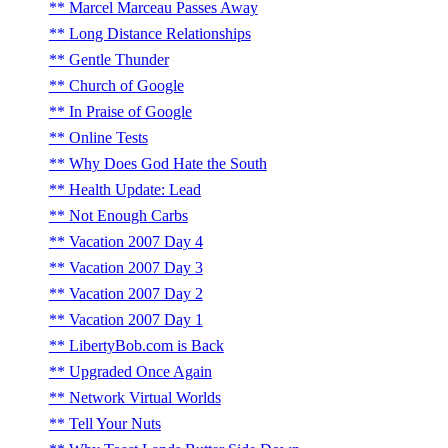
Marcel Marceau Passes Away
Long Distance Relationships
Gentle Thunder
Church of Google
In Praise of Google
Online Tests
Why Does God Hate the South
Health Update: Lead
Not Enough Carbs
Vacation 2007 Day 4
Vacation 2007 Day 3
Vacation 2007 Day 2
Vacation 2007 Day 1
LibertyBob.com is Back
Upgraded Once Again
Network Virtual Worlds
Tell Your Nuts