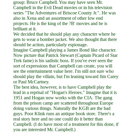
group: Bruce Campbell. You may have seen Mr.
Campbell in the Evil Dead movies or in his television
series "The Adventures of Briscoe County Jr.". He was
also in Xena and an assortment of other low end
projects. He is the king of the ?B' movies and he is
brilliant at it.
We decided that he should play any character where he
gets to wear a bomber jacket. We also thought that there
should be action, particularly espionage.
Imagine Campbell playing a James Bond like character.
Now picture that Patrick Stewart (Captain Picard of Star
Trek fame) is his sadistic boss. If you've ever seen the
sort of expressions that Campbell can create, you will
see the entertainment value here. I'm still not sure who
should play the villain, but I'm leaning toward Jim Carey
or Paul McCartney.
The best idea, however, is to have Campbell play the
lead in a reprisal of "Hogan's Heroes." Imagine that it is
1951 and Hogan now works with the CIA. The gang
from the prison camp are scattered throughout Europe
doing various things. Naturally the KGB are the bad
guys. Poor Klink runs an antique book store. There's a
real story here and no one could do it better than
Campbell. (I do have most of a treatment for this done, if
you are interested Mr. Campbell.)