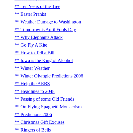
Ten Years of the Tree
Easter Pranks
Weather Damage to Washington
Tomorrow is April Fools Day
Why Elephants Attack
Go Fly A Kite
How to Tell a Bill
Iowa is the King of Alcohol
Winter Weather
Winter Olympic Predictions 2006
Help the AEBS
Headlines to 2048
Passing of some Old Friends
On Flying Spaghetti Monsterism
Predictions 2006
Christmas Gift Excuses
Ringers of Bells