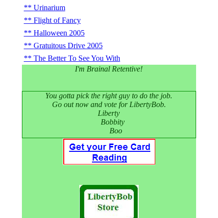
Urinarium
Flight of Fancy
Halloween 2005
Gratuitous Drive 2005
The Better To See You With
I'm Brainal Retentive!
You gotta pick the right guy to do the job.
Go out now and vote for LibertyBob.
Liberty
Bobbity
Boo