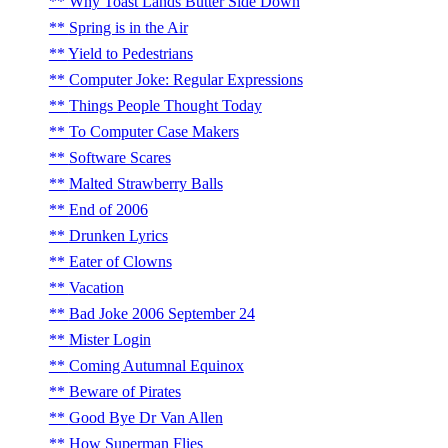
Why Toast Lands Butter Side Down
Spring is in the Air
Yield to Pedestrians
Computer Joke: Regular Expressions
Things People Thought Today
To Computer Case Makers
Software Scares
Malted Strawberry Balls
End of 2006
Drunken Lyrics
Eater of Clowns
Vacation
Bad Joke 2006 September 24
Mister Login
Coming Autumnal Equinox
Beware of Pirates
Good Bye Dr Van Allen
How Superman Flies