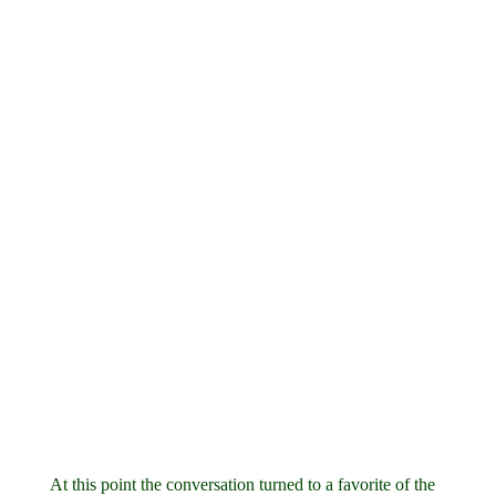
At this point the conversation turned to a favorite of the