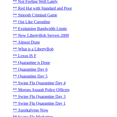
Not Feeling Well Lately
Red Hat with Standard and Poor
Smooth Criminal Game
Out Like Carradine
Explaining Bandwidth Limits
New LibertyBob Servers 2009
Almost Done
What is a LibertyBob
Lexus IS F
Quarantine is Done
Quarantine Day 6
Quarantine Day 5
Swine Flu Quarantine Day 4
Morons Assault Police Officers
Swine Flu Quarantine Day 3
Swine Flu Quarantine Day 1
Aporkalypse Now
Swine Flu Marketing