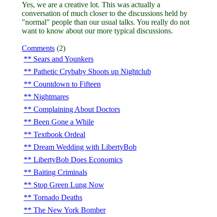
Yes, we are a creative lot. This was actually a
conversation of much closer to the discussions held by
"normal" people than our usual talks. You really do not
want to know about our more typical discussions.
Comments
(2)
Sears and Younkers
Pathetic Crybaby Shoots up Nightclub
Countdown to Fifteen
Nightmares
Complaining About Doctors
Been Gone a While
Textbook Ordeal
Dream Wedding with LibertyBob
LibertyBob Does Economics
Baiting Criminals
Stop Green Lung Now
Tornado Deaths
The New York Bomber