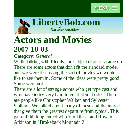
MENU
LibertyBob.com
Not your candidate
Actors and Movies
2007-10-03
Category:
General
While talking with friends, the subject of actors came up.
There are some actors that don't fit the standard model
and we were discussing the sort of movies we would
like to see them in. Some of the ideas were pretty good.
Some were not.
There are a lot of strange actors who get type cast and
who have to try very hard to get different roles. There
are people like Christopher Walken and Sylvester
Stallone. We talked about many of these and the movies
that give them the greatest departure from typical. This
path of thinking ended with Vin Diesel and Rowan
Atkinson in "Brokeback Mountain 2".