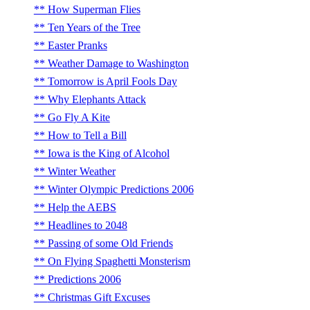
How Superman Flies
Ten Years of the Tree
Easter Pranks
Weather Damage to Washington
Tomorrow is April Fools Day
Why Elephants Attack
Go Fly A Kite
How to Tell a Bill
Iowa is the King of Alcohol
Winter Weather
Winter Olympic Predictions 2006
Help the AEBS
Headlines to 2048
Passing of some Old Friends
On Flying Spaghetti Monsterism
Predictions 2006
Christmas Gift Excuses