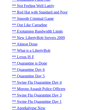
Not Feeling Well Lately
Red Hat with Standard and Poor
Smooth Criminal Game
Out Like Carradine
Explaining Bandwidth Limits
New LibertyBob Servers 2009
Almost Done
What is a LibertyBob
Lexus IS F
Quarantine is Done
Quarantine Day 6
Quarantine Day 5
Swine Flu Quarantine Day 4
Morons Assault Police Officers
Swine Flu Quarantine Day 3
Swine Flu Quarantine Day 1
Aporkalypse Now