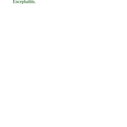
Encephalitis.