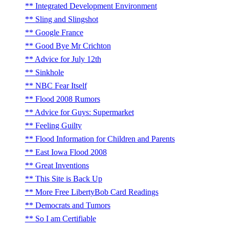
Integrated Development Environment
Sling and Slingshot
Google France
Good Bye Mr Crichton
Advice for July 12th
Sinkhole
NBC Fear Itself
Flood 2008 Rumors
Advice for Guys: Supermarket
Feeling Guilty
Flood Information for Children and Parents
East Iowa Flood 2008
Great Inventions
This Site is Back Up
More Free LibertyBob Card Readings
Democrats and Tumors
So I am Certifiable