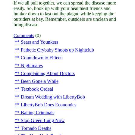
If we all pull together, we can spread the disease more
easily. So, hook up with your healthiest friends and
hunker down to last out the plague while keeping the
outsiders at bay. Remember, outsiders are unclean and
bring disease.
Comments
(0)
Sears and Younkers
Pathetic Crybaby Shoots up Nightclub
Countdown to Fifteen
Nightmares
Complaining About Doctors
Been Gone a While
Textbook Ordeal
Dream Wedding with LibertyBob
LibertyBob Does Economics
Baiting Criminals
Stop Green Lung Now
Tornado Deaths