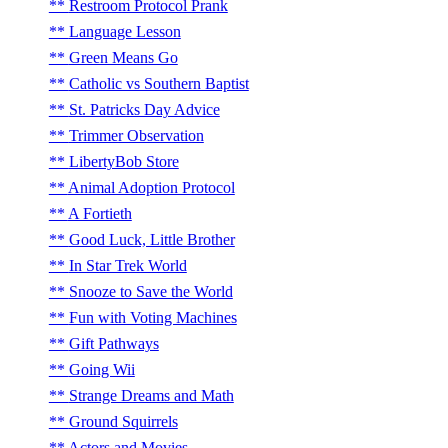
Restroom Protocol Prank
Language Lesson
Green Means Go
Catholic vs Southern Baptist
St. Patricks Day Advice
Trimmer Observation
LibertyBob Store
Animal Adoption Protocol
A Fortieth
Good Luck, Little Brother
In Star Trek World
Snooze to Save the World
Fun with Voting Machines
Gift Pathways
Going Wii
Strange Dreams and Math
Ground Squirrels
Actors and Movies