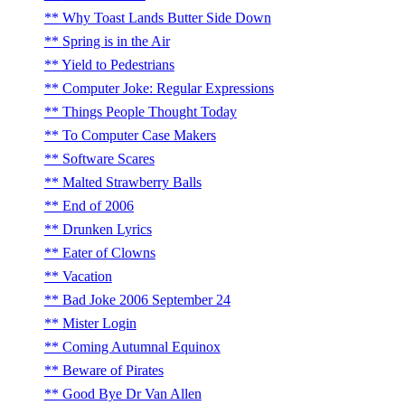
Why Toast Lands Butter Side Down
Spring is in the Air
Yield to Pedestrians
Computer Joke: Regular Expressions
Things People Thought Today
To Computer Case Makers
Software Scares
Malted Strawberry Balls
End of 2006
Drunken Lyrics
Eater of Clowns
Vacation
Bad Joke 2006 September 24
Mister Login
Coming Autumnal Equinox
Beware of Pirates
Good Bye Dr Van Allen