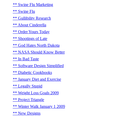
Swine Flu Marketing
Swine Flu
Gullibility Research
About Cinderella
Order Yours Today
Shootings of Late
God Hates North Dakota
NASA Should Know Better
In Bad Taste
Software Design Simplified
Diabetic Cookbooks
January Diet and Exercise
Legally Stupid
Weight Loss Goals 2009
Project Triangle
Winter Walk January 1 2009
New Designs