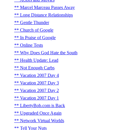
Marcel Marceau Passes Away
Long Distance Relationships
Gentle Thunder
Church of Google
In Praise of Google
Online Tests
Why Does God Hate the South
Health Update: Lead
Not Enough Carbs
Vacation 2007 Day 4
Vacation 2007 Day 3
Vacation 2007 Day 2
Vacation 2007 Day 1
LibertyBob.com is Back
Upgraded Once Again
Network Virtual Worlds
Tell Your Nuts