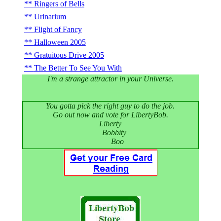
Ringers of Bells
Urinarium
Flight of Fancy
Halloween 2005
Gratuitous Drive 2005
The Better To See You With
I'm a strange attractor in your Universe.
You gotta pick the right guy to do the job.
Go out now and vote for LibertyBob.
Liberty
Bobbity
Boo