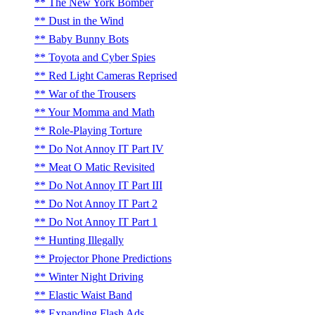
The New York Bomber
Dust in the Wind
Baby Bunny Bots
Toyota and Cyber Spies
Red Light Cameras Reprised
War of the Trousers
Your Momma and Math
Role-Playing Torture
Do Not Annoy IT Part IV
Meat O Matic Revisited
Do Not Annoy IT Part III
Do Not Annoy IT Part 2
Do Not Annoy IT Part 1
Hunting Illegally
Projector Phone Predictions
Winter Night Driving
Elastic Waist Band
Expanding Flash Ads