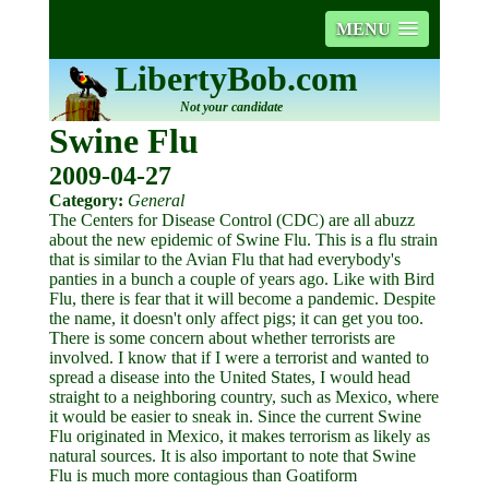
MENU
LibertyBob.com
Not your candidate
Swine Flu
2009-04-27
Category:
General
The Centers for Disease Control (CDC) are all abuzz
about the new epidemic of Swine Flu. This is a flu strain
that is similar to the Avian Flu that had everybody's
panties in a bunch a couple of years ago. Like with Bird
Flu, there is fear that it will become a pandemic. Despite
the name, it doesn't only affect pigs; it can get you too.
There is some concern about whether terrorists are
involved. I know that if I were a terrorist and wanted to
spread a disease into the United States, I would head
straight to a neighboring country, such as Mexico, where
it would be easier to sneak in. Since the current Swine
Flu originated in Mexico, it makes terrorism as likely as
natural sources. It is also important to note that Swine
Flu is much more contagious than Goatiform