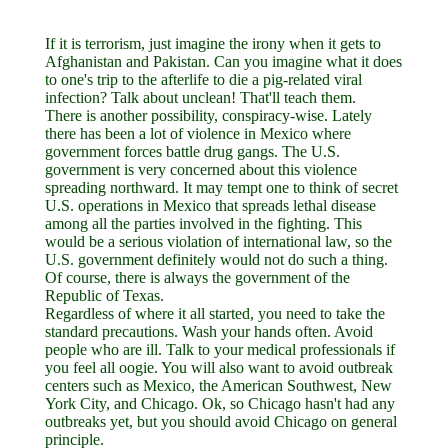
If it is terrorism, just imagine the irony when it gets to
Afghanistan and Pakistan. Can you imagine what it does
to one's trip to the afterlife to die a pig-related viral
infection? Talk about unclean! That'll teach them.
There is another possibility, conspiracy-wise. Lately
there has been a lot of violence in Mexico where
government forces battle drug gangs. The U.S.
government is very concerned about this violence
spreading northward. It may tempt one to think of secret
U.S. operations in Mexico that spreads lethal disease
among all the parties involved in the fighting. This
would be a serious violation of international law, so the
U.S. government definitely would not do such a thing.
Of course, there is always the government of the
Republic of Texas.
Regardless of where it all started, you need to take the
standard precautions. Wash your hands often. Avoid
people who are ill. Talk to your medical professionals if
you feel all oogie. You will also want to avoid outbreak
centers such as Mexico, the American Southwest, New
York City, and Chicago. Ok, so Chicago hasn't had any
outbreaks yet, but you should avoid Chicago on general
principle.