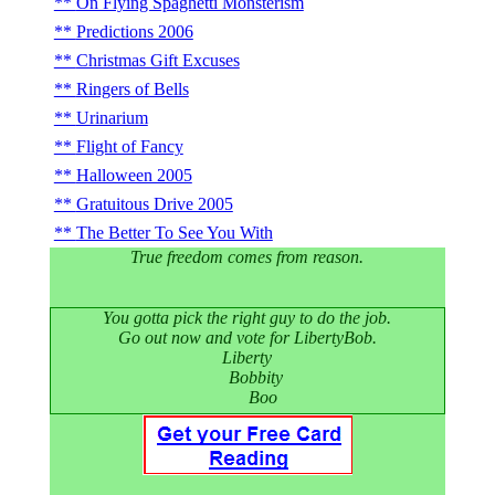
On Flying Spaghetti Monsterism
Predictions 2006
Christmas Gift Excuses
Ringers of Bells
Urinarium
Flight of Fancy
Halloween 2005
Gratuitous Drive 2005
The Better To See You With
True freedom comes from reason.
You gotta pick the right guy to do the job.
Go out now and vote for LibertyBob.
Liberty
Bobbity
Boo