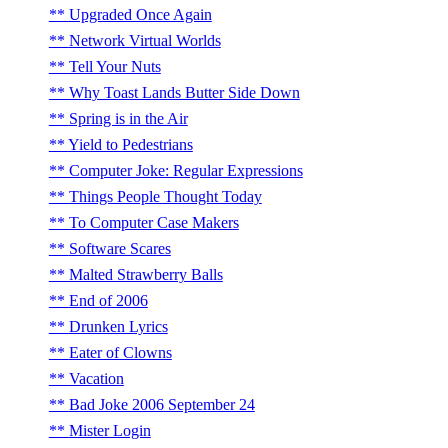
Upgraded Once Again
Network Virtual Worlds
Tell Your Nuts
Why Toast Lands Butter Side Down
Spring is in the Air
Yield to Pedestrians
Computer Joke: Regular Expressions
Things People Thought Today
To Computer Case Makers
Software Scares
Malted Strawberry Balls
End of 2006
Drunken Lyrics
Eater of Clowns
Vacation
Bad Joke 2006 September 24
Mister Login