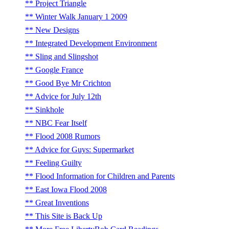
Project Triangle
Winter Walk January 1 2009
New Designs
Integrated Development Environment
Sling and Slingshot
Google France
Good Bye Mr Crichton
Advice for July 12th
Sinkhole
NBC Fear Itself
Flood 2008 Rumors
Advice for Guys: Supermarket
Feeling Guilty
Flood Information for Children and Parents
East Iowa Flood 2008
Great Inventions
This Site is Back Up