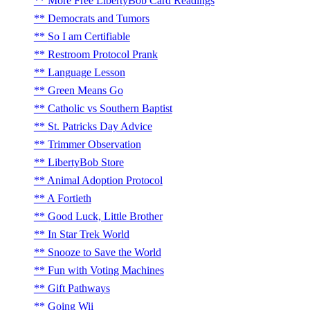
More Free LibertyBob Card Readings
Democrats and Tumors
So I am Certifiable
Restroom Protocol Prank
Language Lesson
Green Means Go
Catholic vs Southern Baptist
St. Patricks Day Advice
Trimmer Observation
LibertyBob Store
Animal Adoption Protocol
A Fortieth
Good Luck, Little Brother
In Star Trek World
Snooze to Save the World
Fun with Voting Machines
Gift Pathways
Going Wii