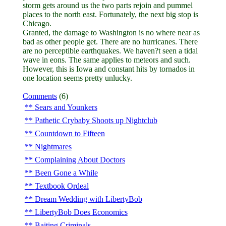
storm gets around us the two parts rejoin and pummel
places to the north east. Fortunately, the next big stop is
Chicago.
Granted, the damage to Washington is no where near as
bad as other people get. There are no hurricanes. There
are no perceptible earthquakes. We haven?t seen a tidal
wave in eons. The same applies to meteors and such.
However, this is Iowa and constant hits by tornados in
one location seems pretty unlucky.
Comments
(6)
Sears and Younkers
Pathetic Crybaby Shoots up Nightclub
Countdown to Fifteen
Nightmares
Complaining About Doctors
Been Gone a While
Textbook Ordeal
Dream Wedding with LibertyBob
LibertyBob Does Economics
Baiting Criminals