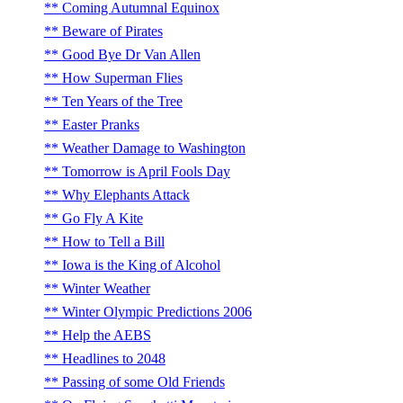
Coming Autumnal Equinox
Beware of Pirates
Good Bye Dr Van Allen
How Superman Flies
Ten Years of the Tree
Easter Pranks
Weather Damage to Washington
Tomorrow is April Fools Day
Why Elephants Attack
Go Fly A Kite
How to Tell a Bill
Iowa is the King of Alcohol
Winter Weather
Winter Olympic Predictions 2006
Help the AEBS
Headlines to 2048
Passing of some Old Friends