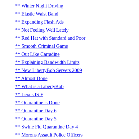
Winter Night Driving
Elastic Waist Band
Expanding Flash Ads
Not Feeling Well Lately
Red Hat with Standard and Poor
Smooth Criminal Game
Out Like Carradine
Explaining Bandwidth Limits
New LibertyBob Servers 2009
Almost Done
What is a LibertyBob
Lexus IS F
Quarantine is Done
Quarantine Day 6
Quarantine Day 5
Swine Flu Quarantine Day 4
Morons Assault Police Officers