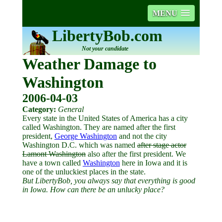
MENU
LibertyBob.com
Not your candidate
Weather Damage to
Washington
2006-04-03
Category:
General
Every state in the United States of America has a city
called Washington. They are named after the first
president,
George Washington
and not the city
Washington D.C. which was named
after stage actor
Lamont Washington
also after the first president. We
have a town called
Washington
here in Iowa and it is
one of the unluckiest places in the state.
But LibertyBob, you always say that everything is good
in Iowa. How can there be an unlucky place?