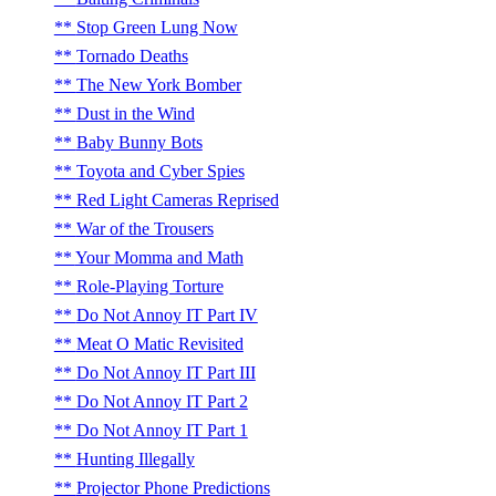
Stop Green Lung Now
Tornado Deaths
The New York Bomber
Dust in the Wind
Baby Bunny Bots
Toyota and Cyber Spies
Red Light Cameras Reprised
War of the Trousers
Your Momma and Math
Role-Playing Torture
Do Not Annoy IT Part IV
Meat O Matic Revisited
Do Not Annoy IT Part III
Do Not Annoy IT Part 2
Do Not Annoy IT Part 1
Hunting Illegally
Projector Phone Predictions