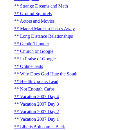
Strange Dreams and Math
Ground Squirrels
Actors and Movies
Marcel Marceau Passes Away
Long Distance Relationships
Gentle Thunder
Church of Google
In Praise of Google
Online Tests
Why Does God Hate the South
Health Update: Lead
Not Enough Carbs
Vacation 2007 Day 4
Vacation 2007 Day 3
Vacation 2007 Day 2
Vacation 2007 Day 1
LibertyBob.com is Back