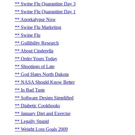
Swine Flu Quarantine Day 3
Swine Flu Quarantine Day 1
Aporkalypse Now
Swine Flu Marketing
Swine Flu
Gullibility Research
About Cinderella
Order Yours Today
Shootings of Late
God Hates North Dakota
NASA Should Know Better
In Bad Taste
Software Design Simplified
Diabetic Cookbooks
January Diet and Exercise
Legally Stupid
Weight Loss Goals 2009