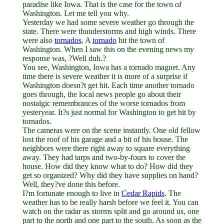
paradise like Iowa. That is the case for the town of
Washington. Let me tell you why.
Yesterday we had some severe weather go through the
state. There were thunderstorms and high winds. There
were also
tornados
. A
tornado
hit the town of
Washington. When I saw this on the evening news my
response was, ?Well duh.?
You see, Washington, Iowa has a tornado magnet. Any
time there is severe weather it is more of a surprise if
Washington doesn?t get hit. Each time another tornado
goes through, the local news people go about their
nostalgic remembrances of the worse tornados from
yesteryear. It?s just normal for Washington to get hit by
tornados.
The cameras were on the scene instantly. One old fellow
lost the roof of his garage and a bit of his house. The
neighbors were there right away to square everything
away. They had tarps and two-by-fours to cover the
house. How did they know what to do? How did they
get so organized? Why did they have supplies on hand?
Well, they?ve done this before.
I?m fortunate enough to live in
Cedar Rapids
. The
weather has to be really harsh before we feel it. You can
watch on the radar as storms split and go around us, one
part to the north and one part to the south. As soon as the