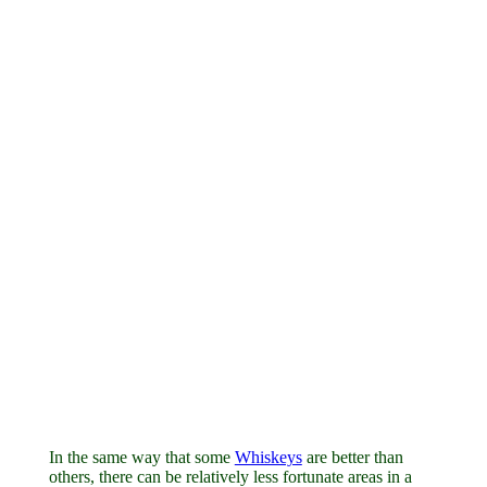
In the same way that some
Whiskeys
are better than
others, there can be relatively less fortunate areas in a