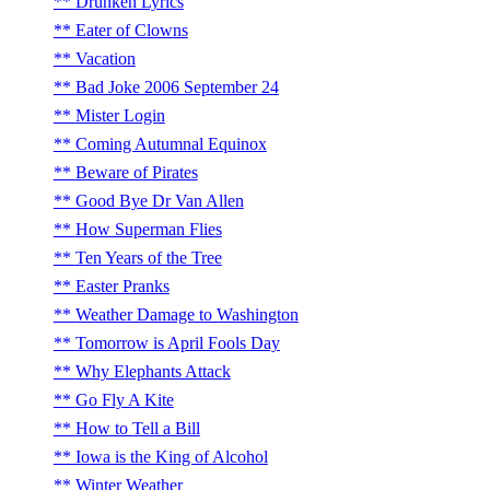
Drunken Lyrics
Eater of Clowns
Vacation
Bad Joke 2006 September 24
Mister Login
Coming Autumnal Equinox
Beware of Pirates
Good Bye Dr Van Allen
How Superman Flies
Ten Years of the Tree
Easter Pranks
Weather Damage to Washington
Tomorrow is April Fools Day
Why Elephants Attack
Go Fly A Kite
How to Tell a Bill
Iowa is the King of Alcohol
Winter Weather