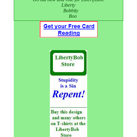
Liberty
Bobbity
Boo