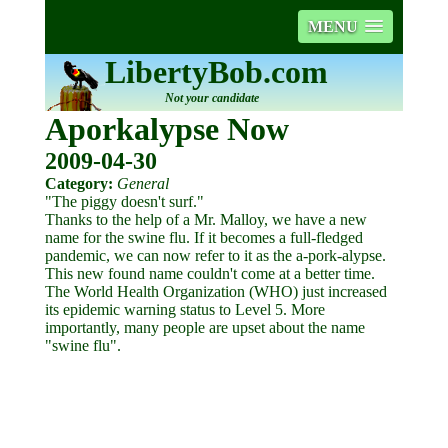
MENU
LibertyBob.com
Not your candidate
Aporkalypse Now
2009-04-30
Category:
General
"The piggy doesn't surf."
Thanks to the help of a Mr. Malloy, we have a new
name for the swine flu. If it becomes a full-fledged
pandemic, we can now refer to it as the a-pork-alypse.
This new found name couldn't come at a better time.
The World Health Organization (WHO) just increased
its epidemic warning status to Level 5. More
importantly, many people are upset about the name
"swine flu".