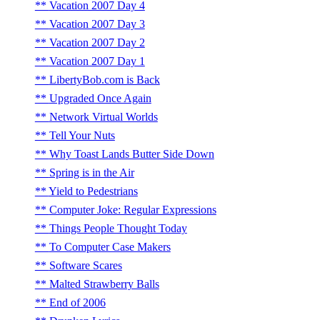
Vacation 2007 Day 4
Vacation 2007 Day 3
Vacation 2007 Day 2
Vacation 2007 Day 1
LibertyBob.com is Back
Upgraded Once Again
Network Virtual Worlds
Tell Your Nuts
Why Toast Lands Butter Side Down
Spring is in the Air
Yield to Pedestrians
Computer Joke: Regular Expressions
Things People Thought Today
To Computer Case Makers
Software Scares
Malted Strawberry Balls
End of 2006