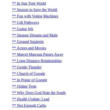
In Star Trek World
Snooze to Save the World
Fun with Voting Machines
Gift Pathways
Going Wii
Strange Dreams and Math
Ground Squirrels
Actors and Movies
Marcel Marceau Passes Away
Long Distance Relationships
Gentle Thunder
Church of Google
In Praise of Google
Online Tests
Why Does God Hate the South
Health Update: Lead
Not Enough Carbs