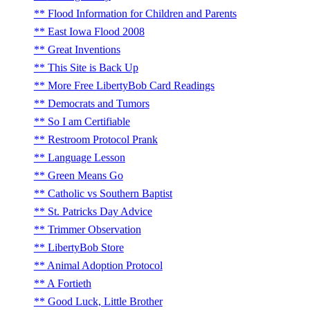
Flood Information for Children and Parents
East Iowa Flood 2008
Great Inventions
This Site is Back Up
More Free LibertyBob Card Readings
Democrats and Tumors
So I am Certifiable
Restroom Protocol Prank
Language Lesson
Green Means Go
Catholic vs Southern Baptist
St. Patricks Day Advice
Trimmer Observation
LibertyBob Store
Animal Adoption Protocol
A Fortieth
Good Luck, Little Brother