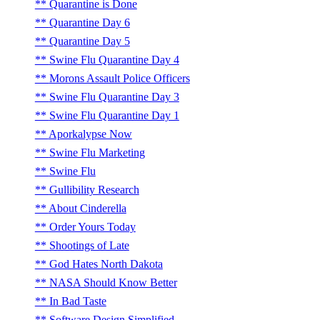
Quarantine is Done
Quarantine Day 6
Quarantine Day 5
Swine Flu Quarantine Day 4
Morons Assault Police Officers
Swine Flu Quarantine Day 3
Swine Flu Quarantine Day 1
Aporkalypse Now
Swine Flu Marketing
Swine Flu
Gullibility Research
About Cinderella
Order Yours Today
Shootings of Late
God Hates North Dakota
NASA Should Know Better
In Bad Taste
Software Design Simplified