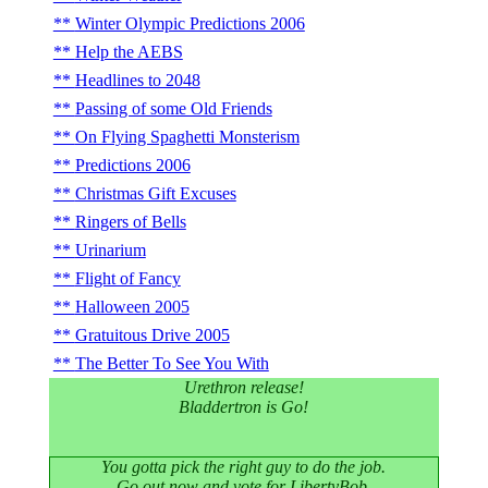
Winter Olympic Predictions 2006
Help the AEBS
Headlines to 2048
Passing of some Old Friends
On Flying Spaghetti Monsterism
Predictions 2006
Christmas Gift Excuses
Ringers of Bells
Urinarium
Flight of Fancy
Halloween 2005
Gratuitous Drive 2005
The Better To See You With
Urethron release!
Bladdertron is Go!
You gotta pick the right guy to do the job.
Go out now and vote for LibertyBob.