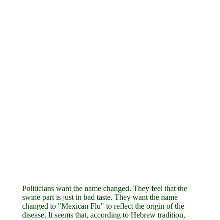
Politicians want the name changed. They feel that the
swine part is just in bad taste. They want the name
changed to "Mexican Flu" to reflect the origin of the
disease. It seems that, according to Hebrew tradition,