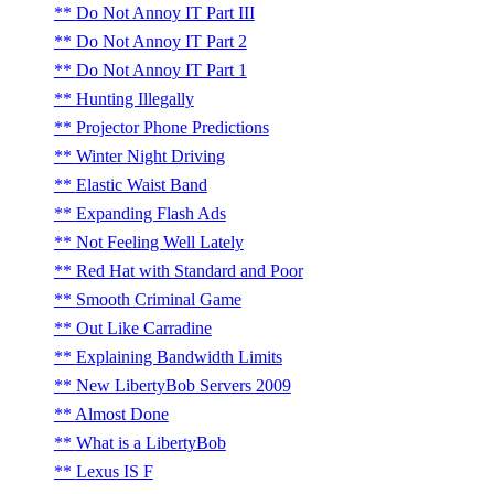
Do Not Annoy IT Part III
Do Not Annoy IT Part 2
Do Not Annoy IT Part 1
Hunting Illegally
Projector Phone Predictions
Winter Night Driving
Elastic Waist Band
Expanding Flash Ads
Not Feeling Well Lately
Red Hat with Standard and Poor
Smooth Criminal Game
Out Like Carradine
Explaining Bandwidth Limits
New LibertyBob Servers 2009
Almost Done
What is a LibertyBob
Lexus IS F