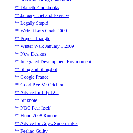
Diabetic Cookbooks
January Diet and Exercise
Legally Stupid
Weight Loss Goals 2009
Project Triangle
Winter Walk January 1 2009
New Designs
Integrated Development Environment
Sling and Slingshot
Google France
Good Bye Mr Crichton
Advice for July 12th
Sinkhole
NBC Fear Itself
Flood 2008 Rumors
Advice for Guys: Supermarket
Feeling Guilty