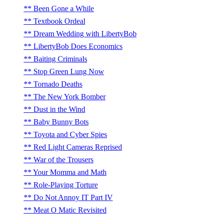
Been Gone a While
Textbook Ordeal
Dream Wedding with LibertyBob
LibertyBob Does Economics
Baiting Criminals
Stop Green Lung Now
Tornado Deaths
The New York Bomber
Dust in the Wind
Baby Bunny Bots
Toyota and Cyber Spies
Red Light Cameras Reprised
War of the Trousers
Your Momma and Math
Role-Playing Torture
Do Not Annoy IT Part IV
Meat O Matic Revisited