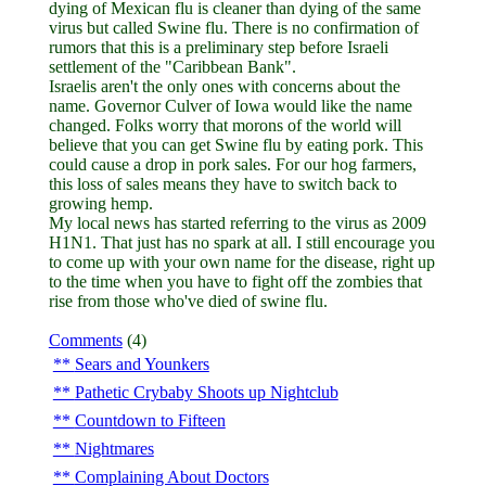
dying of Mexican flu is cleaner than dying of the same
virus but called Swine flu. There is no confirmation of
rumors that this is a preliminary step before Israeli
settlement of the "Caribbean Bank".
Israelis aren't the only ones with concerns about the
name. Governor Culver of Iowa would like the name
changed. Folks worry that morons of the world will
believe that you can get Swine flu by eating pork. This
could cause a drop in pork sales. For our hog farmers,
this loss of sales means they have to switch back to
growing hemp.
My local news has started referring to the virus as 2009
H1N1. That just has no spark at all. I still encourage you
to come up with your own name for the disease, right up
to the time when you have to fight off the zombies that
rise from those who've died of swine flu.
Comments
(4)
Sears and Younkers
Pathetic Crybaby Shoots up Nightclub
Countdown to Fifteen
Nightmares
Complaining About Doctors