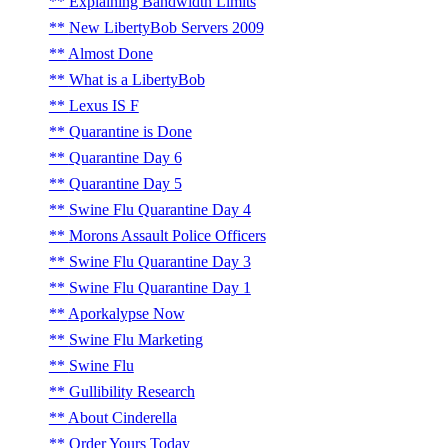
Explaining Bandwidth Limits
New LibertyBob Servers 2009
Almost Done
What is a LibertyBob
Lexus IS F
Quarantine is Done
Quarantine Day 6
Quarantine Day 5
Swine Flu Quarantine Day 4
Morons Assault Police Officers
Swine Flu Quarantine Day 3
Swine Flu Quarantine Day 1
Aporkalypse Now
Swine Flu Marketing
Swine Flu
Gullibility Research
About Cinderella
Order Yours Today