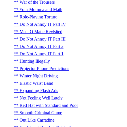
War of the Trousers
Your Momma and Math
Role-Playing Torture
Do Not Annoy IT Part IV
Meat O Matic Revisited
Do Not Annoy IT Part III
Do Not Annoy IT Part 2
Do Not Annoy IT Part 1
Hunting Illegally
Projector Phone Predictions
Winter Night Driving
Elastic Waist Band
Expanding Flash Ads
Not Feeling Well Lately
Red Hat with Standard and Poor
Smooth Criminal Game
Out Like Carradine