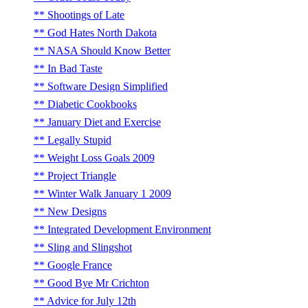
Shootings of Late
God Hates North Dakota
NASA Should Know Better
In Bad Taste
Software Design Simplified
Diabetic Cookbooks
January Diet and Exercise
Legally Stupid
Weight Loss Goals 2009
Project Triangle
Winter Walk January 1 2009
New Designs
Integrated Development Environment
Sling and Slingshot
Google France
Good Bye Mr Crichton
Advice for July 12th