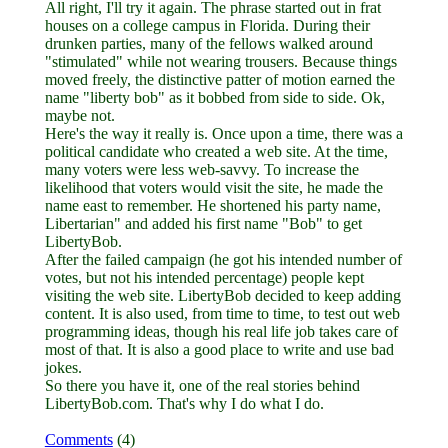
All right, I'll try it again. The phrase started out in frat
houses on a college campus in Florida. During their
drunken parties, many of the fellows walked around
"stimulated" while not wearing trousers. Because things
moved freely, the distinctive patter of motion earned the
name "liberty bob" as it bobbed from side to side. Ok,
maybe not.
Here's the way it really is. Once upon a time, there was a
political candidate who created a web site. At the time,
many voters were less web-savvy. To increase the
likelihood that voters would visit the site, he made the
name east to remember. He shortened his party name,
Libertarian" and added his first name "Bob" to get
LibertyBob.
After the failed campaign (he got his intended number of
votes, but not his intended percentage) people kept
visiting the web site. LibertyBob decided to keep adding
content. It is also used, from time to time, to test out web
programming ideas, though his real life job takes care of
most of that. It is also a good place to write and use bad
jokes.
So there you have it, one of the real stories behind
LibertyBob.com. That's why I do what I do.
Comments
(4)