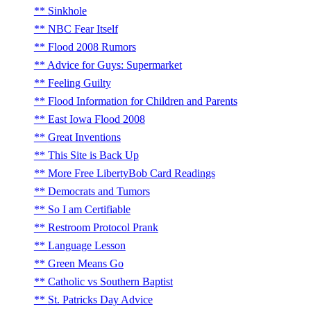
Sinkhole
NBC Fear Itself
Flood 2008 Rumors
Advice for Guys: Supermarket
Feeling Guilty
Flood Information for Children and Parents
East Iowa Flood 2008
Great Inventions
This Site is Back Up
More Free LibertyBob Card Readings
Democrats and Tumors
So I am Certifiable
Restroom Protocol Prank
Language Lesson
Green Means Go
Catholic vs Southern Baptist
St. Patricks Day Advice