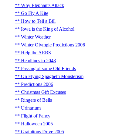
Why Elephants Attack
Go Fly A Kite
How to Tell a Bill
Iowa is the King of Alcohol
Winter Weather
Winter Olympic Predictions 2006
Help the AEBS
Headlines to 2048
Passing of some Old Friends
On Flying Spaghetti Monsterism
Predictions 2006
Christmas Gift Excuses
Ringers of Bells
Urinarium
Flight of Fancy
Halloween 2005
Gratuitous Drive 2005