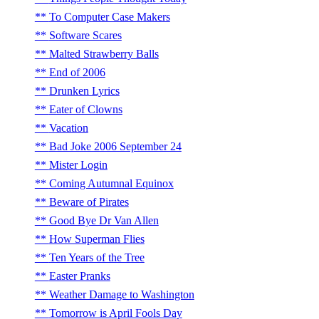
To Computer Case Makers
Software Scares
Malted Strawberry Balls
End of 2006
Drunken Lyrics
Eater of Clowns
Vacation
Bad Joke 2006 September 24
Mister Login
Coming Autumnal Equinox
Beware of Pirates
Good Bye Dr Van Allen
How Superman Flies
Ten Years of the Tree
Easter Pranks
Weather Damage to Washington
Tomorrow is April Fools Day