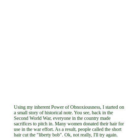
Using my inherent Power of Obnoxiousness, I started on
a small story of historical note. You see, back in the
Second World War, everyone in the country made
sacrifices to pitch in. Many women donated their hair for
use in the war effort. As a result, people called the short
hair cut the "liberty bob". Ok, not really, I'll try again.