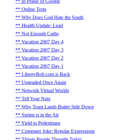
In Praise of Google
Online Tests
Why Does God Hate the South
Health Update: Lead
Not Enough Carbs
Vacation 2007 Day 4
Vacation 2007 Day 3
Vacation 2007 Day 2
Vacation 2007 Day 1
LibertyBob.com is Back
Upgraded Once Again
Network Virtual Worlds
Tell Your Nuts
Why Toast Lands Butter Side Down
Spring is in the Air
Yield to Pedestrians
Computer Joke: Regular Expressions
Things People Thought Today