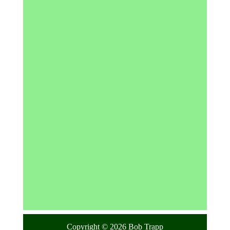
Copyright © 2026 Bob Trapp