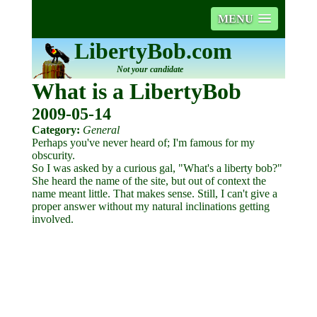
MENU
LibertyBob.com
Not your candidate
What is a LibertyBob
2009-05-14
Category:
General
Perhaps you've never heard of; I'm famous for my
obscurity.
So I was asked by a curious gal, "What's a liberty bob?"
She heard the name of the site, but out of context the
name meant little. That makes sense. Still, I can't give a
proper answer without my natural inclinations getting
involved.