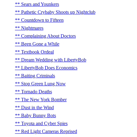
Sears and Younkers
Pathetic Crybaby Shoots up Nightclub
Countdown to Fifteen
Nightmares
Complaining About Doctors
Been Gone a While
Textbook Ordeal
Dream Wedding with LibertyBob
LibertyBob Does Economics
Baiting Criminals
Stop Green Lung Now
Tornado Deaths
The New York Bomber
Dust in the Wind
Baby Bunny Bots
Toyota and Cyber Spies
Red Light Cameras Reprised