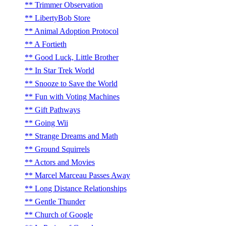
Trimmer Observation
LibertyBob Store
Animal Adoption Protocol
A Fortieth
Good Luck, Little Brother
In Star Trek World
Snooze to Save the World
Fun with Voting Machines
Gift Pathways
Going Wii
Strange Dreams and Math
Ground Squirrels
Actors and Movies
Marcel Marceau Passes Away
Long Distance Relationships
Gentle Thunder
Church of Google