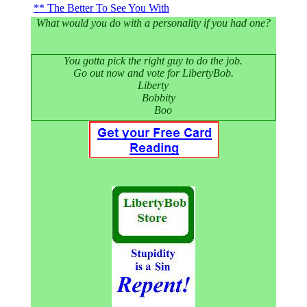
The Better To See You With
What would you do with a personality if you had one?
You gotta pick the right guy to do the job.
Go out now and vote for LibertyBob.
Liberty
Bobbity
Boo