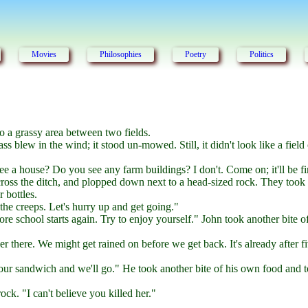
Movies
Philosophies
Poetry
Politics
o a grassy area between two fields.
ss blew in the wind; it stood un-mowed. Still, it didn't look like a field 
e a house? Do you see any farm buildings? I don't. Come on; it'll be fi
cross the ditch, and plopped down next to a head-sized rock. They took 
 bottles.
he creeps. Let's hurry up and get going."
ore school starts again. Try to enjoy yourself." John took another bite 
ver there. We might get rained on before we get back. It's already after f
your sandwich and we'll go." He took another bite of his own food and 
ck. "I can't believe you killed her."