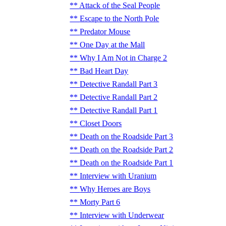
Attack of the Seal People
Escape to the North Pole
Predator Mouse
One Day at the Mall
Why I Am Not in Charge 2
Bad Heart Day
Detective Randall Part 3
Detective Randall Part 2
Detective Randall Part 1
Closet Doors
Death on the Roadside Part 3
Death on the Roadside Part 2
Death on the Roadside Part 1
Interview with Uranium
Why Heroes are Boys
Morty Part 6
Interview with Underwear