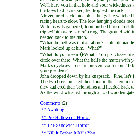
We'll bury you in that hole and your wickedness 
the boys had picnicked, he dropped the rock.
Air ventured back into John's lungs. He watched 
racing heart to slow. The low-hanging clouds rac
With his wits gathered, John pushed himself off th
tripped him were part of a ring. The ground within
headed back to the ditch.
"What the hell was that all about?" John demande
Mark looked up at him. "What?"
"What do you mean �What'? You just chased me ar
circle over there. What the hell's the matter with 
Mark's eyebrows rose in innocent confusion. "I don
your problem?"
John dropped down by his knapsack. "Fine, let's ju
The two boys finished their food in the silent roa
they gathered their belongings and headed back to 
As the wind whistled through an old wooden gate, 
Comments
(2)
Awaiting
Pre-Halloween Horror
The Sandwich Horror
Kill It Before It Kills You