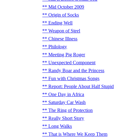
Mid October 2009
Origin of Socks
Ending Well
Weapon of Steel
Chinese Illness
Philology
Meeting Pig Roger
Unexpected Component
Randy Boar and the Princess
Fun with Christmas Songs
Report: People About Half Stupid
One Day in Africa
Saturday Car Wash
The Ring of Protection
Really Short Story
Long Walks
That is Where We Keep Them