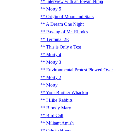
Interview with an Iowan Ninja
Morty 5
Origin of Moon and Stars
A Dream One Night
Passing of Mr. Rhodes
Terminal 2E
This is Only a Test
Morty 4
Morty 3
Environmental Protest Plowed Over
Morty 2
Morty
Your Brother Whackin
I Like Rabbits
Bloody Mary
Bird Call
Militant Amish
Ode to Honey