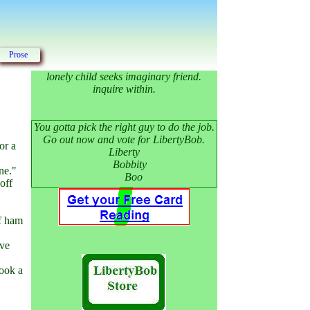
Prose
lonely child seeks imaginary friend.
inquire within.
You gotta pick the right guy to do the job.
Go out now and vote for LibertyBob.
or a
Liberty
Bobbity
ne."
Boo
off
of ham
ive
took a