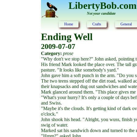
LibertyBob.com
Not your candidate
Home
Crafts
General
Ending Well
2009-07-07
Category:
prose
"Why don't we stop here?" John asked, pointing t
His friend Mark looked the place over. The tall gra
pasture. "It looks like somebody's yard."
John gave him a soft punch in the arm. "Do you se
The two teens stepped off the dirt road, walked a
their knapsacks and dug out sandwiches and water
Mark glanced around them. "This place gives me t
"What's your hurry? It's only a couple of days bef
and Swiss.
"Maybe it's the clouds. It's getting kind of dark o
o'clock."
John shook his head. "Alright, you wuss, finish 
swig of water.
Marked sat his sandwich down and turned to the ro
"Hmm?" asked John.