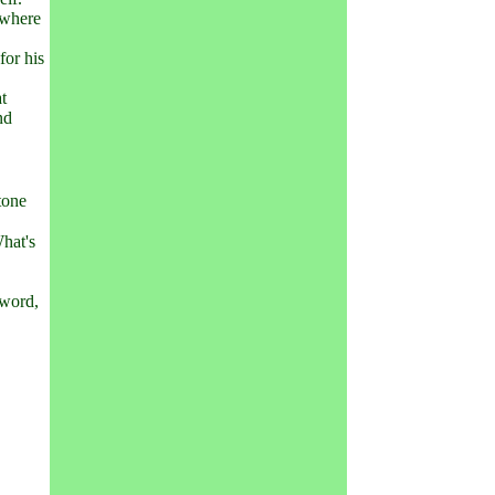
 where
for his
at
nd
tone
What's
 word,