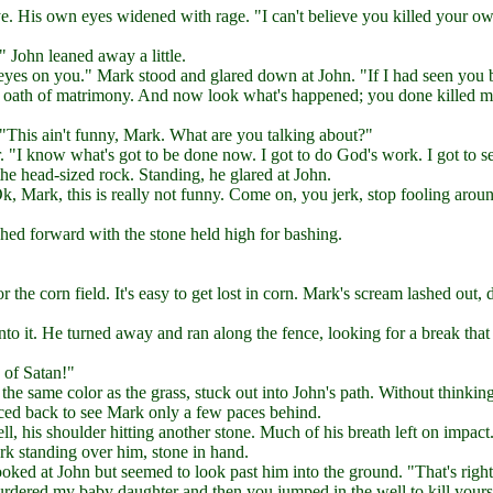
ye. His own eyes widened with rage. "I can't believe you killed your o
" John leaned away a little.
 eyes on you." Mark stood and glared down at John. "If I had seen you 
n oath of matrimony. And now look what's happened; you done killed 
 "This ain't funny, Mark. What are you talking about?"
 "I know what's got to be done now. I got to do God's work. I got to s
he head-sized rock. Standing, he glared at John.
, Mark, this is really not funny. Come on, you jerk, stop fooling arou
hed forward with the stone held high for bashing.
he corn field. It's easy to get lost in corn. Mark's scream lashed out, 
into it. He turned away and ran along the fence, looking for a break tha
 of Satan!"
he same color as the grass, stuck out into John's path. Without thinkin
nced back to see Mark only a few paces behind.
ll, his shoulder hitting another stone. Much of his breath left on impact
rk standing over him, stone in hand.
oked at John but seemed to look past him into the ground. "That's righ
u murdered my baby daughter and then you jumped in the well to kill yours