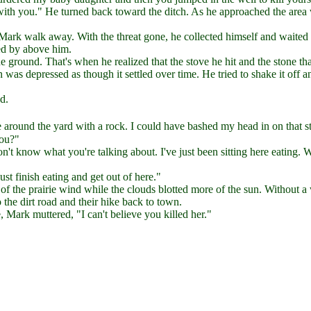
with you." He turned back toward the ditch. As he approached the area
Mark walk away. With the threat gone, he collected himself and waited 
ed by above him.
e ground. That's when he realized that the stove he hit and the stone th
 was depressed as though it settled over time. He tried to shake it off a
d.
ound the yard with a rock. I could have bashed my head in on that s
you?"
't know what you're talking about. I've just been sitting here eating. 
st finish eating and get out of here."
r of the prairie wind while the clouds blotted more of the sun. Without a
the dirt road and their hike back to town.
Mark muttered, "I can't believe you killed her."