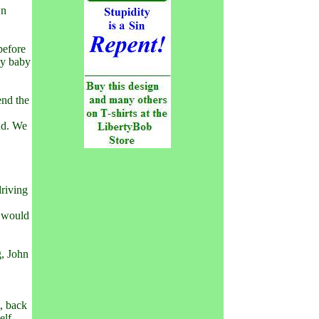
wn
before
my baby
end the
nd. We
driving
t would
g, John
.
t, back
elf.