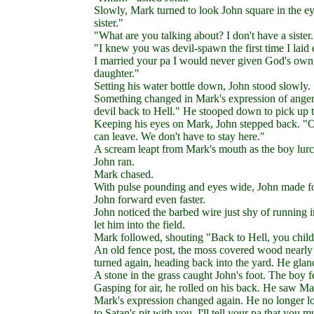
Slowly, Mark turned to look John square in the e
sister."
"What are you talking about? I don't have a sister.
"I knew you was devil-spawn the first time I laid
I married your pa I would never given God's ow
daughter."
Setting his water bottle down, John stood slowly.
Something changed in Mark's expression of anger.
devil back to Hell." He stooped down to pick up t
Keeping his eyes on Mark, John stepped back. "Ok
can leave. We don't have to stay here."
A scream leapt from Mark's mouth as the boy lurc
John ran.
Mark chased.
With pulse pounding and eyes wide, John made for t
John forward even faster.
John noticed the barbed wire just shy of running 
let him into the field.
Mark followed, shouting "Back to Hell, you child
An old fence post, the moss covered wood nearly t
turned again, heading back into the yard. He gla
A stone in the grass caught John's foot. The boy fe
Gasping for air, he rolled on his back. He saw Ma
Mark's expression changed again. He no longer lo
to Satan's pit with you. I'll tell your pa that yo