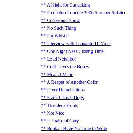
A Night for Carjacking
Prediction from the 2006 Summer Solstice
Coffee and Snow
No Such Thing
Pig Whistle
Interview with Leonardo Di Vinci
One Night Near Closing Time
Loud Neighbor
Cold Loves the Bones
Meat O Matic
A Reaper of Another Color
Fever Halucinations
Frank Chases Dogs
Thaddeus Hunts
Not Nice
In Praise of Gary
Books I Have No Time to Write