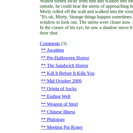
Walton turned away from him and walked into the r
outside, he could hear the sirens of approaching h
Morty rolled off the wall and walked into the room.
"It's ok, Morty. Strange things happen sometimes. 
window to look out. The sirens were closer now.
In the corner of his eye, he saw a shadow move 
door shut.
Comments
(3)
Awaiting
Pre-Halloween Horror
The Sandwich Horror
Kill It Before It Kills You
Mid October 2009
Origin of Socks
Ending Well
Weapon of Steel
Chinese Illness
Philology
Meeting Pig Roger