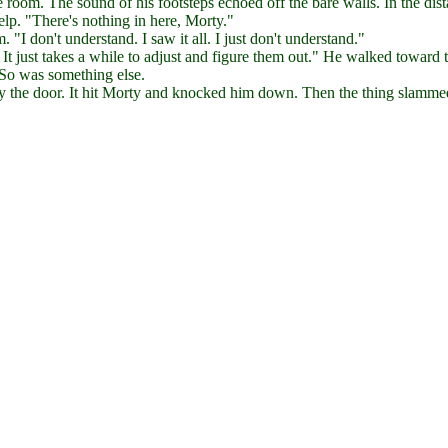
oom. The sound of his footsteps echoed off the bare walls. In the dist
elp. "There's nothing in here, Morty."
 "I don't understand. I saw it all. I just don't understand."
It just takes a while to adjust and figure them out." He walked toward 
 So was something else.
by the door. It hit Morty and knocked him down. Then the thing slamme