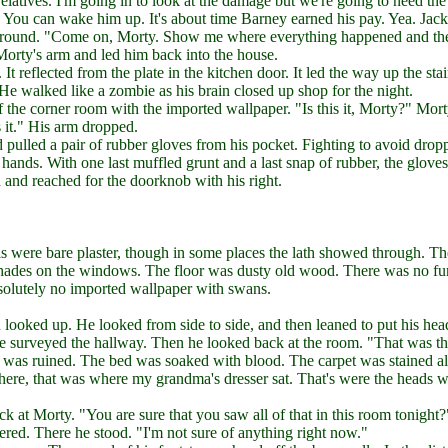
relatives. I'm going in to look at the damage but we're going to need the
 You can wake him up. It's about time Barney earned his pay. Yea. Jack
 ground. "Come on, Morty. Show me where everything happened and t
Morty's arm and led him back into the house.
 It reflected from the plate in the kitchen door. It led the way up the sta
 He walked like a zombie as his brain closed up shop for the night.
f the corner room with the imported wallpaper. "Is this it, Morty?" Mor
s it." His arm dropped.
d pulled a pair of rubber gloves from his pocket. Fighting to avoid drop
his hands. With one last muffled grunt and a last snap of rubber, the glove
d and reached for the doorknob with his right.
ls were bare plaster, though in some places the lath showed through. T
shades on the windows. The floor was dusty old wood. There was no fur
solutely no imported wallpaper with swans.
looked up. He looked from side to side, and then leaned to put his hea
 he surveyed the hallway. Then he looked back at the room. "That was t
 was ruined. The bed was soaked with blood. The carpet was stained al
there, that was where my grandma's dresser sat. That's were the heads 
k at Morty. "You are sure that you saw all of that in this room tonight?
ered. There he stood. "I'm not sure of anything right now."