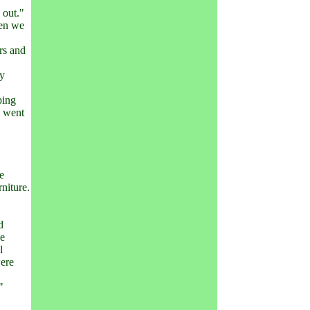
 out."
hen we
irs and
ty
ping
s went
he
niture.
d
he
l
were
"