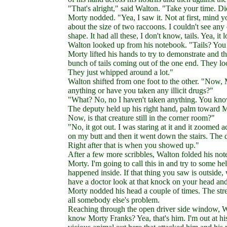
"That's alright," said Walton. "Take your time. Di
Morty nodded. "Yea, I saw it. Not at first, mind yo
about the size of two raccoons. I couldn't see any
shape. It had all these, I don't know, tails. Yea, it
Walton looked up from his notebook. "Tails? You sa
Morty lifted his hands to try to demonstrate and th
bunch of tails coming out of the one end. They look
They just whipped around a lot."
Walton shifted from one foot to the other. "Now, 
anything or have you taken any illicit drugs?"
"What? No, no I haven't taken anything. You know 
The deputy held up his right hand, palm toward Mor
Now, is that creature still in the corner room?"
"No, it got out. I was staring at it and it zoomed a
on my butt and then it went down the stairs. The do
Right after that is when you showed up."
After a few more scribbles, Walton folded his note
Morty. I'm going to call this in and try to some h
happened inside. If that thing you saw is outside,
have a doctor look at that knock on your head an
Morty nodded his head a couple of times. The stre
all somebody else's problem.
Reaching through the open driver side window, Wa
know Morty Franks? Yea, that's him. I'm out at h