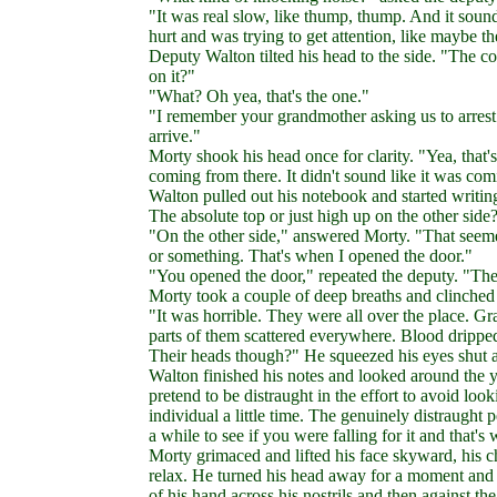
"It was real slow, like thump, thump. And it sou
hurt and was trying to get attention, like maybe t
Deputy Walton tilted his head to the side. "The c
on it?"
"What? Oh yea, that's the one."
"I remember your grandmother asking us to arrest
arrive."
Morty shook his head once for clarity. "Yea, that'
coming from there. It didn't sound like it was c
Walton pulled out his notebook and started writi
The absolute top or just high up on the other side
"On the other side," answered Morty. "That seemed
or something. That's when I opened the door."
"You opened the door," repeated the deputy. "T
Morty took a couple of deep breaths and clinched 
"It was horrible. They were all over the place. 
parts of them scattered everywhere. Blood dripp
Their heads though?" He squeezed his eyes shut an
Walton finished his notes and looked around the 
pretend to be distraught in the effort to avoid loo
individual a little time. The genuinely distraugh
a while to see if you were falling for it and that
Morty grimaced and lifted his face skyward, his c
relax. He turned his head away for a moment and 
of his hand across his nostrils and then against the