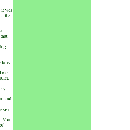
 it was
ut that
 a
that.
king
edure.
ed me
quiet.
do,
own and
ake it
k. You
of