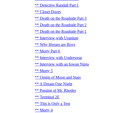
Detective Randall Part 1
Closet Doors
Death on the Roadside Part 3
Death on the Roadside Part 2
Death on the Roadside Part 1
Interview with Uranium
Why Heroes are Boys
Morty Part 6
Interview with Underwear
Interview with an Iowan Ninja
Morty 5
Origin of Moon and Stars
A Dream One Night
Passing of Mr. Rhodes
Terminal 2E
This is Only a Test
Morty 4