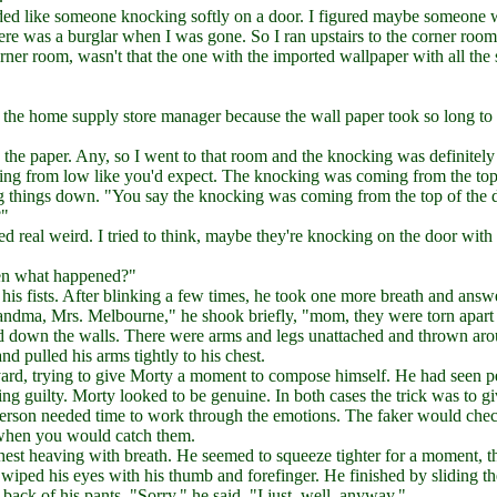
nded like someone knocking softly on a door. I figured maybe someone 
here was a burglar when I was gone. So I ran upstairs to the corner room
orner room, wasn't that the one with the imported wallpaper with all the
 the home supply store manager because the wall paper took so long to
s the paper. Any, so I went to that room and the knocking was definitely
oming from low like you'd expect. The knocking was coming from the top
ng things down. "You say the knocking was coming from the top of the 
?"
 real weird. I tried to think, maybe they're knocking on the door with 
hen what happened?"
his fists. After blinking a few times, he took one more breath and answ
Grandma, Mrs. Melbourne," he shook briefly, "mom, they were torn apart
ed down the walls. There were arms and legs unattached and thrown ar
d pulled his arms tightly to his chest.
yard, trying to give Morty a moment to compose himself. He had seen p
king guilty. Morty looked to be genuine. In both cases the trick was to gi
t person needed time to work through the emotions. The faker would chec
's when you would catch them.
hest heaving with breath. He seemed to squeeze tighter for a moment, t
wiped his eyes with his thumb and forefinger. He finished by sliding t
 back of his pants. "Sorry," he said, "I just, well, anyway."