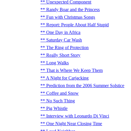
Unexpected Component
Randy Boar and the Princess
Fun with Christmas Songs
Report: People About Half Stupid
One Day in Africa
Saturday Car Wash
The Ring of Protection
Really Short Story
Long Walks
That is Where We Keep Them
A Night for Carjacking
Prediction from the 2006 Summer Solstice
Coffee and Snow
No Such Thing
Pig Whistle
Interview with Leonardo Di Vinci
One Night Near Closing Time