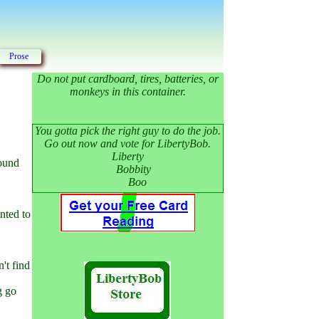
Prose
Do not put cardboard, tires, batteries, or
monkeys in this container.
You gotta pick the right guy to do the job.
Go out now and vote for LibertyBob.
Liberty
round
Bobbity
Boo
nted to
't find
g go