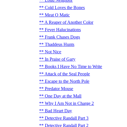
Loud Neighbor
Cold Loves the Bones
Meat O Matic
A Reaper of Another Color
Fever Halucinations
Frank Chases Dogs
Thaddeus Hunts
Not Nice
In Praise of Gary
Books I Have No Time to Write
Attack of the Seal People
Escape to the North Pole
Predator Mouse
One Day at the Mall
Why I Am Not in Charge 2
Bad Heart Day
Detective Randall Part 3
Detective Randall Part 2