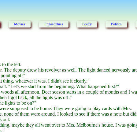
Movies
Philosophies
Poetry
Politics
to the left.
or. The deputy drew his revolver as well. The light danced nervously a
pointing at?"
t thing, whatever it was, I didn't see it clearly."
rait. "Let's we start from the beginning. What happened first?"
 woods all afternoon. Deer season starts in a couple of months and I wa
en I got back, all the lights was off."
e lights to be on?"
ere supposed to be home. They were going to play cards with Mrs.
none of them were around. I looked to see if there was a note but didn
s out.
thing, maybe they all went over to Mrs. Melbourne's house. I was goin
s."
.