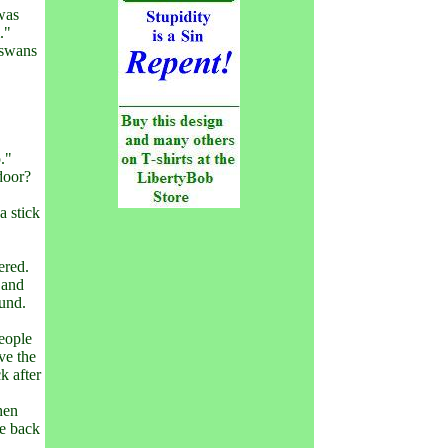
was
."
 swans
."
door?
a stick
ered.
 and
ound.
eople
ve the
k after
hen
he back