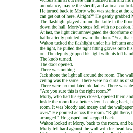
vicious animal out here that attacked him and his 
ambulance, maybe the sheriff, and animal control.
He turned back to Morty who was staring at the
can get out of here. Alright?" He gently grabbed 
The flashlight played around the knife in the floor.
down the hall. Morty's steps fell with no passion.
At last, the light circumnavigated the doorframe o
halfheartedly pointed toward the door. "Yea, that'
Walton tucked the flashlight under his left arm an
the light, he pulled the tight fitting gloves onto 
on. The deputy gripped his light with his left han
The knob turned.
The door opened.
There was nothing.
Jack shone the light all around the room. The wal
ceiling was the same. There were no curtains or 
There were no mutilated old ladies. There was ab
"Are you sure this is the right room.?"
Morty, who had his eyes closed, opened them and 
inside the room for a better view. Leaning back,
room. It was bloody and messy and the wallpaper
over." He pointed across the room. "Right there, 
arranged." He gasped and stepped back.
Walton looked at Morty, back to the room, and bac
Morty fell hard against the wall with his head low