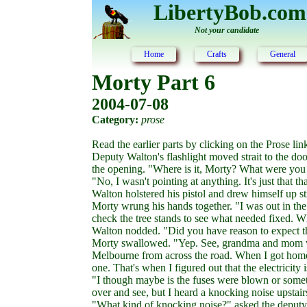
LibertyBob.com
Not your candidate
Home
Crafts
General
Morty Part 6
2004-07-08
Category:
prose
Read the earlier parts by clicking on the Prose link 
Deputy Walton's flashlight moved strait to the do
the opening. "Where is it, Morty? What were you 
"No, I wasn't pointing at anything. It's just that tha
Walton holstered his pistol and drew himself up st
Morty wrung his hands together. "I was out in the
check the tree stands to see what needed fixed. Wh
Walton nodded. "Did you have reason to expect th
Morty swallowed. "Yep. See, grandma and mom w
Melbourne from across the road. When I got home, 
one. That's when I figured out that the electricity i
"I though maybe is the fuses were blown or some
over and see, but I heard a knocking noise upstair
"What kind of knocking noise?" asked the deputy