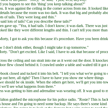
d you happen to see this 'thing' you keep talking about?"
u. It was against the ceiling in the corner across from me. It looked like
 details because the room was too dark. It was that big and probably abo
 lots of tails. They were long and thin."
id lots of tails? Can you describe these tails?"
en gave up. "Yea, it had tails. I don't know; it was dark. There was just
ed like they were different lengths and thin. I can't tell you more than 
Morty, I got to ask you this because it's procedure. Have you been drin
I don't drink either, though I might take it up tomorrow."
ty. "Don't get excited. Like I said, I have to ask that because of proc
cross the ceiling and ran strait into me as it went out the door. It knock
or flew closed behind it. I crawled under a table and waited till it got 
book closed and tucked it into his belt. "I tell you what we're going to 
elp out here, all right? Then I have to have you show me where things
 we should be ok inside. When the others get here, we'll get you into t
d we'll see what happens from there."
ss was getting to him and adrenaline was wearing off. It was good to m
lton grabbed the microphone for his police radio. "Rosie? This is Jac
is house and I'm going to need some backup. He says there's some kind 