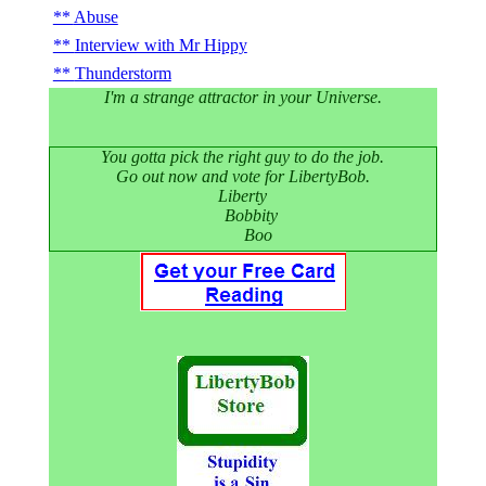
Abuse
Interview with Mr Hippy
Thunderstorm
I'm a strange attractor in your Universe.
You gotta pick the right guy to do the job.
Go out now and vote for LibertyBob.
Liberty
Bobbity
Boo