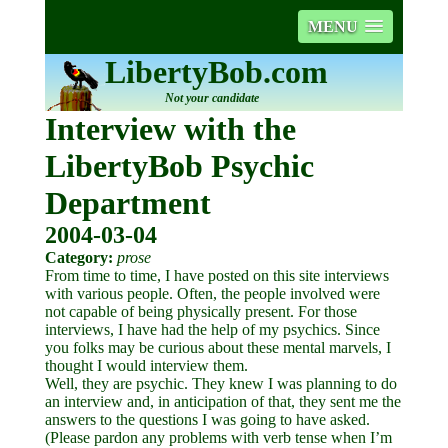
MENU
LibertyBob.com
Not your candidate
Interview with the
LibertyBob Psychic
Department
2004-03-04
Category:
prose
From time to time, I have posted on this site interviews
with various people. Often, the people involved were
not capable of being physically present. For those
interviews, I have had the help of my psychics. Since
you folks may be curious about these mental marvels, I
thought I would interview them.
Well, they are psychic. They knew I was planning to do
an interview and, in anticipation of that, they sent me the
answers to the questions I was going to have asked.
(Please pardon any problems with verb tense when I’m