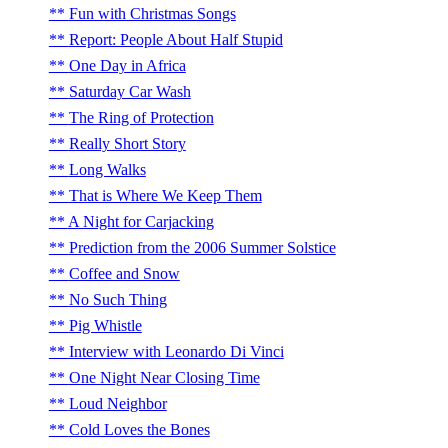
Fun with Christmas Songs
Report: People About Half Stupid
One Day in Africa
Saturday Car Wash
The Ring of Protection
Really Short Story
Long Walks
That is Where We Keep Them
A Night for Carjacking
Prediction from the 2006 Summer Solstice
Coffee and Snow
No Such Thing
Pig Whistle
Interview with Leonardo Di Vinci
One Night Near Closing Time
Loud Neighbor
Cold Loves the Bones