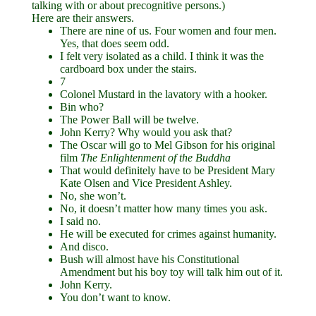
talking with or about precognitive persons.)
Here are their answers.
There are nine of us. Four women and four men.
Yes, that does seem odd.
I felt very isolated as a child. I think it was the
cardboard box under the stairs.
7
Colonel Mustard in the lavatory with a hooker.
Bin who?
The Power Ball will be twelve.
John Kerry? Why would you ask that?
The Oscar will go to Mel Gibson for his original
film
The Enlightenment of the Buddha
That would definitely have to be President Mary
Kate Olsen and Vice President Ashley.
No, she won’t.
No, it doesn’t matter how many times you ask.
I said no.
He will be executed for crimes against humanity.
And disco.
Bush will almost have his Constitutional
Amendment but his boy toy will talk him out of it.
John Kerry.
You don’t want to know.