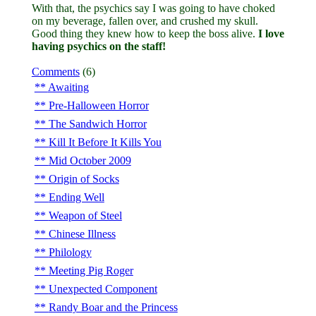
With that, the psychics say I was going to have choked
on my beverage, fallen over, and crushed my skull.
Good thing they knew how to keep the boss alive.
I love
having psychics on the staff!
Comments
(6)
Awaiting
Pre-Halloween Horror
The Sandwich Horror
Kill It Before It Kills You
Mid October 2009
Origin of Socks
Ending Well
Weapon of Steel
Chinese Illness
Philology
Meeting Pig Roger
Unexpected Component
Randy Boar and the Princess