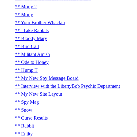
Morty 2
Morty
Your Brother Whackin
I Like Rabbits
Bloody Mary
Bird Call
Militant Amish
Ode to Honey
Hump T
My New Spy Message Board
Interview with the LibertyBob Psychic Department
My New Site Layout
Spy Mag
Snow
Curse Results
Rabbit
Entity