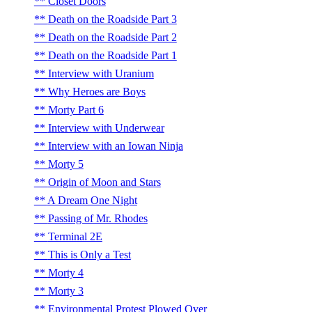
Closet Doors
Death on the Roadside Part 3
Death on the Roadside Part 2
Death on the Roadside Part 1
Interview with Uranium
Why Heroes are Boys
Morty Part 6
Interview with Underwear
Interview with an Iowan Ninja
Morty 5
Origin of Moon and Stars
A Dream One Night
Passing of Mr. Rhodes
Terminal 2E
This is Only a Test
Morty 4
Morty 3
Environmental Protest Plowed Over