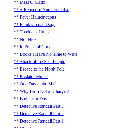
Meat O Matic
A Reaper of Another Color
Fever Halucinations
Frank Chases Dogs
Thaddeus Hunts
Not Nice
In Praise of Gary
Books I Have No Time to Write
Attack of the Seal People
Escape to the North Pole
Predator Mouse
One Day at the Mall
Why I Am Not in Charge 2
Bad Heart Day
Detective Randall Part 3
Detective Randall Part 2
Detective Randall Part 1