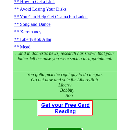
How to Get a Link
Avoid Losing Your Disks
You Can Help Get Osama bin Laden
Song and Dance
Xeromancy
LibertyBob Altar
Mead
...and in domestic news, research has shown that your
father left because you were such a disappointment.
You gotta pick the right guy to do the job.
Go out now and vote for LibertyBob.
Liberty
Bobbity
Boo