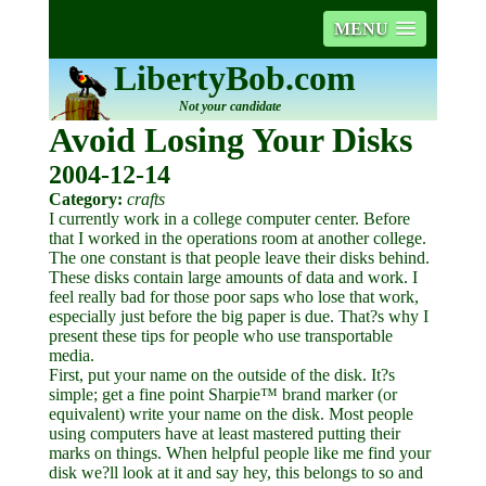
MENU
LibertyBob.com
Not your candidate
Avoid Losing Your Disks
2004-12-14
Category:
crafts
I currently work in a college computer center. Before
that I worked in the operations room at another college.
The one constant is that people leave their disks behind.
These disks contain large amounts of data and work. I
feel really bad for those poor saps who lose that work,
especially just before the big paper is due. That?s why I
present these tips for people who use transportable
media.
First, put your name on the outside of the disk. It?s
simple; get a fine point Sharpie™ brand marker (or
equivalent) write your name on the disk. Most people
using computers have at least mastered putting their
marks on things. When helpful people like me find your
disk we?ll look at it and say hey, this belongs to so and