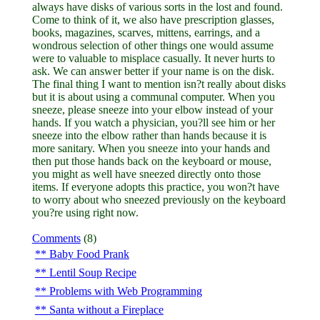
always have disks of various sorts in the lost and found.
Come to think of it, we also have prescription glasses,
books, magazines, scarves, mittens, earrings, and a
wondrous selection of other things one would assume
were to valuable to misplace casually. It never hurts to
ask. We can answer better if your name is on the disk.
The final thing I want to mention isn?t really about disks
but it is about using a communal computer. When you
sneeze, please sneeze into your elbow instead of your
hands. If you watch a physician, you?ll see him or her
sneeze into the elbow rather than hands because it is
more sanitary. When you sneeze into your hands and
then put those hands back on the keyboard or mouse,
you might as well have sneezed directly onto those
items. If everyone adopts this practice, you won?t have
to worry about who sneezed previously on the keyboard
you?re using right now.
Comments
(8)
Baby Food Prank
Lentil Soup Recipe
Problems with Web Programming
Santa without a Fireplace