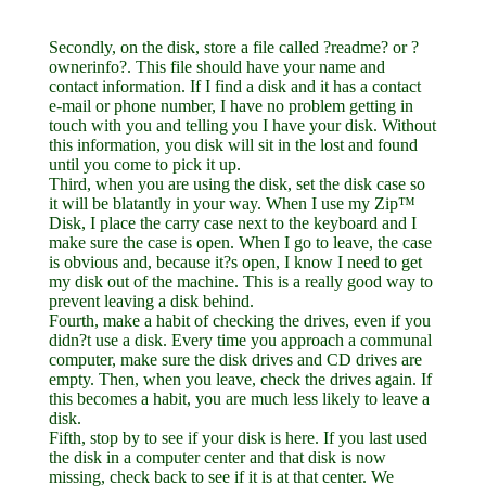
Secondly, on the disk, store a file called ?readme? or ?
ownerinfo?. This file should have your name and
contact information. If I find a disk and it has a contact
e-mail or phone number, I have no problem getting in
touch with you and telling you I have your disk. Without
this information, you disk will sit in the lost and found
until you come to pick it up.
Third, when you are using the disk, set the disk case so
it will be blatantly in your way. When I use my Zip™
Disk, I place the carry case next to the keyboard and I
make sure the case is open. When I go to leave, the case
is obvious and, because it?s open, I know I need to get
my disk out of the machine. This is a really good way to
prevent leaving a disk behind.
Fourth, make a habit of checking the drives, even if you
didn?t use a disk. Every time you approach a communal
computer, make sure the disk drives and CD drives are
empty. Then, when you leave, check the drives again. If
this becomes a habit, you are much less likely to leave a
disk.
Fifth, stop by to see if your disk is here. If you last used
the disk in a computer center and that disk is now
missing, check back to see if it is at that center. We