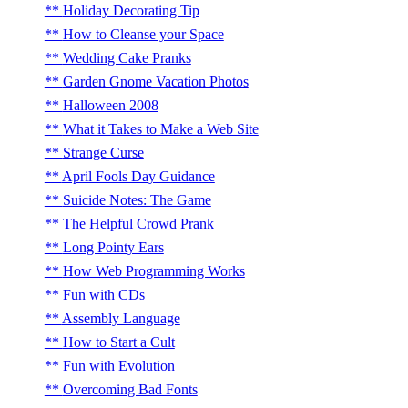
Holiday Decorating Tip
How to Cleanse your Space
Wedding Cake Pranks
Garden Gnome Vacation Photos
Halloween 2008
What it Takes to Make a Web Site
Strange Curse
April Fools Day Guidance
Suicide Notes: The Game
The Helpful Crowd Prank
Long Pointy Ears
How Web Programming Works
Fun with CDs
Assembly Language
How to Start a Cult
Fun with Evolution
Overcoming Bad Fonts